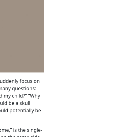
suddenly focus on
 many questions:
ed my child?” “Why
uld be a skull
ould potentially be
me,” is the single-