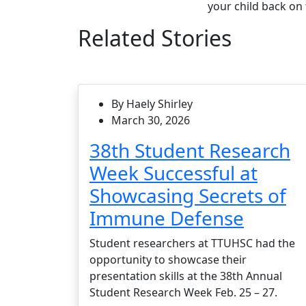
your child back on 
Related Stories
By Haely Shirley
March 30, 2026
38th Student Research
Week Successful at
Showcasing Secrets of
Immune Defense
Student researchers at TTUHSC had the
opportunity to showcase their
presentation skills at the 38th Annual
Student Research Week Feb. 25 – 27.