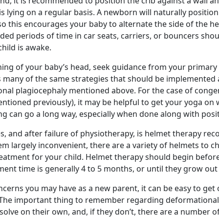
d, it is recommended to position the crib against a wall a
s lying on a regular basis. A newborn will naturally position 
o this encourages your baby to alternate the side of the h
ended periods of time in car seats, carriers, or bouncers shou
child is awake.
ening of your baby’s head, seek guidance from your primary 
 many of the same strategies that should be implemented 
nal plagiocephaly mentioned above. For the case of congenit
entioned previously), it may be helpful to get your yoga on 
ching can go a long way, especially when done along with posi
es, and after failure of physiotherapy, is helmet therapy r
em largely inconvenient, there are a variety of helmets to 
reatment for your child. Helmet therapy should begin befor
ment time is generally 4 to 5 months, or until they grow out
cerns you may have as a new parent, it can be easy to ge
. The important thing to remember regarding deformational
olve on their own, and, if they don’t, there are a number o