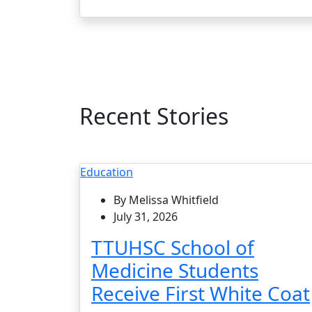
Recent Stories
Education
By Melissa Whitfield
July 31, 2026
TTUHSC School of
Medicine Students
Receive First White Coat