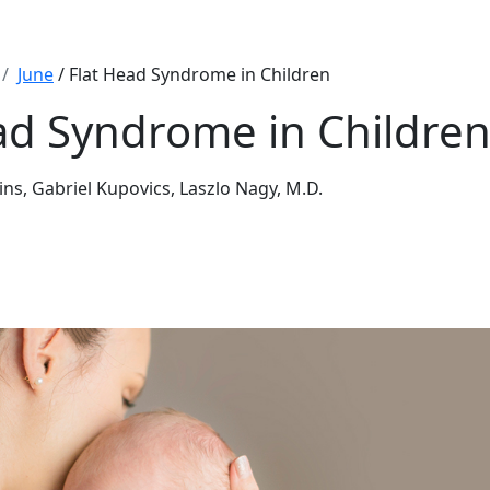
June
/ Flat Head Syndrome in Children
ad Syndrome in Childre
ins, Gabriel Kupovics, Laszlo Nagy, M.D.