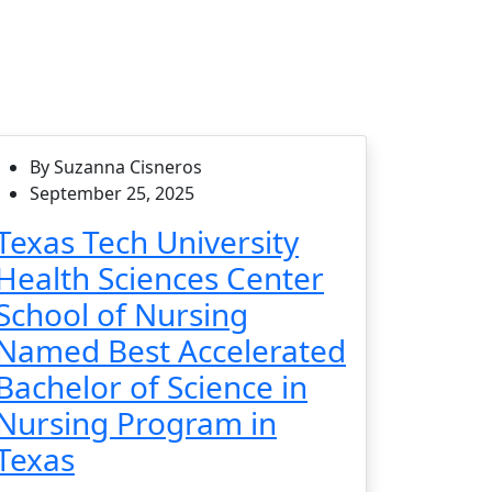
By Suzanna Cisneros
September 25, 2025
Texas Tech University
Health Sciences Center
School of Nursing
Named Best Accelerated
Bachelor of Science in
Nursing Program in
Texas