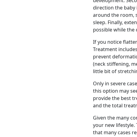
development. Secon
direction the baby i
around the room, s
sleep. Finally, ext
possible while the 
If you notice flatt
Treatment includes
prevent deformatio
(neck stiffening, m
little bit of stret
Only in severe cas
this option may se
provide the best t
and the total treat
Given the many con
your new lifestyle
that many cases res