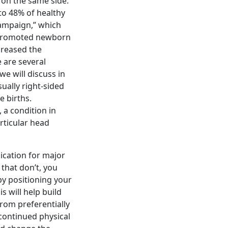
e on the same side.
to 48% of healthy
 Campaign,” which
 promoted newborn
creased the
e are several
e will discuss in
ually right-sided
e births.
, a condition in
rticular head
ication for major
 that don’t, you
by positioning your
is will help build
rom preferentially
 continued physical