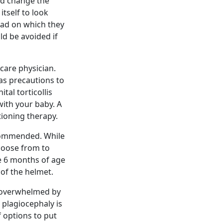
nd change the
itself to look
ead on which they
ld be avoided if
care physician.
as precautions to
al torticollis
with your baby. A
tioning therapy.
ecommended. While
choose from to
e 6 months of age
 of the helmet.
t overwhelmed by
 plagiocephaly is
f options to put