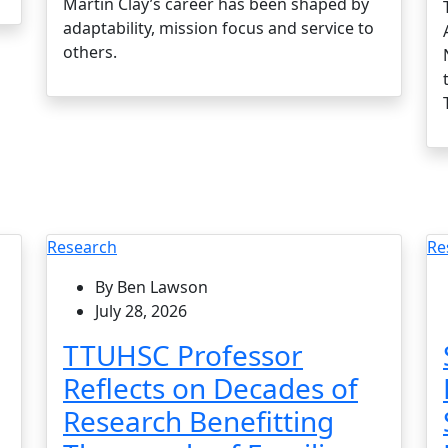
Martin Clay’s career has been shaped by
adaptability, mission focus and service to
others.
Research
Re
By Ben Lawson
July 28, 2026
TTUHSC Professor
Reflects on Decades of
Research Benefitting