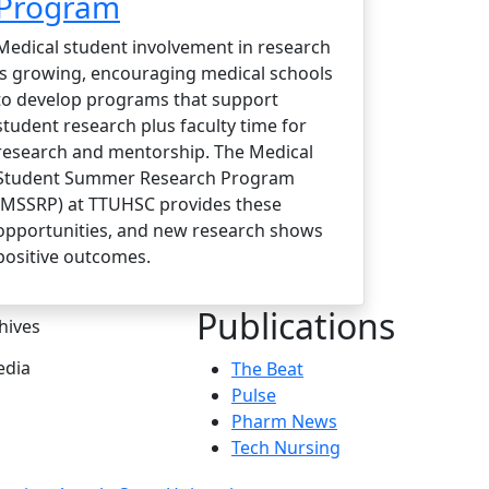
Program
Medical student involvement in research
is growing, encouraging medical schools
to develop programs that support
student research plus faculty time for
research and mentorship. The Medical
Student Summer Research Program
(MSSRP) at TTUHSC provides these
opportunities, and new research shows
positive outcomes.
Publications
hives
dia
The Beat
Pulse
Pharm News
Tech Nursing