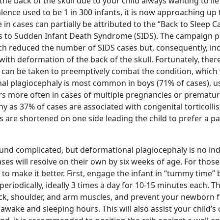
 the back of the skull due to your child always wanting to li
ence used to be 1 in 300 infants, it is now approaching up 
 in cases can partially be attributed to the “Back to Sleep
 to Sudden Infant Death Syndrome (SIDS). The campaign
ch reduced the number of SIDS cases but, consequently, in
ith deformation of the back of the skull. Fortunately, ther
 can be taken to preemptively combat the condition, which w
nal plagiocephaly is most common in boys (71% of cases), us
rs more often in cases of multiple pregnancies or prematur
ny as 37% of cases are associated with congenital torticollis
 are shortened on one side leading the child to prefer a pa
nd complicated, but deformational plagiocephaly is no ind
es will resolve on their own by six weeks of age. For those
o make it better. First, engage the infant in “tummy time” 
 periodically, ideally 3 times a day for 10-15 minutes each. Th
k, shoulder, and arm muscles, and prevent your newborn f
awake and sleeping hours. This will also assist your child’s