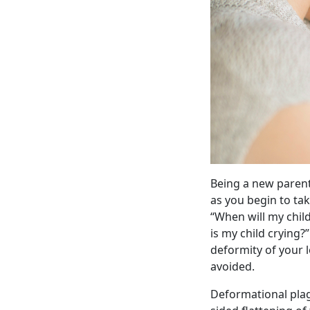
Being a new parent
as you begin to ta
“When will my chil
is my child crying?
deformity of your l
avoided.
Deformational plagi