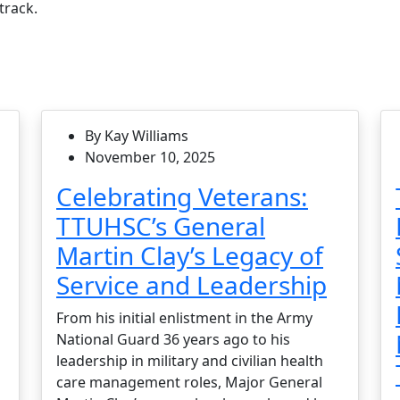
track.
By Kay Williams
November 10, 2025
Celebrating Veterans:
TTUHSC’s General
Martin Clay’s Legacy of
Service and Leadership
From his initial enlistment in the Army
National Guard 36 years ago to his
leadership in military and civilian health
care management roles, Major General