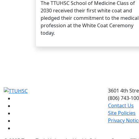
The TTUHSC School of Medicine Class of
2030 received their first white coat and
pledged their commitment to the medical
profession at the White Coat Ceremony
today.
3601 4th Str
(806) 743-10
Facebook
Contact Us
Instagram
Site Policies
LinkedIn
Privacy Notic
Twitter
YouTube