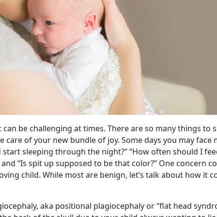
 can be challenging at times. There are so many things to 
ke care of your new bundle of joy. Some days you may face
d start sleeping through the night?” “How often should I fe
” and “Is spit up supposed to be that color?” One concern co
oving child. While most are benign, let’s talk about how it c
ocephaly, aka positional plagiocephaly or “flat head syndro