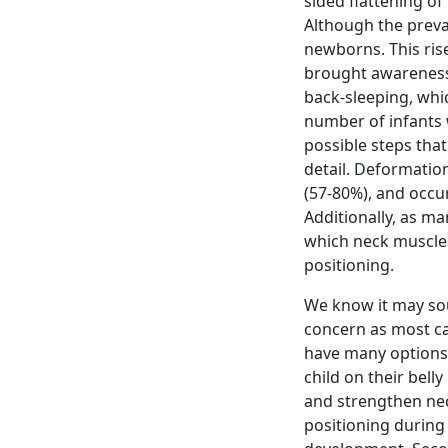
sided flattening of
Although the preval
newborns. This rise
brought awareness
back-sleeping, whi
number of infants w
possible steps that
detail. Deformatio
(57-80%), and occu
Additionally, as ma
which neck muscles
positioning.
We know it may sou
concern as most cas
have many options t
child on their belly
and strengthen nec
positioning during 