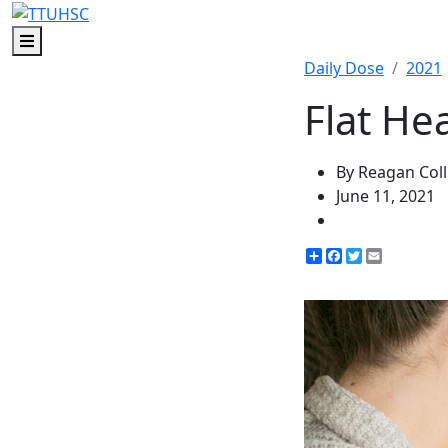
Menu
Daily Dose
2021
Flat He
By Reagan Coll
June 11, 2021
Share
Facebook
Twitter
Email