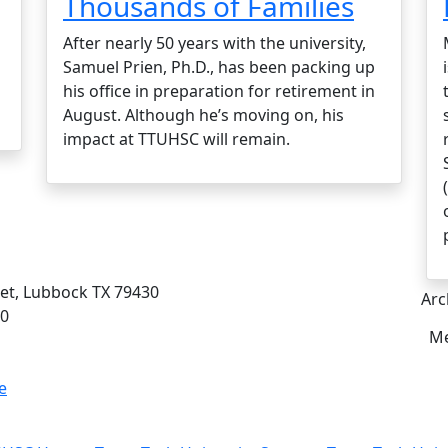
Thousands of Families
After nearly 50 years with the university,
Samuel Prien, Ph.D., has been packing up
his office in preparation for retirement in
August. Although he’s moving on, his
impact at TTUHSC will remain.
eet, Lubbock TX 79430
Arc
00
Me
e