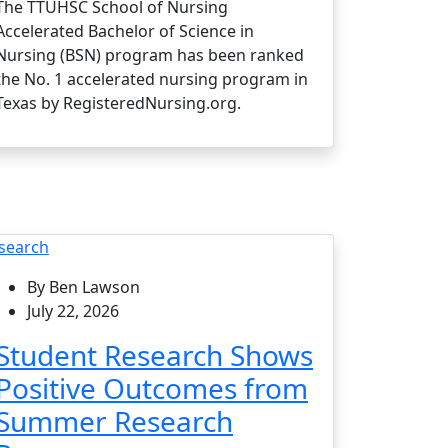
The TTUHSC School of Nursing
Accelerated Bachelor of Science in
Nursing (BSN) program has been ranked
the No. 1 accelerated nursing program in
Texas by RegisteredNursing.org.
search
By Ben Lawson
July 22, 2026
Student Research Shows
Positive Outcomes from
Summer Research