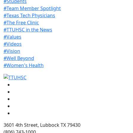
#Students
#Team Member Spotlight
#Texas Tech Physicians
#The Free Clinic
#TTUHSC in the News
#Values
#Videos
#Vision
#Well Beyond
#Women's Health
Facebook
Instagram
LinkedIn
Twitter
YouTube
3601 4th Street, Lubbock TX 79430
(806) 743-1000