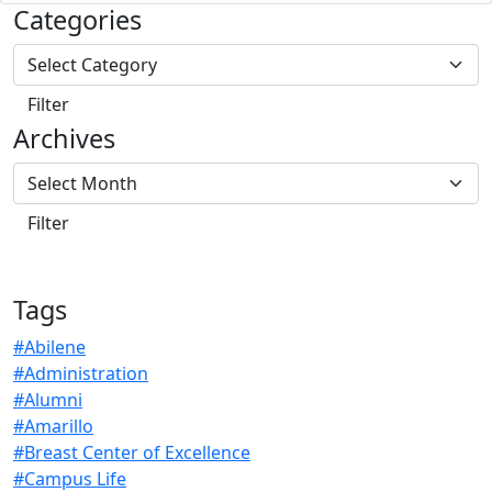
Categories
Archives
Tags
#Abilene
#Administration
#Alumni
#Amarillo
#Breast Center of Excellence
#Campus Life