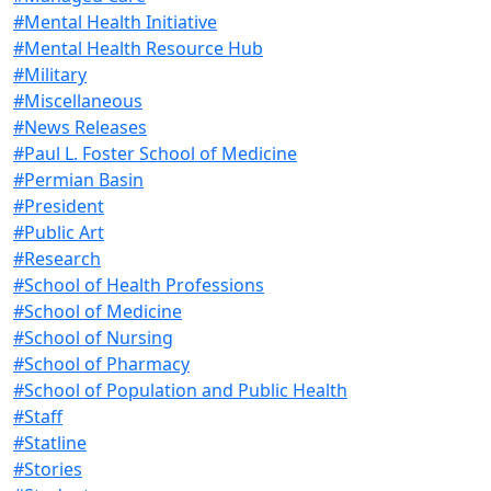
#Mental Health Initiative
#Mental Health Resource Hub
#Military
#Miscellaneous
#News Releases
#Paul L. Foster School of Medicine
#Permian Basin
#President
#Public Art
#Research
#School of Health Professions
#School of Medicine
#School of Nursing
#School of Pharmacy
#School of Population and Public Health
#Staff
#Statline
#Stories