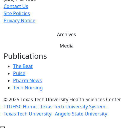
Contact Us
Site Policies
Privacy Notice
Archives
Media
Publications
The Beat
Pulse
Pharm News
Tech Nursing
©
2025 Texas Tech University Health Sciences Center
TTUHSC Home
Texas Tech University System
Texas Tech University
Angelo State University
Back