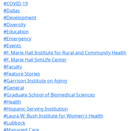
#COVID-19
#Dallas
#Development
#Diversity
#Education
#Emergency
#Events
#F. Marie Hall Institute for Rural and Community Health
#F. Marie Hall SimLife Center
#Faculty
#Feature Stories
#Garrison Institute on Aging
#General
#Graduate School of Biomedical Sciences
#Health
#Hispanic-Serving Institution
#Laura W. Bush Institute for Women's Health
#Lubbock
#Managed Care