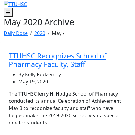
Skip to main content
Skip to footer content
Menu
May 2020 Archive
Daily Dose
2020
May
/
TTUHSC Recognizes School of
Pharmacy Faculty, Staff
By Kelly Podzemny
May 19, 2020
The TTUHSC Jerry H. Hodge School of Pharmacy
conducted its annual Celebration of Achievement
May 8 to recognize faculty and staff who have
helped make the 2019-2020 school year a special
one for students.