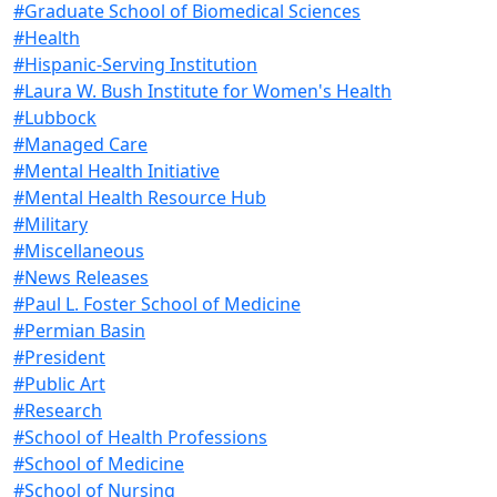
#Graduate School of Biomedical Sciences
#Health
#Hispanic-Serving Institution
#Laura W. Bush Institute for Women's Health
#Lubbock
#Managed Care
#Mental Health Initiative
#Mental Health Resource Hub
#Military
#Miscellaneous
#News Releases
#Paul L. Foster School of Medicine
#Permian Basin
#President
#Public Art
#Research
#School of Health Professions
#School of Medicine
#School of Nursing