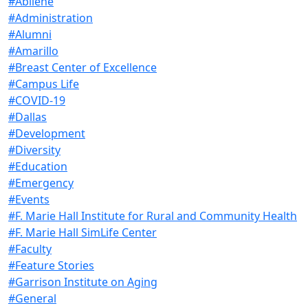
#Abilene
#Administration
#Alumni
#Amarillo
#Breast Center of Excellence
#Campus Life
#COVID-19
#Dallas
#Development
#Diversity
#Education
#Emergency
#Events
#F. Marie Hall Institute for Rural and Community Health
#F. Marie Hall SimLife Center
#Faculty
#Feature Stories
#Garrison Institute on Aging
#General