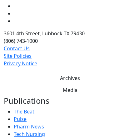
LinkedIn
Twitter
YouTube
3601 4th Street, Lubbock TX 79430
(806) 743-1000
Contact Us
Site Policies
Privacy Notice
Archives
Media
Publications
The Beat
Pulse
Pharm News
Tech Nursing