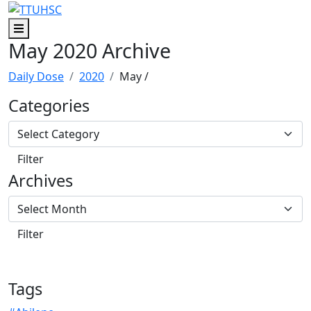
Skip to main content
Skip to footer content
Menu
May 2020 Archive
Daily Dose
2020
May
/
Categories
Archives
Tags