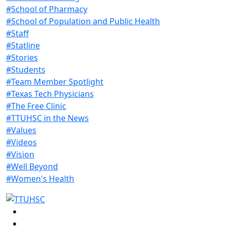
#School of Pharmacy
#School of Population and Public Health
#Staff
#Statline
#Stories
#Students
#Team Member Spotlight
#Texas Tech Physicians
#The Free Clinic
#TTUHSC in the News
#Values
#Videos
#Vision
#Well Beyond
#Women's Health
Facebook
Instagram