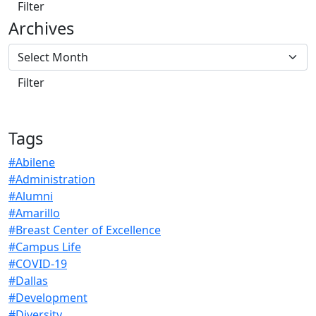
Archives
Tags
#Abilene
#Administration
#Alumni
#Amarillo
#Breast Center of Excellence
#Campus Life
#COVID-19
#Dallas
#Development
#Diversity