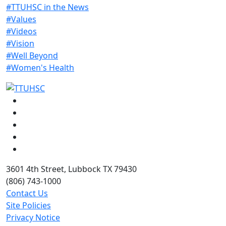
#TTUHSC in the News
#Values
#Videos
#Vision
#Well Beyond
#Women's Health
Facebook
Instagram
LinkedIn
Twitter
YouTube
3601 4th Street, Lubbock TX 79430
(806) 743-1000
Contact Us
Site Policies
Privacy Notice