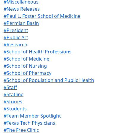
#Miscellaneous
#News Releases
#Paul L. Foster School of Medicine
#Permian Basin
#President
#Public Art
#Research
#School of Health Professions
#School of Medicine
#School of Nursing
#School of Pharmacy
#School of Population and Public Health
#Staff
#Statline
#Stories
#Students
#Team Member Spotlight
#Texas Tech Physicians
#The Free Clinic