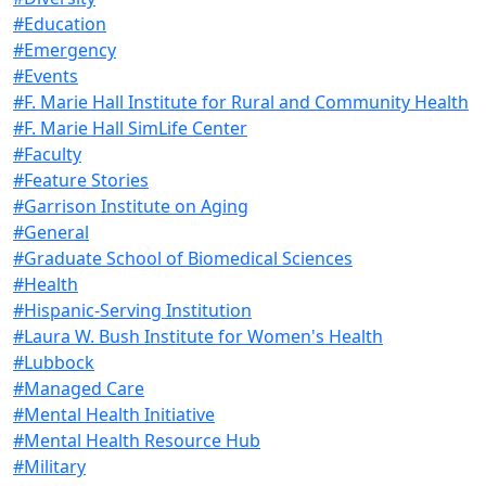
#Education
#Emergency
#Events
#F. Marie Hall Institute for Rural and Community Health
#F. Marie Hall SimLife Center
#Faculty
#Feature Stories
#Garrison Institute on Aging
#General
#Graduate School of Biomedical Sciences
#Health
#Hispanic-Serving Institution
#Laura W. Bush Institute for Women's Health
#Lubbock
#Managed Care
#Mental Health Initiative
#Mental Health Resource Hub
#Military