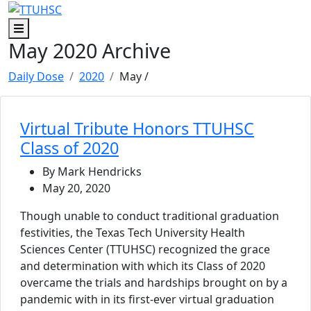
Skip to main content
Skip to footer content
Menu
May 2020 Archive
Daily Dose
2020
May
/
Virtual Tribute Honors TTUHSC
Class of 2020
By Mark Hendricks
May 20, 2020
Though unable to conduct traditional graduation
festivities, the Texas Tech University Health
Sciences Center (TTUHSC) recognized the grace
and determination with which its Class of 2020
overcame the trials and hardships brought on by a
pandemic with in its first-ever virtual graduation