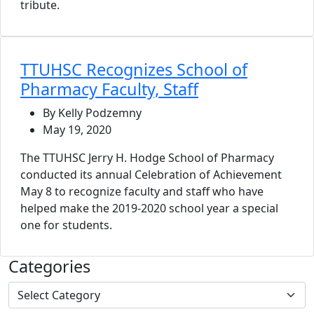
tribute.
TTUHSC Recognizes School of
Pharmacy Faculty, Staff
By Kelly Podzemny
May 19, 2020
The TTUHSC Jerry H. Hodge School of Pharmacy
conducted its annual Celebration of Achievement
May 8 to recognize faculty and staff who have
helped make the 2019-2020 school year a special
one for students.
Categories