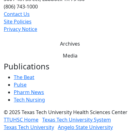
(806) 743-1000
Contact Us
Site Policies
Privacy Notice
Archives
Media
Publications
The Beat
Pulse
Pharm News
Tech Nursing
©
2025 Texas Tech University Health Sciences Center
TTUHSC Home
Texas Tech University System
Texas Tech University
Angelo State University