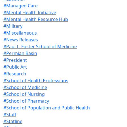
#Managed Care
#Mental Health Initiative
#Mental Health Resource Hub
#Military
#Miscellaneous
#News Releases
#Paul L. Foster School of Medicine
#Permian Basin
#President
#Public Art
#Research
#School of Health Professions
#School of Medicine
#School of Nursing
#School of Pharmacy
#School of Population and Public Health
#Staff
#Statline