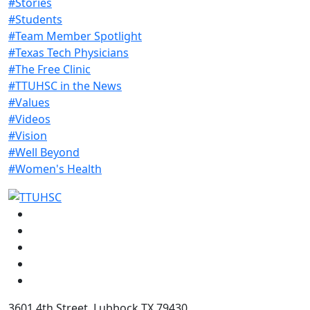
#Stories
#Students
#Team Member Spotlight
#Texas Tech Physicians
#The Free Clinic
#TTUHSC in the News
#Values
#Videos
#Vision
#Well Beyond
#Women's Health
Facebook
Instagram
LinkedIn
Twitter
YouTube
3601 4th Street, Lubbock TX 79430