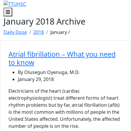
Skip to main content
Skip to footer content
Menu
January 2018 Archive
Daily Dose
2018
January
/
Atrial fibrillation – What you need
to know
By Olusegun Oyenuga, M.D.
January 29, 2018
Electricians of the heart (cardiac
electrophysiologist) treat different forms of heart
rhythm problems but by far, atrial fibrillation (afib)
is the most common with millions of people in the
United States affected. Unfortunately, the affected
number of people is on the rise.