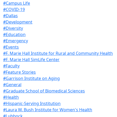
#Campus Life
#COVID-19
#Dallas
#Development
#Diversity
#Education
#Emergency
#Events
#F. Marie Hall Institute for Rural and Community Health
#F. Marie Hall SimLife Center
#Faculty
#Feature Stories
#Garrison Institute on Aging
#General
#Graduate School of Biomedical Sciences
#Health
#Hispanic-Serving Institution
#Laura W. Bush Institute for Women's Health
#Lubbock