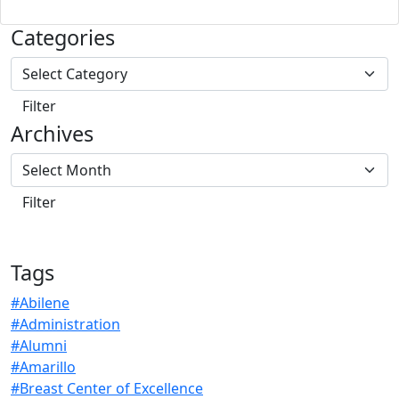
Categories
Archives
Tags
#Abilene
#Administration
#Alumni
#Amarillo
#Breast Center of Excellence