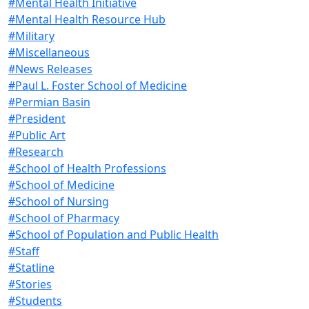
#Mental Health Initiative
#Mental Health Resource Hub
#Military
#Miscellaneous
#News Releases
#Paul L. Foster School of Medicine
#Permian Basin
#President
#Public Art
#Research
#School of Health Professions
#School of Medicine
#School of Nursing
#School of Pharmacy
#School of Population and Public Health
#Staff
#Statline
#Stories
#Students