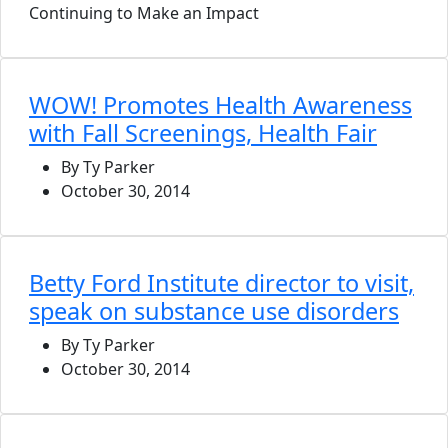
Continuing to Make an Impact
WOW! Promotes Health Awareness
with Fall Screenings, Health Fair
By Ty Parker
October 30, 2014
Betty Ford Institute director to visit,
speak on substance use disorders
By Ty Parker
October 30, 2014