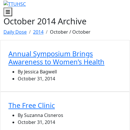
Skip to main content
Skip to footer content
Menu
October 2014 Archive
Daily Dose
2014
October
/ October
Annual Symposium Brings
Awareness to Women’s Health
By Jessica Bagwell
October 31, 2014
The Free Clinic
By Suzanna Cisneros
October 31, 2014