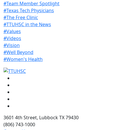
#Team Member Spotlight
#Texas Tech Physicians
#The Free Clinic
#TTUHSC in the News
#Values
#Videos
#Vision
#Well Beyond
#Women's Health
Facebook
Instagram
LinkedIn
Twitter
YouTube
3601 4th Street, Lubbock TX 79430
(806) 743-1000