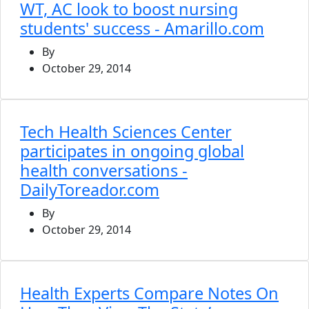
WT, AC look to boost nursing
students' success - Amarillo.com
By
October 29, 2014
Tech Health Sciences Center
participates in ongoing global
health conversations -
DailyToreador.com
By
October 29, 2014
Health Experts Compare Notes On