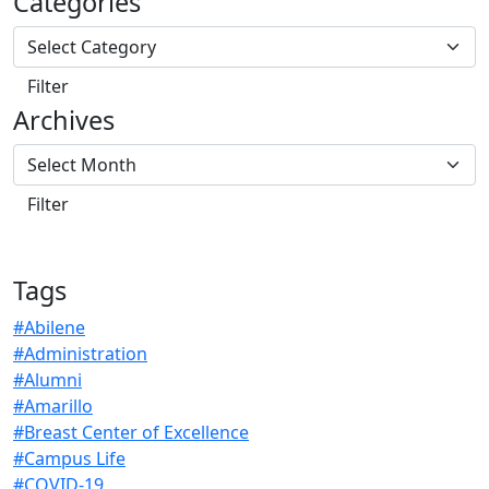
Categories
Archives
Tags
#Abilene
#Administration
#Alumni
#Amarillo
#Breast Center of Excellence
#Campus Life
#COVID-19