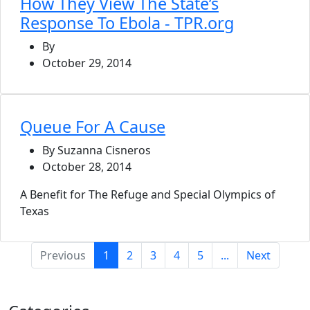
How They View The State’s
Response To Ebola - TPR.org
By
October 29, 2014
Queue For A Cause
By Suzanna Cisneros
October 28, 2014
A Benefit for The Refuge and Special Olympics of
Texas
(current)
Previous
1
2
3
4
5
...
Next