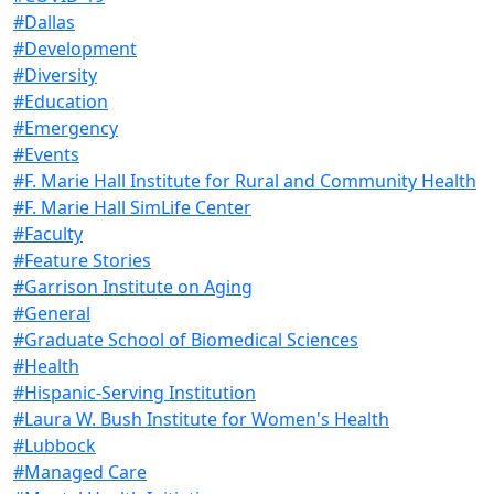
#Dallas
#Development
#Diversity
#Education
#Emergency
#Events
#F. Marie Hall Institute for Rural and Community Health
#F. Marie Hall SimLife Center
#Faculty
#Feature Stories
#Garrison Institute on Aging
#General
#Graduate School of Biomedical Sciences
#Health
#Hispanic-Serving Institution
#Laura W. Bush Institute for Women's Health
#Lubbock
#Managed Care