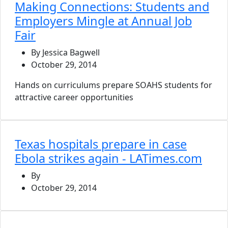
Making Connections: Students and
Employers Mingle at Annual Job
Fair
By Jessica Bagwell
October 29, 2014
Hands on curriculums prepare SOAHS students for
attractive career opportunities
Texas hospitals prepare in case
Ebola strikes again - LATimes.com
By
October 29, 2014