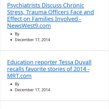
Psychiatrists Discuss Chronic
Stress, Trauma Officers Face and
Effect on Families Involved -
NewsWest9.com
By
December 17, 2014
Education reporter Tessa Duvall
recalls favorite stories of 2014 -
MRT.com
By
December 17, 2014