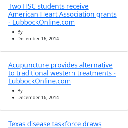
Two HSC students receive
American Heart Association grants
- LubbockOnline.com
By
December 16, 2014
Acupuncture provides alternative
to traditional western treatments -
LubbockOnline.com
By
December 16, 2014
Texas disease taskforce draws