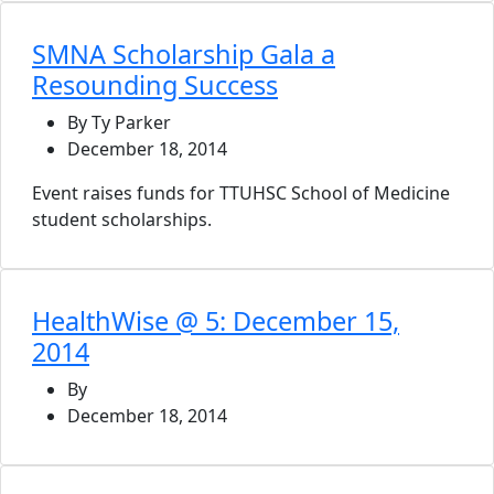
SMNA Scholarship Gala a
Resounding Success
By Ty Parker
December 18, 2014
Event raises funds for TTUHSC School of Medicine
student scholarships.
HealthWise @ 5: December 15,
2014
By
December 18, 2014