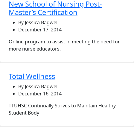
New School of Nursing Post-
Master’s Certification
By Jessica Bagwell
December 17, 2014
Online program to assist in meeting the need for
more nurse educators.
Total Wellness
By Jessica Bagwell
December 16, 2014
TTUHSC Continually Strives to Maintain Healthy
Student Body