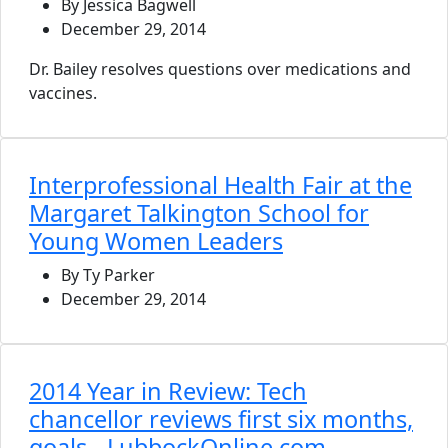
By Jessica Bagwell
December 29, 2014
Dr. Bailey resolves questions over medications and
vaccines.
Interprofessional Health Fair at the
Margaret Talkington School for
Young Women Leaders
By Ty Parker
December 29, 2014
2014 Year in Review: Tech
chancellor reviews first six months,
goals - LubbockOnline.com