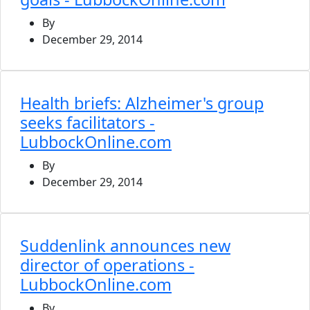
By
December 29, 2014
Health briefs: Alzheimer's group
seeks facilitators -
LubbockOnline.com
By
December 29, 2014
Suddenlink announces new
director of operations -
LubbockOnline.com
By