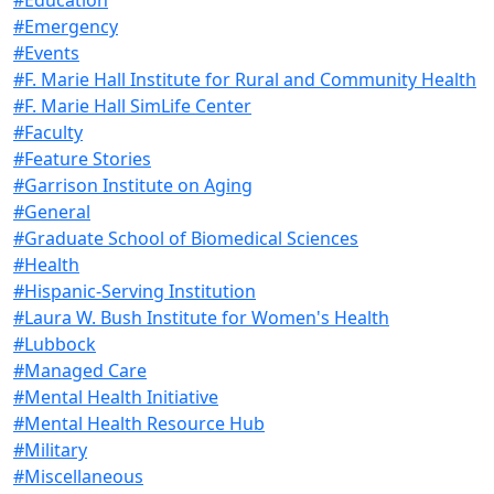
#Emergency
#Events
#F. Marie Hall Institute for Rural and Community Health
#F. Marie Hall SimLife Center
#Faculty
#Feature Stories
#Garrison Institute on Aging
#General
#Graduate School of Biomedical Sciences
#Health
#Hispanic-Serving Institution
#Laura W. Bush Institute for Women's Health
#Lubbock
#Managed Care
#Mental Health Initiative
#Mental Health Resource Hub
#Military
#Miscellaneous