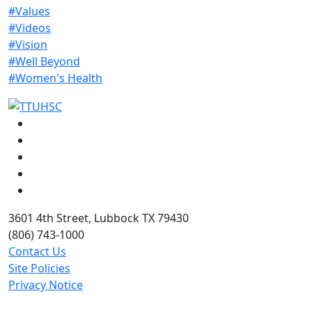
#Values
#Videos
#Vision
#Well Beyond
#Women's Health
Facebook
Instagram
LinkedIn
Twitter
YouTube
3601 4th Street, Lubbock TX 79430
(806) 743-1000
Contact Us
Site Policies
Privacy Notice