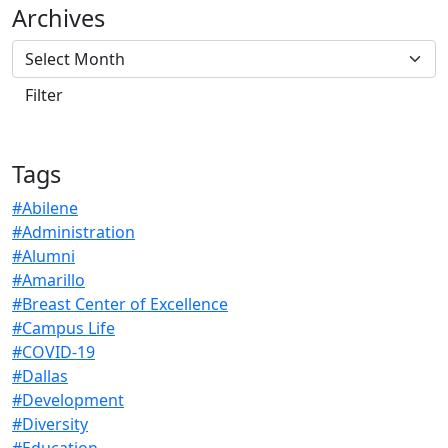
Archives
Tags
#Abilene
#Administration
#Alumni
#Amarillo
#Breast Center of Excellence
#Campus Life
#COVID-19
#Dallas
#Development
#Diversity
#Education