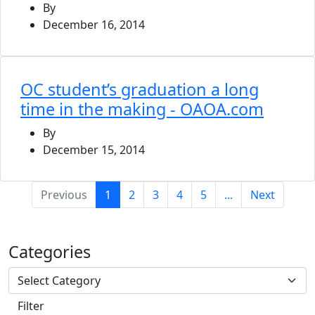
By
December 16, 2014
OC student’s graduation a long
time in the making - OAOA.com
By
December 15, 2014
(current)
Previous
1
2
3
4
5
...
Next
Categories