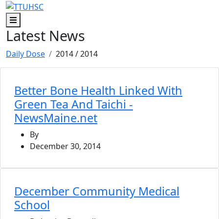
Skip to main content
Skip to footer content
Menu
Latest News
Daily Dose
2014
/ 2014
Better Bone Health Linked With
Green Tea And Taichi -
NewsMaine.net
By
December 30, 2014
December Community Medical
School