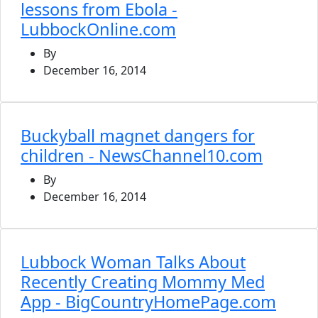
lessons from Ebola -
LubbockOnline.com
By
December 16, 2014
Buckyball magnet dangers for
children - NewsChannel10.com
By
December 16, 2014
Lubbock Woman Talks About
Recently Creating Mommy Med
App - BigCountryHomePage.com