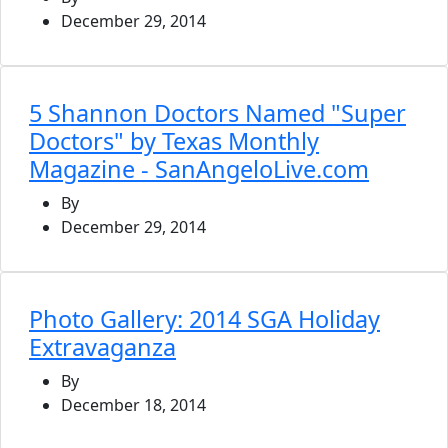
December 29, 2014
5 Shannon Doctors Named "Super
Doctors" by Texas Monthly
Magazine - SanAngeloLive.com
By
December 29, 2014
Photo Gallery: 2014 SGA Holiday
Extravaganza
By
December 18, 2014