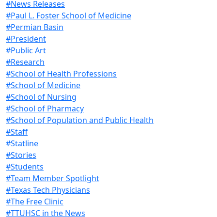
#News Releases
#Paul L. Foster School of Medicine
#Permian Basin
#President
#Public Art
#Research
#School of Health Professions
#School of Medicine
#School of Nursing
#School of Pharmacy
#School of Population and Public Health
#Staff
#Statline
#Stories
#Students
#Team Member Spotlight
#Texas Tech Physicians
#The Free Clinic
#TTUHSC in the News