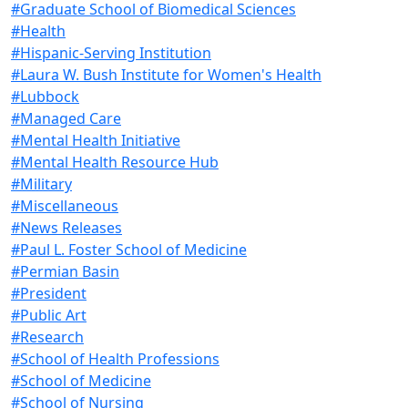
#Graduate School of Biomedical Sciences
#Health
#Hispanic-Serving Institution
#Laura W. Bush Institute for Women's Health
#Lubbock
#Managed Care
#Mental Health Initiative
#Mental Health Resource Hub
#Military
#Miscellaneous
#News Releases
#Paul L. Foster School of Medicine
#Permian Basin
#President
#Public Art
#Research
#School of Health Professions
#School of Medicine
#School of Nursing