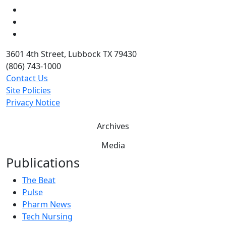
LinkedIn
Twitter
YouTube
3601 4th Street, Lubbock TX 79430
(806) 743-1000
Contact Us
Site Policies
Privacy Notice
Archives
Media
Publications
The Beat
Pulse
Pharm News
Tech Nursing