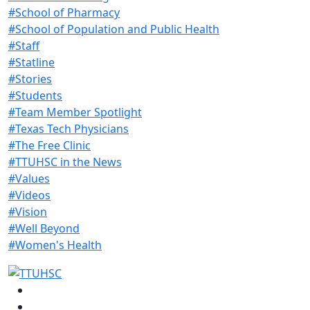
#School of Pharmacy
#School of Population and Public Health
#Staff
#Statline
#Stories
#Students
#Team Member Spotlight
#Texas Tech Physicians
#The Free Clinic
#TTUHSC in the News
#Values
#Videos
#Vision
#Well Beyond
#Women's Health
Facebook
Instagram