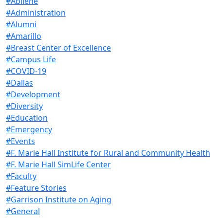
#Abilene
#Administration
#Alumni
#Amarillo
#Breast Center of Excellence
#Campus Life
#COVID-19
#Dallas
#Development
#Diversity
#Education
#Emergency
#Events
#F. Marie Hall Institute for Rural and Community Health
#F. Marie Hall SimLife Center
#Faculty
#Feature Stories
#Garrison Institute on Aging
#General