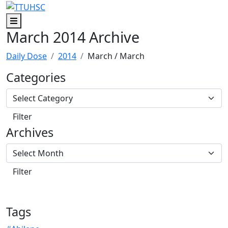
Skip to main content
Skip to footer content
Menu
March 2014 Archive
Daily Dose
2014
March
/ March
Categories
Archives
Tags