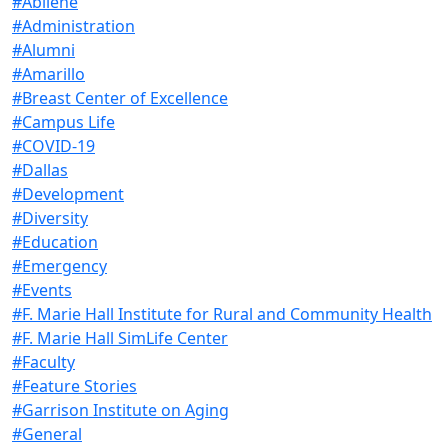
#Abilene
#Administration
#Alumni
#Amarillo
#Breast Center of Excellence
#Campus Life
#COVID-19
#Dallas
#Development
#Diversity
#Education
#Emergency
#Events
#F. Marie Hall Institute for Rural and Community Health
#F. Marie Hall SimLife Center
#Faculty
#Feature Stories
#Garrison Institute on Aging
#General