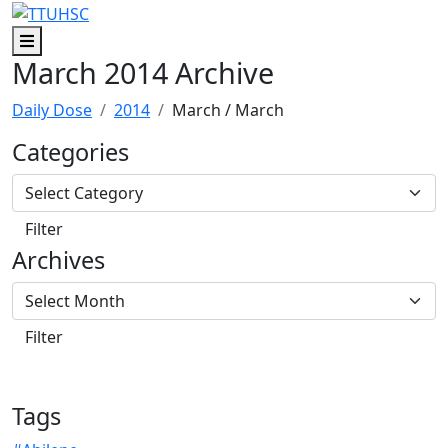
Skip to main content
Skip to footer content
Menu
March 2014 Archive
Daily Dose
2014
March
/ March
Categories
Archives
Tags