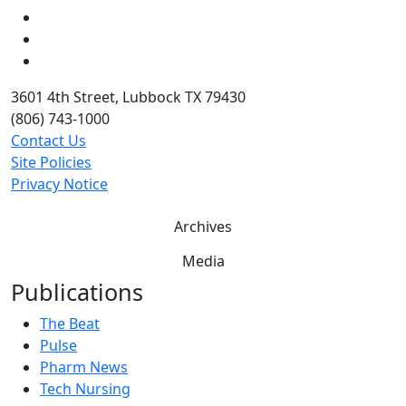
LinkedIn
Twitter
YouTube
3601 4th Street, Lubbock TX 79430
(806) 743-1000
Contact Us
Site Policies
Privacy Notice
Archives
Media
Publications
The Beat
Pulse
Pharm News
Tech Nursing