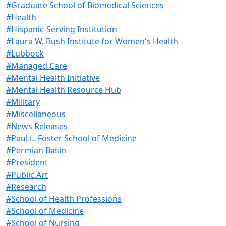
#Graduate School of Biomedical Sciences
#Health
#Hispanic-Serving Institution
#Laura W. Bush Institute for Women's Health
#Lubbock
#Managed Care
#Mental Health Initiative
#Mental Health Resource Hub
#Military
#Miscellaneous
#News Releases
#Paul L. Foster School of Medicine
#Permian Basin
#President
#Public Art
#Research
#School of Health Professions
#School of Medicine
#School of Nursing