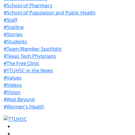
#School of Pharmacy
#School of Population and Public Health
#Staff
#Statline
#Stories
#Students
#Team Member Spotlight
#Texas Tech Physicians
#The Free Clinic
#TTUHSC in the News
#Values
#Videos
#Vision
#Well Beyond
#Women's Health
Facebook
Instagram