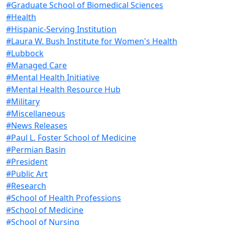
#Graduate School of Biomedical Sciences
#Health
#Hispanic-Serving Institution
#Laura W. Bush Institute for Women's Health
#Lubbock
#Managed Care
#Mental Health Initiative
#Mental Health Resource Hub
#Military
#Miscellaneous
#News Releases
#Paul L. Foster School of Medicine
#Permian Basin
#President
#Public Art
#Research
#School of Health Professions
#School of Medicine
#School of Nursing