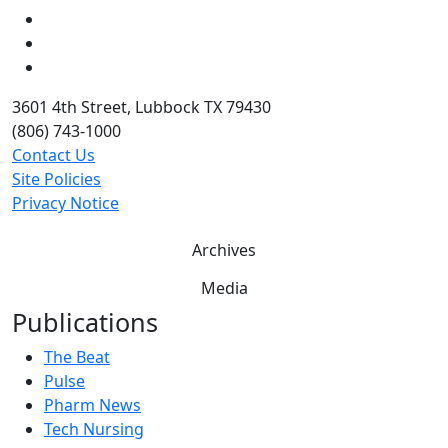
LinkedIn
Twitter
YouTube
3601 4th Street, Lubbock TX 79430
(806) 743-1000
Contact Us
Site Policies
Privacy Notice
Archives
Media
Publications
The Beat
Pulse
Pharm News
Tech Nursing