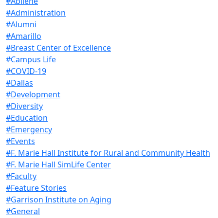
#Abilene
#Administration
#Alumni
#Amarillo
#Breast Center of Excellence
#Campus Life
#COVID-19
#Dallas
#Development
#Diversity
#Education
#Emergency
#Events
#F. Marie Hall Institute for Rural and Community Health
#F. Marie Hall SimLife Center
#Faculty
#Feature Stories
#Garrison Institute on Aging
#General