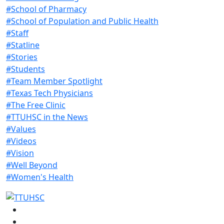
#School of Pharmacy
#School of Population and Public Health
#Staff
#Statline
#Stories
#Students
#Team Member Spotlight
#Texas Tech Physicians
#The Free Clinic
#TTUHSC in the News
#Values
#Videos
#Vision
#Well Beyond
#Women's Health
Facebook
Instagram