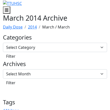
Skip to main content
Skip to footer content
Menu
March 2014 Archive
Daily Dose
2014
March
/ March
Categories
Archives
Tags