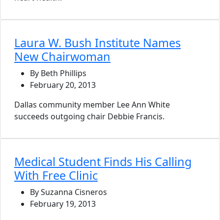
Laura W. Bush Institute Names
New Chairwoman
By Beth Phillips
February 20, 2013
Dallas community member Lee Ann White
succeeds outgoing chair Debbie Francis.
Medical Student Finds His Calling
With Free Clinic
By Suzanna Cisneros
February 19, 2013