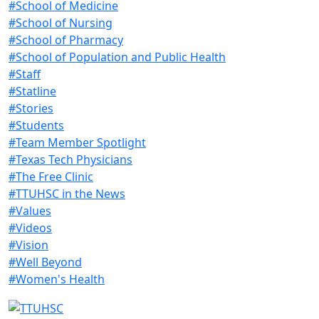
#School of Medicine
#School of Nursing
#School of Pharmacy
#School of Population and Public Health
#Staff
#Statline
#Stories
#Students
#Team Member Spotlight
#Texas Tech Physicians
#The Free Clinic
#TTUHSC in the News
#Values
#Videos
#Vision
#Well Beyond
#Women's Health