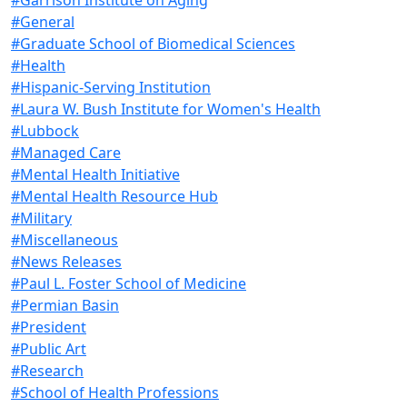
#General
#Graduate School of Biomedical Sciences
#Health
#Hispanic-Serving Institution
#Laura W. Bush Institute for Women's Health
#Lubbock
#Managed Care
#Mental Health Initiative
#Mental Health Resource Hub
#Military
#Miscellaneous
#News Releases
#Paul L. Foster School of Medicine
#Permian Basin
#President
#Public Art
#Research
#School of Health Professions