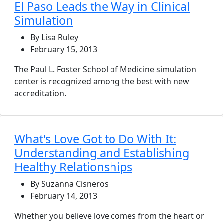
El Paso Leads the Way in Clinical
Simulation
By Lisa Ruley
February 15, 2013
The Paul L. Foster School of Medicine simulation
center is recognized among the best with new
accreditation.
What's Love Got to Do With It:
Understanding and Establishing
Healthy Relationships
By Suzanna Cisneros
February 14, 2013
Whether you believe love comes from the heart or