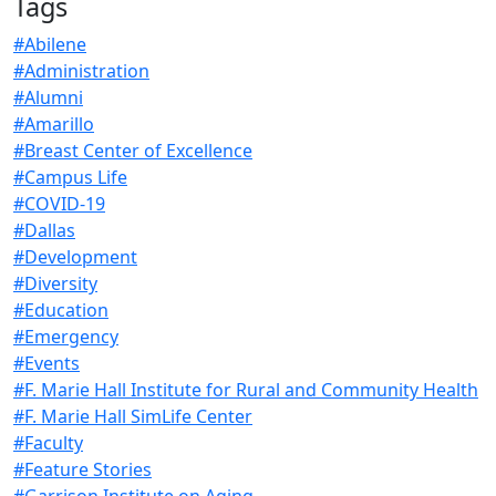
Tags
#Abilene
#Administration
#Alumni
#Amarillo
#Breast Center of Excellence
#Campus Life
#COVID-19
#Dallas
#Development
#Diversity
#Education
#Emergency
#Events
#F. Marie Hall Institute for Rural and Community Health
#F. Marie Hall SimLife Center
#Faculty
#Feature Stories
#Garrison Institute on Aging