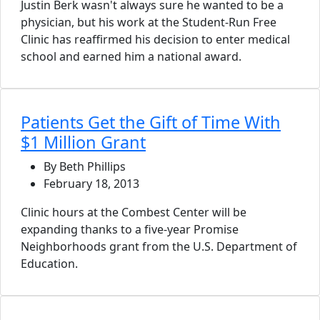
Justin Berk wasn't always sure he wanted to be a
physician, but his work at the Student-Run Free
Clinic has reaffirmed his decision to enter medical
school and earned him a national award.
Patients Get the Gift of Time With
$1 Million Grant
By Beth Phillips
February 18, 2013
Clinic hours at the Combest Center will be
expanding thanks to a five-year Promise
Neighborhoods grant from the U.S. Department of
Education.