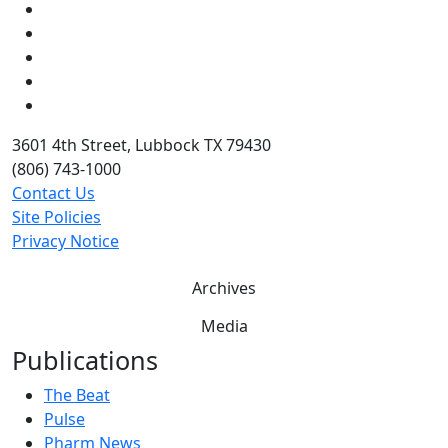
Facebook
Instagram
LinkedIn
Twitter
YouTube
3601 4th Street, Lubbock TX 79430
(806) 743-1000
Contact Us
Site Policies
Privacy Notice
Archives
Media
Publications
The Beat
Pulse
Pharm News