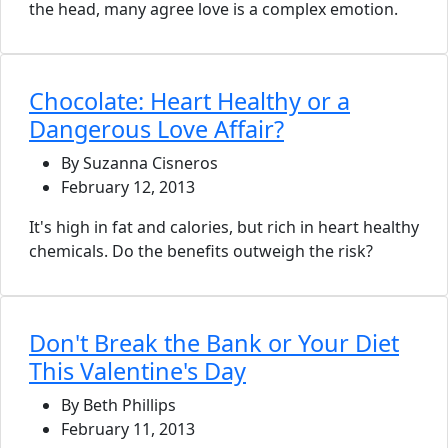
the head, many agree love is a complex emotion.
Chocolate: Heart Healthy or a
Dangerous Love Affair?
By Suzanna Cisneros
February 12, 2013
It's high in fat and calories, but rich in heart healthy
chemicals. Do the benefits outweigh the risk?
Don't Break the Bank or Your Diet
This Valentine's Day
By Beth Phillips
February 11, 2013