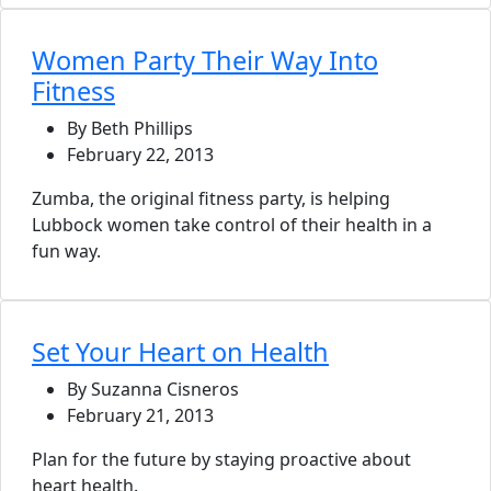
Women Party Their Way Into
Fitness
By Beth Phillips
February 22, 2013
Zumba, the original fitness party, is helping
Lubbock women take control of their health in a
fun way.
Set Your Heart on Health
By Suzanna Cisneros
February 21, 2013
Plan for the future by staying proactive about
heart health.