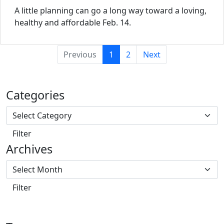
A little planning can go a long way toward a loving,
healthy and affordable Feb. 14.
(current)
Previous
1
2
Next
Categories
Archives