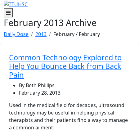
Skip to main content
Skip to footer content
Menu
February 2013 Archive
Daily Dose
2013
February
/ February
Common Technology Explored to
Help You Bounce Back from Back
Pain
By Beth Phillips
February 28, 2013
Used in the medical field for decades, ultrasound
technology may be useful in helping physical
therapists and their patients find a way to manage
a common ailment.