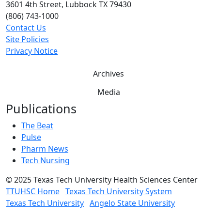
3601 4th Street, Lubbock TX 79430
(806) 743-1000
Contact Us
Site Policies
Privacy Notice
Archives
Media
Publications
The Beat
Pulse
Pharm News
Tech Nursing
©
2025 Texas Tech University Health Sciences Center
TTUHSC Home
Texas Tech University System
Texas Tech University
Angelo State University