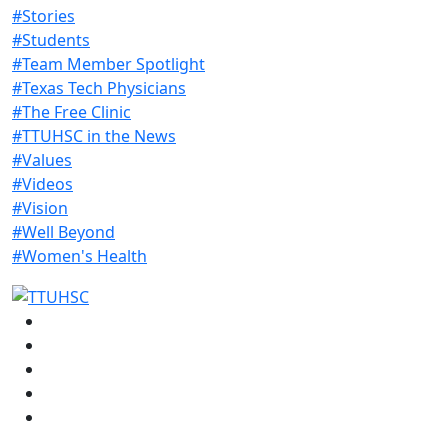
#Stories
#Students
#Team Member Spotlight
#Texas Tech Physicians
#The Free Clinic
#TTUHSC in the News
#Values
#Videos
#Vision
#Well Beyond
#Women's Health
Facebook
Instagram
LinkedIn
Twitter
YouTube