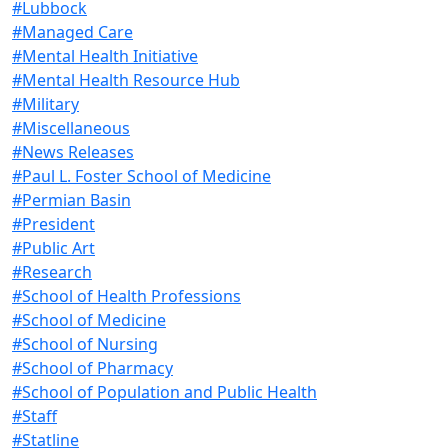
#Lubbock
#Managed Care
#Mental Health Initiative
#Mental Health Resource Hub
#Military
#Miscellaneous
#News Releases
#Paul L. Foster School of Medicine
#Permian Basin
#President
#Public Art
#Research
#School of Health Professions
#School of Medicine
#School of Nursing
#School of Pharmacy
#School of Population and Public Health
#Staff
#Statline