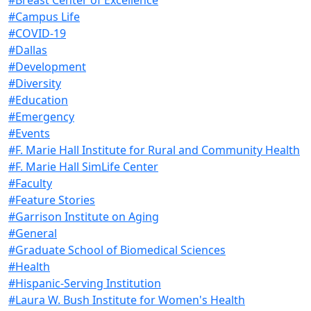
#Campus Life
#COVID-19
#Dallas
#Development
#Diversity
#Education
#Emergency
#Events
#F. Marie Hall Institute for Rural and Community Health
#F. Marie Hall SimLife Center
#Faculty
#Feature Stories
#Garrison Institute on Aging
#General
#Graduate School of Biomedical Sciences
#Health
#Hispanic-Serving Institution
#Laura W. Bush Institute for Women's Health