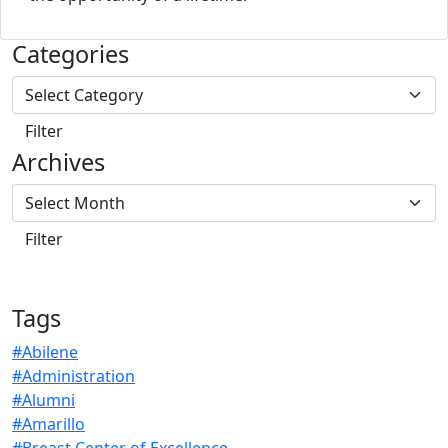
Categories
Archives
Tags
#Abilene
#Administration
#Alumni
#Amarillo
#Breast Center of Excellence