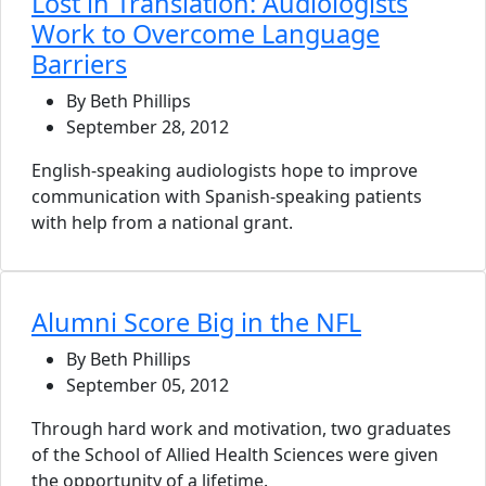
Lost in Translation: Audiologists
Work to Overcome Language
Barriers
By Beth Phillips
September 28, 2012
English-speaking audiologists hope to improve
communication with Spanish-speaking patients
with help from a national grant.
Alumni Score Big in the NFL
By Beth Phillips
September 05, 2012
Through hard work and motivation, two graduates
of the School of Allied Health Sciences were given
the opportunity of a lifetime.