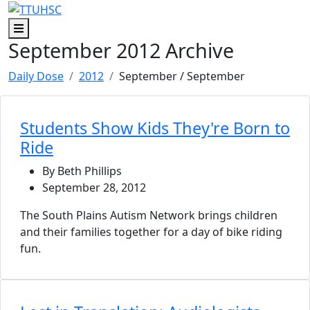
Skip to main content
Skip to footer content
Menu
September 2012 Archive
Daily Dose
2012
September
/ September
Students Show Kids They're Born to
Ride
By Beth Phillips
September 28, 2012
The South Plains Autism Network brings children
and their families together for a day of bike riding
fun.