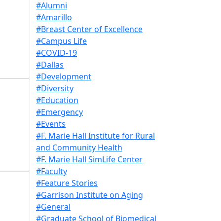
#Alumni
#Amarillo
#Breast Center of Excellence
#Campus Life
#COVID-19
#Dallas
#Development
#Diversity
#Education
#Emergency
#Events
#F. Marie Hall Institute for Rural
and Community Health
#F. Marie Hall SimLife Center
#Faculty
#Feature Stories
#Garrison Institute on Aging
#General
#Graduate School of Biomedical