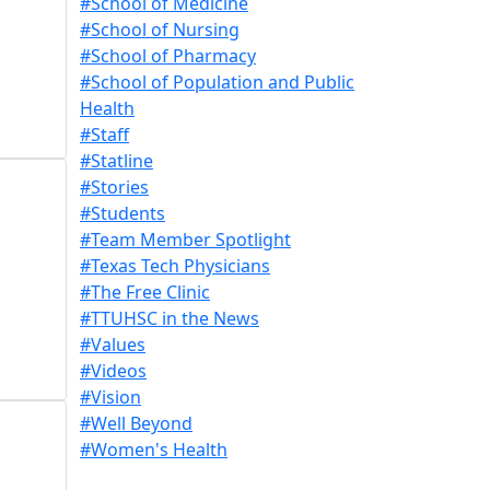
#School of Medicine
#School of Nursing
#School of Pharmacy
#School of Population and Public
Health
#Staff
#Statline
#Stories
#Students
#Team Member Spotlight
#Texas Tech Physicians
#The Free Clinic
#TTUHSC in the News
#Values
#Videos
#Vision
#Well Beyond
#Women's Health