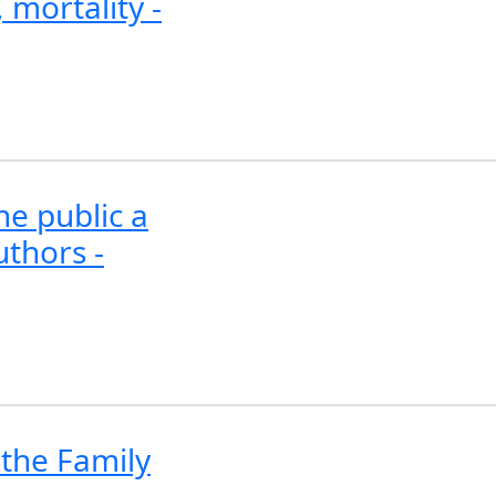
 mortality -
he public a
uthors -
n the Family