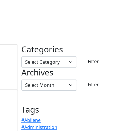
Categories
Archives
Tags
#Abilene
#Administration