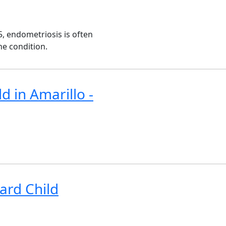
, endometriosis is often
he condition.
d in Amarillo -
ard Child