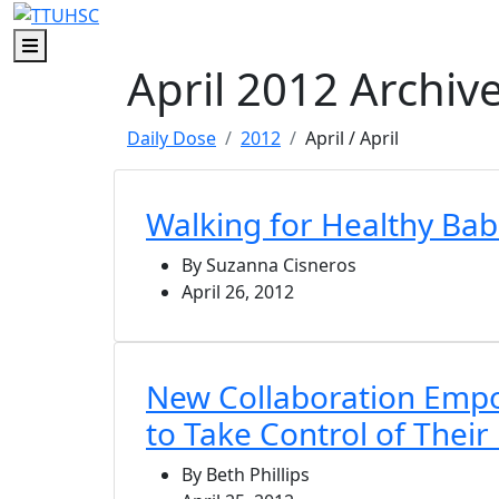
Skip to main content
Skip to footer content
Menu
April 2012 Archiv
Daily Dose
2012
April
/ April
Walking for Healthy Bab
By Suzanna Cisneros
April 26, 2012
New Collaboration Em
to Take Control of Their
By Beth Phillips