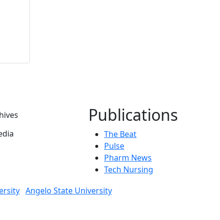
Publications
hives
dia
The Beat
Pulse
Pharm News
Tech Nursing
ersity
Angelo State University