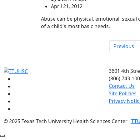
April 21, 2012
Abuse can be physical, emotional, sexual 
of a child's most basic needs.
Previous
3601 4th Str
(806) 743-10
Facebook
Contact Us
Instagram
Site Policies
LinkedIn
Privacy Notic
Twitter
YouTube
©
2025 Texas Tech University Health Sciences Center
TT
Back