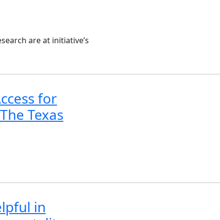
arch are at initiative’s
ccess for
 The Texas
lpful in