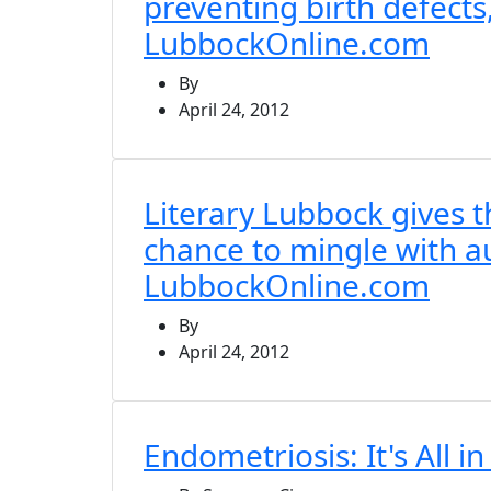
preventing birth defects,
LubbockOnline.com
By
April 24, 2012
Literary Lubbock gives t
chance to mingle with a
LubbockOnline.com
By
April 24, 2012
Endometriosis: It's All i