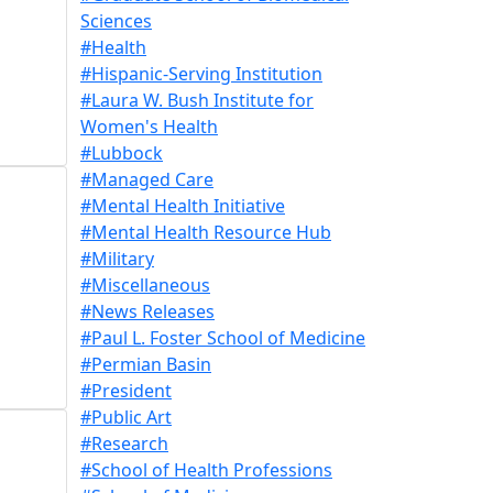
Sciences
#Health
#Hispanic-Serving Institution
#Laura W. Bush Institute for
Women's Health
#Lubbock
#Managed Care
#Mental Health Initiative
#Mental Health Resource Hub
#Military
#Miscellaneous
#News Releases
#Paul L. Foster School of Medicine
#Permian Basin
#President
#Public Art
#Research
#School of Health Professions