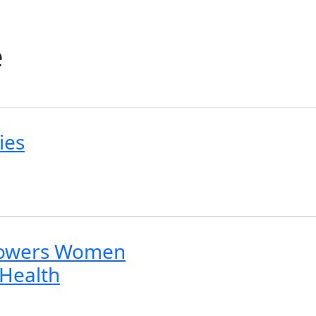
e
ies
powers Women
 Health