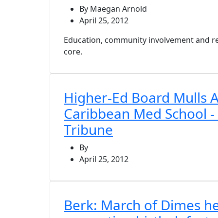
By Maegan Arnold
April 25, 2012
Education, community involvement and rese
core.
Higher-Ed Board Mulls A
Caribbean Med School -
Tribune
By
April 25, 2012
Berk: March of Dimes he