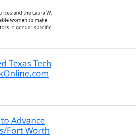
urces and the Laura W.
enable women to make
tors in gender-specific
ed Texas Tech
ckOnline.com
 to Advance
s/Fort Worth