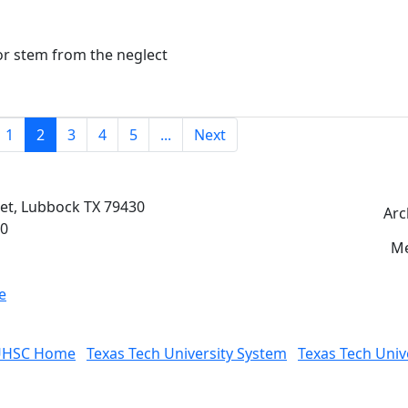
or stem from the neglect
(current)
1
2
3
4
5
...
Next
eet, Lubbock TX 79430
Arc
00
Me
e
UHSC Home
Texas Tech University System
Texas Tech Univ