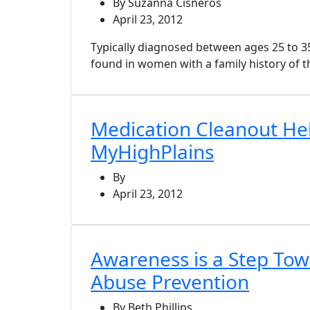
By Suzanna Cisneros
April 23, 2012
Typically diagnosed between ages 25 to 35
found in women with a family history of t
Medication Cleanout Hel
MyHighPlains
By
April 23, 2012
Awareness is a Step Tow
Abuse Prevention
By Beth Phillips