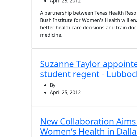
April 25, 2012
A partnership between Texas Health Reso
Bush Institute for Women's Health will 
better health care decisions and train doc
medicine.
Suzanne Taylor appoint
student regent - Lubbo
By
April 25, 2012
New Collaboration Aims
Women’s Health in Dalla