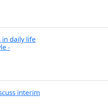
n daily life
le -
scuss interim