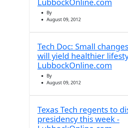
LubbockOnline.com
By
August 09, 2012
Tech Doc: Small changes i
will yield healthier lifesty
LubbockOnline.com
By
August 09, 2012
Texas Tech regents to di
presidency this week -