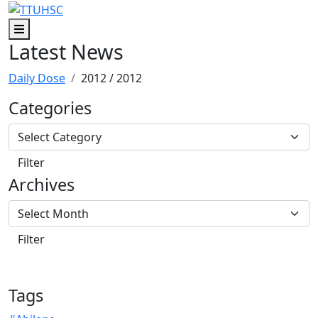
Skip to main content
Skip to footer content
Menu
Latest News
Daily Dose
2012
/ 2012
Categories
Archives
Tags