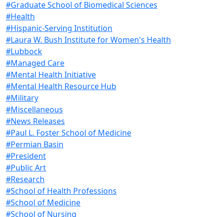
#Graduate School of Biomedical Sciences
#Health
#Hispanic-Serving Institution
#Laura W. Bush Institute for Women's Health
#Lubbock
#Managed Care
#Mental Health Initiative
#Mental Health Resource Hub
#Military
#Miscellaneous
#News Releases
#Paul L. Foster School of Medicine
#Permian Basin
#President
#Public Art
#Research
#School of Health Professions
#School of Medicine
#School of Nursing