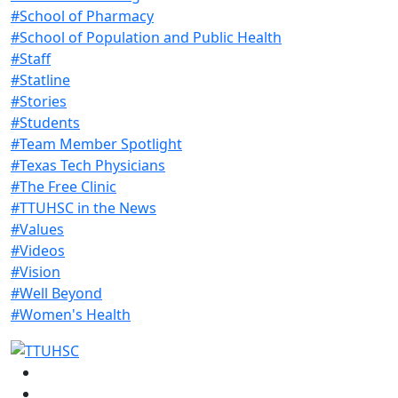
#School of Pharmacy
#School of Population and Public Health
#Staff
#Statline
#Stories
#Students
#Team Member Spotlight
#Texas Tech Physicians
#The Free Clinic
#TTUHSC in the News
#Values
#Videos
#Vision
#Well Beyond
#Women's Health
Facebook
Instagram