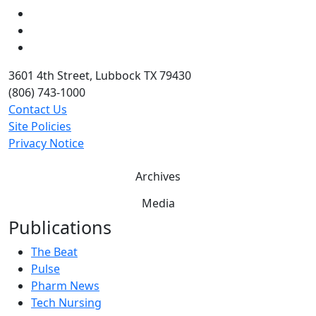
LinkedIn
Twitter
YouTube
3601 4th Street, Lubbock TX 79430
(806) 743-1000
Contact Us
Site Policies
Privacy Notice
Archives
Media
Publications
The Beat
Pulse
Pharm News
Tech Nursing