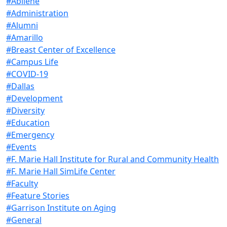
#Abilene
#Administration
#Alumni
#Amarillo
#Breast Center of Excellence
#Campus Life
#COVID-19
#Dallas
#Development
#Diversity
#Education
#Emergency
#Events
#F. Marie Hall Institute for Rural and Community Health
#F. Marie Hall SimLife Center
#Faculty
#Feature Stories
#Garrison Institute on Aging
#General