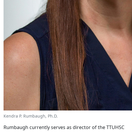
Kendra P. Rumbaugh, Ph.D.
Rumbaugh currently serves as director of the TTUHSC