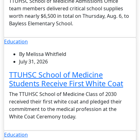
TTUHSC School of Medicine Admissions Office
team members delivered critical school supplies
worth nearly $6,500 in total on Thursday, Aug. 6, to
Bayless Elementary School.
Education
By Melissa Whitfield
July 31, 2026
TTUHSC School of Medicine
Students Receive First White Coat
The TTUHSC School of Medicine Class of 2030
received their first white coat and pledged their
commitment to the medical profession at the
White Coat Ceremony today.
Education