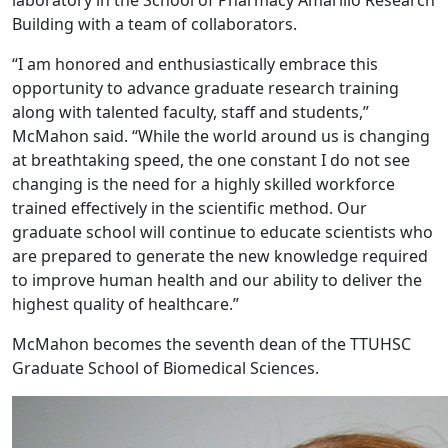
Building with a team of collaborators.
“I am honored and enthusiastically embrace this
opportunity to advance graduate research training
along with talented faculty, staff and students,”
McMahon said. “While the world around us is changing
at breathtaking speed, the one constant I do not see
changing is the need for a highly skilled workforce
trained effectively in the scientific method. Our
graduate school will continue to educate scientists who
are prepared to generate the new knowledge required
to improve human health and our ability to deliver the
highest quality of healthcare.”
McMahon becomes the seventh dean of the TTUHSC
Graduate School of Biomedical Sciences.