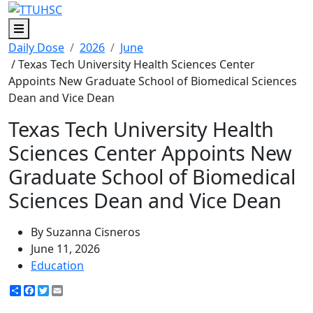
Menu
Daily Dose
2026
June
/ Texas Tech University Health Sciences Center
Appoints New Graduate School of Biomedical Sciences
Dean and Vice Dean
Texas Tech University Health
Sciences Center Appoints New
Graduate School of Biomedical
Sciences Dean and Vice Dean
By Suzanna Cisneros
June 11, 2026
Education
Share
Facebook
Twitter
Email