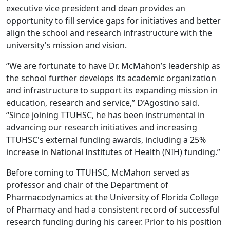
executive vice president and dean provides an
opportunity to fill service gaps for initiatives and better
align the school and research infrastructure with the
university's mission and vision.
“We are fortunate to have Dr. McMahon’s leadership as
the school further develops its academic organization
and infrastructure to support its expanding mission in
education, research and service,” D’Agostino said.
“Since joining TTUHSC, he has been instrumental in
advancing our research initiatives and increasing
TTUHSC's external funding awards, including a 25%
increase in National Institutes of Health (NIH) funding.”
Before coming to TTUHSC, McMahon served as
professor and chair of the Department of
Pharmacodynamics at the University of Florida College
of Pharmacy and had a consistent record of successful
research funding during his career. Prior to his position