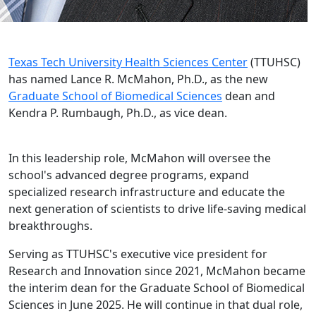
Texas Tech University Health Sciences Center
(TTUHSC)
has named Lance R. McMahon, Ph.D., as the new
Graduate School of Biomedical Sciences
dean and
Kendra P. Rumbaugh, Ph.D., as vice dean.
In this leadership role, McMahon will oversee the
school's advanced degree programs, expand
specialized research infrastructure and educate the
next generation of scientists to drive life-saving medical
breakthroughs.
Serving as TTUHSC's executive vice president for
Research and Innovation since 2021, McMahon became
the interim dean for the Graduate School of Biomedical
Sciences in June 2025. He will continue in that dual role,