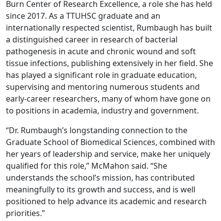
Burn Center of Research Excellence, a role she has held
since 2017. As a TTUHSC graduate and an
internationally respected scientist, Rumbaugh has built
a distinguished career in research of bacterial
pathogenesis in acute and chronic wound and soft
tissue infections, publishing extensively in her field. She
has played a significant role in graduate education,
supervising and mentoring numerous students and
early-career researchers, many of whom have gone on
to positions in academia, industry and government.
“Dr. Rumbaugh’s longstanding connection to the
Graduate School of Biomedical Sciences, combined with
her years of leadership and service, make her uniquely
qualified for this role,” McMahon said. “She
understands the school’s mission, has contributed
meaningfully to its growth and success, and is well
positioned to help advance its academic and research
priorities.”