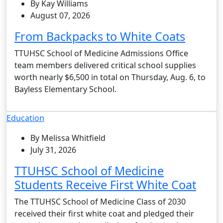
By Kay Williams
August 07, 2026
From Backpacks to White Coats
TTUHSC School of Medicine Admissions Office
team members delivered critical school supplies
worth nearly $6,500 in total on Thursday, Aug. 6, to
Bayless Elementary School.
Education
By Melissa Whitfield
July 31, 2026
TTUHSC School of Medicine
Students Receive First White Coat
The TTUHSC School of Medicine Class of 2030
received their first white coat and pledged their