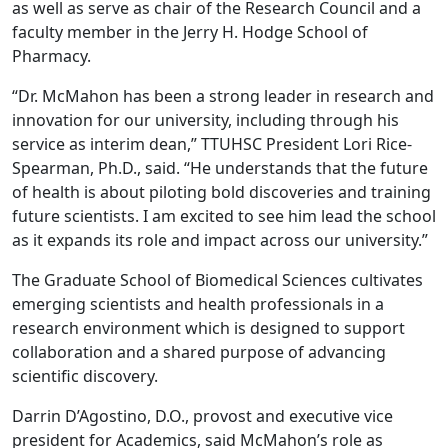
as well as serve as chair of the Research Council and a
faculty member in the Jerry H. Hodge School of
Pharmacy.
“Dr. McMahon has been a strong leader in research and
innovation for our university, including through his
service as interim dean,” TTUHSC President Lori Rice-
Spearman, Ph.D., said. “He understands that the future
of health is about piloting bold discoveries and training
future scientists. I am excited to see him lead the school
as it expands its role and impact across our university.”
The Graduate School of Biomedical Sciences cultivates
emerging scientists and health professionals in a
research environment which is designed to support
collaboration and a shared purpose of advancing
scientific discovery.
Darrin D’Agostino, D.O., provost and executive vice
president for Academics, said McMahon’s role as