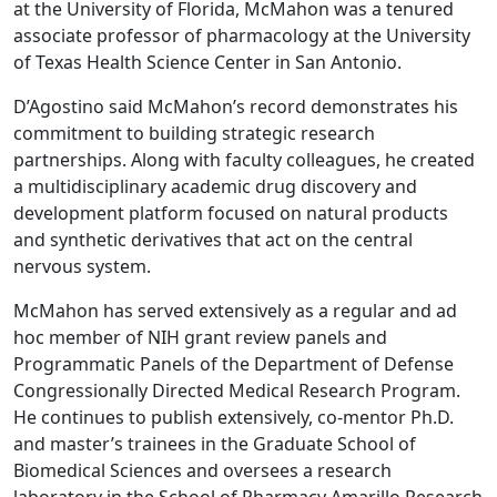
at the University of Florida, McMahon was a tenured
associate professor of pharmacology at the University
of Texas Health Science Center in San Antonio.
D’Agostino said McMahon’s record demonstrates his
commitment to building strategic research
partnerships. Along with faculty colleagues, he created
a multidisciplinary academic drug discovery and
development platform focused on natural products
and synthetic derivatives that act on the central
nervous system.
McMahon has served extensively as a regular and ad
hoc member of NIH grant review panels and
Programmatic Panels of the Department of Defense
Congressionally Directed Medical Research Program.
He continues to publish extensively, co-mentor Ph.D.
and master’s trainees in the Graduate School of
Biomedical Sciences and oversees a research
laboratory in the School of Pharmacy Amarillo Research