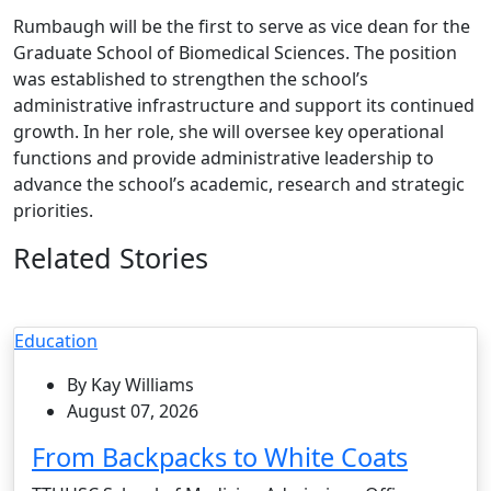
Rumbaugh will be the first to serve as vice dean for the
Graduate School of Biomedical Sciences. The position
was established to strengthen the school’s
administrative infrastructure and support its continued
growth. In her role, she will oversee key operational
functions and provide administrative leadership to
advance the school’s academic, research and strategic
priorities.
Related Stories
Education
By Kay Williams
August 07, 2026
From Backpacks to White Coats