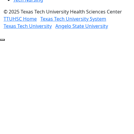
©
2025 Texas Tech University Health Sciences Center
TTUHSC Home
Texas Tech University System
Texas Tech University
Angelo State University
Back
to
Top