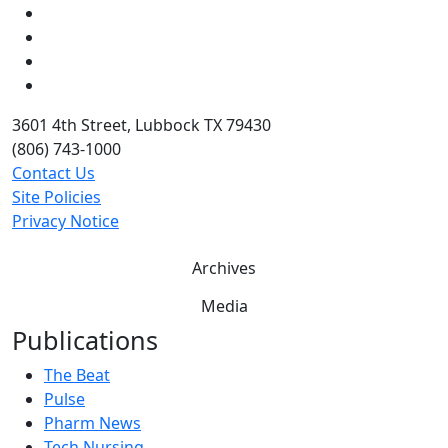
Instagram
LinkedIn
Twitter
YouTube
3601 4th Street, Lubbock TX 79430
(806) 743-1000
Contact Us
Site Policies
Privacy Notice
Archives
Media
Publications
The Beat
Pulse
Pharm News
Tech Nursing