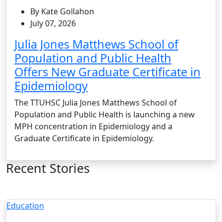
By Kate Gollahon
July 07, 2026
Julia Jones Matthews School of
Population and Public Health
Offers New Graduate Certificate in
Epidemiology
The TTUHSC Julia Jones Matthews School of
Population and Public Health is launching a new
MPH concentration in Epidemiology and a
Graduate Certificate in Epidemiology.
Recent Stories
Education