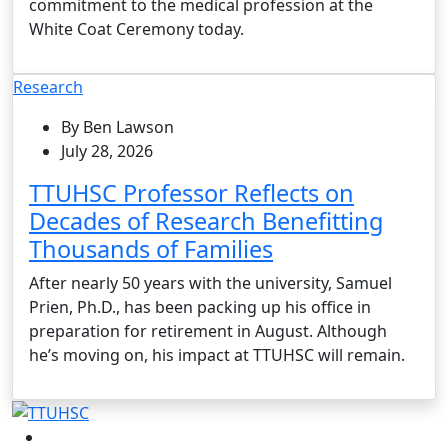
commitment to the medical profession at the
White Coat Ceremony today.
Research
By Ben Lawson
July 28, 2026
TTUHSC Professor Reflects on
Decades of Research Benefitting
Thousands of Families
After nearly 50 years with the university, Samuel
Prien, Ph.D., has been packing up his office in
preparation for retirement in August. Although
he’s moving on, his impact at TTUHSC will remain.
Facebook