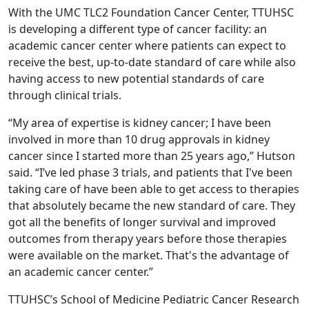
With the UMC TLC2 Foundation Cancer Center, TTUHSC
is developing a different type of cancer facility: an
academic cancer center where patients can expect to
receive the best, up-to-date standard of care while also
having access to new potential standards of care
through clinical trials.
“My area of expertise is kidney cancer; I have been
involved in more than 10 drug approvals in kidney
cancer since I started more than 25 years ago,” Hutson
said. “I’ve led phase 3 trials, and patients that I've been
taking care of have been able to get access to therapies
that absolutely became the new standard of care. They
got all the benefits of longer survival and improved
outcomes from therapy years before those therapies
were available on the market. That's the advantage of
an academic cancer center.”
TTUHSC’s School of Medicine Pediatric Cancer Research