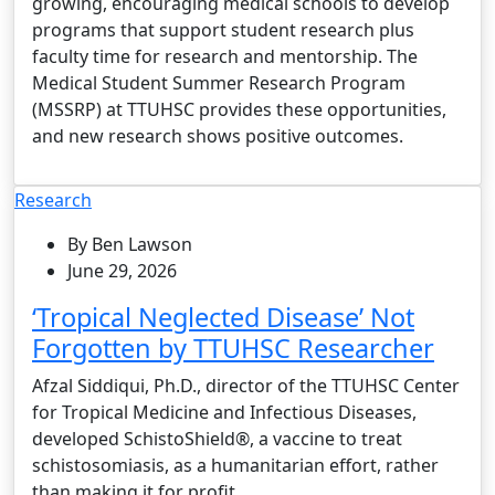
growing, encouraging medical schools to develop
programs that support student research plus
faculty time for research and mentorship. The
Medical Student Summer Research Program
(MSSRP) at TTUHSC provides these opportunities,
and new research shows positive outcomes.
Research
By Ben Lawson
June 29, 2026
‘Tropical Neglected Disease’ Not
Forgotten by TTUHSC Researcher
Afzal Siddiqui, Ph.D., director of the TTUHSC Center
for Tropical Medicine and Infectious Diseases,
developed SchistoShield®, a vaccine to treat
schistosomiasis, as a humanitarian effort, rather
than making it for profit.