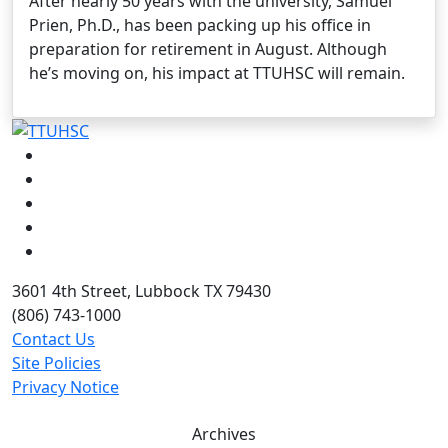
After nearly 50 years with the university, Samuel
Prien, Ph.D., has been packing up his office in
preparation for retirement in August. Although
he’s moving on, his impact at TTUHSC will remain.
Facebook
Instagram
LinkedIn
Twitter
YouTube
3601 4th Street, Lubbock TX 79430
(806) 743-1000
Contact Us
Site Policies
Privacy Notice
Archives