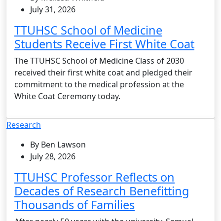
July 31, 2026
TTUHSC School of Medicine
Students Receive First White Coat
The TTUHSC School of Medicine Class of 2030
received their first white coat and pledged their
commitment to the medical profession at the
White Coat Ceremony today.
Research
By Ben Lawson
July 28, 2026
TTUHSC Professor Reflects on
Decades of Research Benefitting
Thousands of Families