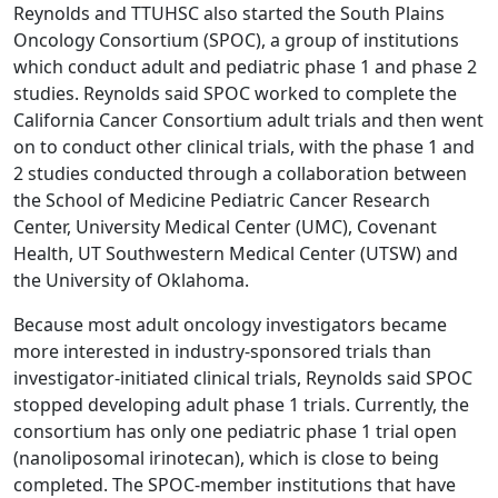
Reynolds and TTUHSC also started the South Plains
Oncology Consortium (SPOC), a group of institutions
which conduct adult and pediatric phase 1 and phase 2
studies. Reynolds said SPOC worked to complete the
California Cancer Consortium adult trials and then went
on to conduct other clinical trials, with the phase 1 and
2 studies conducted through a collaboration between
the School of Medicine Pediatric Cancer Research
Center, University Medical Center (UMC), Covenant
Health, UT Southwestern Medical Center (UTSW) and
the University of Oklahoma.
Because most adult oncology investigators became
more interested in industry-sponsored trials than
investigator-initiated clinical trials, Reynolds said SPOC
stopped developing adult phase 1 trials. Currently, the
consortium has only one pediatric phase 1 trial open
(nanoliposomal irinotecan), which is close to being
completed. The SPOC-member institutions that have