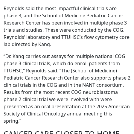
Reynolds said the most impactful clinical trials are
phase 3, and the School of Medicine Pediatric Cancer
Research Center has been involved in multiple phase 3
trials and studies. These were conducted by the COG,
Reynolds’ laboratory and TTUHSC’s flow cytometry core
lab directed by Kang.
“Dr. Kang carries out assays for multiple national COG
phase 3 clinical trials, which do enroll patients from
TTUHSC,” Reynolds said. “The (School of Medicine)
Pediatric Cancer Research Center also supports phase 2
clinical trials in the COG and in the NANT consortium.
Results from the most recent COG neuroblastoma
phase 2 clinical trial we were involved with were
presented as an oral presentation at the 2025 American
Society of Clinical Oncology annual meeting this
spring.”
CANCER CARE CLOSER TO HOME