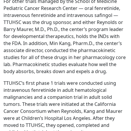
For other trials managed by the School of Medicine
Pediatric Cancer Research Center — oral fenretinide,
intravenous fenretinide and intravenous safingol —
TTUHSC was the drug sponsor, and either Reynolds or
Barry Maurer, M.D., Ph.D., the center’s program leader
for developmental therapeutics, holds the INDs with
the FDA. In addition, Min Kang, Pharm.D., the center’s
associate director, conducted the pharmacokinetic
studies for all of these drugs in her pharmacology core
lab. Pharmacokinetic studies evaluate how well the
body absorbs, breaks down and expels a drug.
TTUHSC’s first phase 1 trials were conducted using
intravenous fenretinide in adult hematological
malignancies and a companion trial in adult solid
tumors. These trials were initiated at the California
Cancer Consortium when Reynolds, Kang and Maurer
were at Children’s Hospital Los Angeles. After they
moved to TTUHSC, they opened, completed and