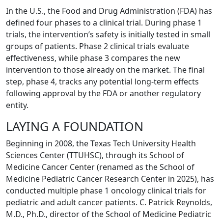
In the U.S., the Food and Drug Administration (FDA) has
defined four phases to a clinical trial. During phase 1
trials, the intervention’s safety is initially tested in small
groups of patients. Phase 2 clinical trials evaluate
effectiveness, while phase 3 compares the new
intervention to those already on the market. The final
step, phase 4, tracks any potential long-term effects
following approval by the FDA or another regulatory
entity.
LAYING A FOUNDATION
Beginning in 2008, the Texas Tech University Health
Sciences Center (TTUHSC), through its School of
Medicine Cancer Center (renamed as the School of
Medicine Pediatric Cancer Research Center in 2025), has
conducted multiple phase 1 oncology clinical trials for
pediatric and adult cancer patients. C. Patrick Reynolds,
M.D., Ph.D., director of the School of Medicine Pediatric