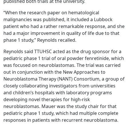
published both trials at the university.
“When the research paper on hematological
malignancies was published, it included a Lubbock
patient who had a rather remarkable response, and she
had a major improvement in quality of life due to that
phase 1 study,” Reynolds recalled.
Reynolds said TTUHSC acted as the drug sponsor for a
pediatric phase 1 trial of oral powder fenretinide, which
was focused on neuroblastomas. The trial was carried
out in conjunction with the New Approaches to
Neuroblastoma Therapy (NANT) Consortium, a group of
closely collaborating investigators from universities
and children’s hospitals with laboratory programs
developing novel therapies for high-risk
neuroblastomas. Mauer was the study chair for that
pediatric phase 1 study, which had multiple complete
responses in patients with recurrent neuroblastoma.