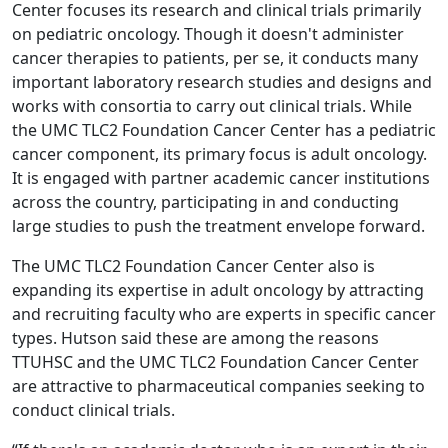
Center focuses its research and clinical trials primarily
on pediatric oncology. Though it doesn't administer
cancer therapies to patients, per se, it conducts many
important laboratory research studies and designs and
works with consortia to carry out clinical trials. While
the UMC TLC2 Foundation Cancer Center has a pediatric
cancer component, its primary focus is adult oncology.
It is engaged with partner academic cancer institutions
across the country, participating in and conducting
large studies to push the treatment envelope forward.
The UMC TLC2 Foundation Cancer Center also is
expanding its expertise in adult oncology by attracting
and recruiting faculty who are experts in specific cancer
types. Hutson said these are among the reasons
TTUHSC and the UMC TLC2 Foundation Cancer Center
are attractive to pharmaceutical companies seeking to
conduct clinical trials.