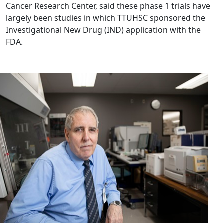
Cancer Research Center, said these phase 1 trials have
largely been studies in which TTUHSC sponsored the
Investigational New Drug (IND) application with the
FDA.