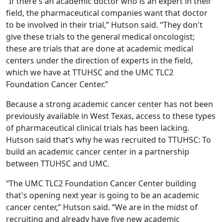
“If there's an academic doctor who is an expert in their
field, the pharmaceutical companies want that doctor
to be involved in their trial,” Hutson said. “They don't
give these trials to the general medical oncologist;
these are trials that are done at academic medical
centers under the direction of experts in the field,
which we have at TTUHSC and the UMC TLC2
Foundation Cancer Center.”
Because a strong academic cancer center has not been
previously available in West Texas, access to these types
of pharmaceutical clinical trials has been lacking.
Hutson said that’s why he was recruited to TTUHSC: To
build an academic cancer center in a partnership
between TTUHSC and UMC.
“The UMC TLC2 Foundation Cancer Center building
that's opening next year is going to be an academic
cancer center,” Hutson said. “We are in the midst of
recruiting and already have five new academic