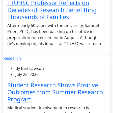
TTUHSC Professor Reflects on
Decades of Research Benefitting
Thousands of Families
After nearly 50 years with the university, Samuel
Prien, Ph.D., has been packing up his office in
preparation for retirement in August. Although
he’s moving on, his impact at TTUHSC will remain.
Research
By Ben Lawson
July 22, 2026
Student Research Shows Positive
Outcomes from Summer Research
Program
Medical student involvement in research is