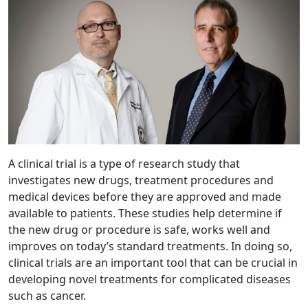
A clinical trial is a type of research study that
investigates new drugs, treatment procedures and
medical devices before they are approved and made
available to patients. These studies help determine if
the new drug or procedure is safe, works well and
improves on today’s standard treatments. In doing so,
clinical trials are an important tool that can be crucial in
developing novel treatments for complicated diseases
such as cancer.