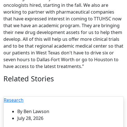
oncologists hired, starting in the fall. We also are
working to partner with pharmaceutical companies
that have expressed interest in coming to TTUHSC now
that we have an academic program. They are bringing
their new drug development assets for us to help them
develop. All of this will help us offer more clinical trials
and to be that regional academic medical center so that
our patients in West Texas don't have to drive six or
seven hours to Dallas-Fort Worth or go to Houston to
have access to the latest treatments.”
Related Stories
Research
By Ben Lawson
July 28, 2026