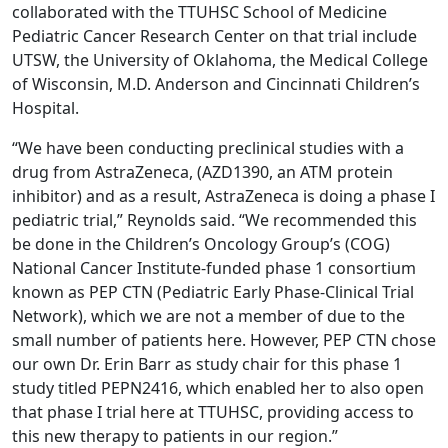
collaborated with the TTUHSC School of Medicine
Pediatric Cancer Research Center on that trial include
UTSW, the University of Oklahoma, the Medical College
of Wisconsin, M.D. Anderson and Cincinnati Children’s
Hospital.
“We have been conducting preclinical studies with a
drug from AstraZeneca, (AZD1390, an ATM protein
inhibitor) and as a result, AstraZeneca is doing a phase I
pediatric trial,” Reynolds said. “We recommended this
be done in the Children’s Oncology Group’s (COG)
National Cancer Institute-funded phase 1 consortium
known as PEP CTN (Pediatric Early Phase-Clinical Trial
Network), which we are not a member of due to the
small number of patients here. However, PEP CTN chose
our own Dr. Erin Barr as study chair for this phase 1
study titled PEPN2416, which enabled her to also open
that phase I trial here at TTUHSC, providing access to
this new therapy to patients in our region.”