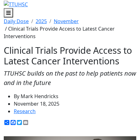
Menu
Daily Dose
2025
November
/ Clinical Trials Provide Access to Latest Cancer
Interventions
Clinical Trials Provide Access to
Latest Cancer Interventions
TTUHSC builds on the past to help patients now
and in the future
By Mark Hendricks
November 18, 2025
Research
Share
Facebook
Twitter
Email