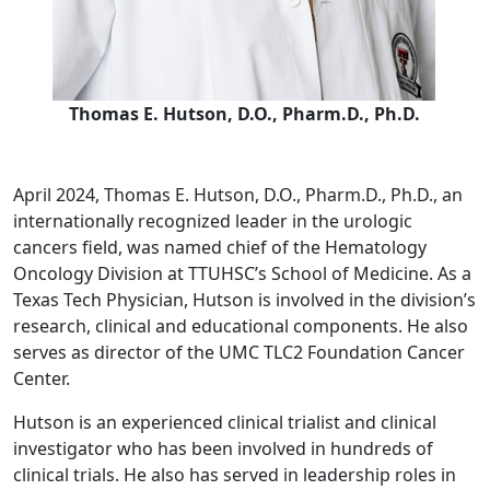
Thomas E. Hutson, D.O., Pharm.D., Ph.D.
April 2024, Thomas E. Hutson, D.O., Pharm.D., Ph.D., an
internationally recognized leader in the urologic
cancers field, was named chief of the Hematology
Oncology Division at TTUHSC’s School of Medicine. As a
Texas Tech Physician, Hutson is involved in the division’s
research, clinical and educational components. He also
serves as director of the UMC TLC2 Foundation Cancer
Center.
Hutson is an experienced clinical trialist and clinical
investigator who has been involved in hundreds of
clinical trials. He also has served in leadership roles in