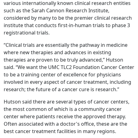
various internationally known clinical research entities
such as the Sarah Cannon Research Institute,
considered by many to be the premier clinical research
institute that conducts first-in-human trials to phase 3
registrational trials.
“Clinical trials are essentially the pathway in medicine
where new therapies and advances in existing
therapies are proven to be truly advanced,” Hutson
said. “We want the UMC TLC2 Foundation Cancer Center
to be a training center of excellence for physicians
involved in every aspect of cancer treatment, including
research; the future of a cancer cure is research.”
Hutson said there are several types of cancer centers,
the most common of which is a community cancer
center where patients receive the approved therapy.
Often associated with a doctor's office, these are the
best cancer treatment facilities in many regions.