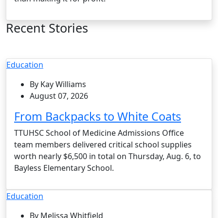
Recent Stories
Education
By Kay Williams
August 07, 2026
From Backpacks to White Coats
TTUHSC School of Medicine Admissions Office
team members delivered critical school supplies
worth nearly $6,500 in total on Thursday, Aug. 6, to
Bayless Elementary School.
Education
By Melissa Whitfield