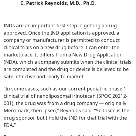
C. Patrick Reynolds, M.D., Ph.D.
INDs are an important first step in getting a drug
approved. Once the IND application is approved, a
company or manufacturer is permitted to conduct
clinical trials on a new drug before it can enter the
marketplace. It differs from a New Drug Application
(NDA), which a company submits when the clinical trials
are completed and the drug or device is believed to be
safe, effective and ready to market.
“In some cases, such as our current pediatric phase 1
clinical trial of nanoliposomal irinotecan (SPOC 20212-
001), the drug was from a drug company — originally
Merrimack, then Ipsen,” Reynolds said. “So Ipsen is the
drug sponsor, but I hold the IND for that trial with the
FDA.”