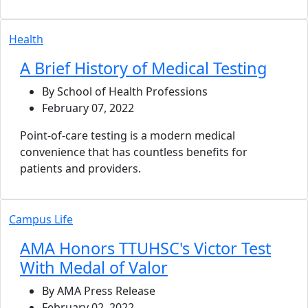
Health
A Brief History of Medical Testing
By School of Health Professions
February 07, 2022
Point-of-care testing is a modern medical
convenience that has countless benefits for
patients and providers.
Campus Life
AMA Honors TTUHSC's Victor Test
With Medal of Valor
By AMA Press Release
February 02, 2022