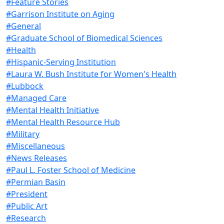
#Feature Stories
#Garrison Institute on Aging
#General
#Graduate School of Biomedical Sciences
#Health
#Hispanic-Serving Institution
#Laura W. Bush Institute for Women's Health
#Lubbock
#Managed Care
#Mental Health Initiative
#Mental Health Resource Hub
#Military
#Miscellaneous
#News Releases
#Paul L. Foster School of Medicine
#Permian Basin
#President
#Public Art
#Research