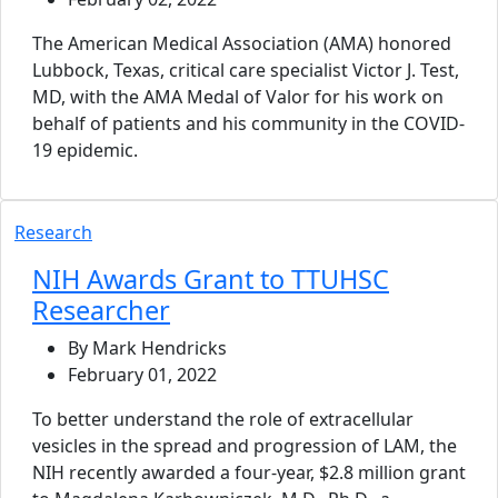
The American Medical Association (AMA) honored
Lubbock, Texas, critical care specialist Victor J. Test,
MD, with the AMA Medal of Valor for his work on
behalf of patients and his community in the COVID-
19 epidemic.
Research
NIH Awards Grant to TTUHSC
Researcher
By Mark Hendricks
February 01, 2022
To better understand the role of extracellular
vesicles in the spread and progression of LAM, the
NIH recently awarded a four-year, $2.8 million grant