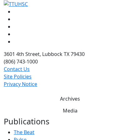
Facebook
Instagram
LinkedIn
Twitter
YouTube
3601 4th Street, Lubbock TX 79430
(806) 743-1000
Contact Us
Site Policies
Privacy Notice
Archives
Media
Publications
The Beat
Pulse