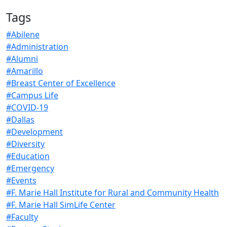
Tags
#Abilene
#Administration
#Alumni
#Amarillo
#Breast Center of Excellence
#Campus Life
#COVID-19
#Dallas
#Development
#Diversity
#Education
#Emergency
#Events
#F. Marie Hall Institute for Rural and Community Health
#F. Marie Hall SimLife Center
#Faculty