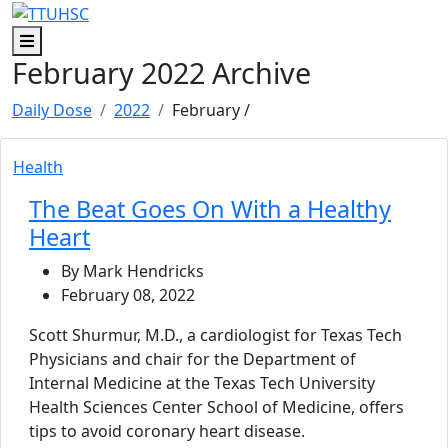
Skip to main content
Skip to footer content
Menu
February 2022 Archive
Daily Dose
2022
February
/
Health
The Beat Goes On With a Healthy
Heart
By Mark Hendricks
February 08, 2022
Scott Shurmur, M.D., a cardiologist for Texas Tech
Physicians and chair for the Department of
Internal Medicine at the Texas Tech University
Health Sciences Center School of Medicine, offers
tips to avoid coronary heart disease.