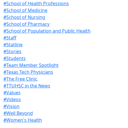
#School of Health Professions
#School of Medicine
#School of Nursing
#School of Pharmacy
#School of Population and Public Health
#Staff
#Statline
#Stories
#Students
#Team Member Spotlight
#Texas Tech Physicians
#The Free Clinic
#TTUHSC in the News
#Values
#Videos
#Vision
#Well Beyond
#Women's Health