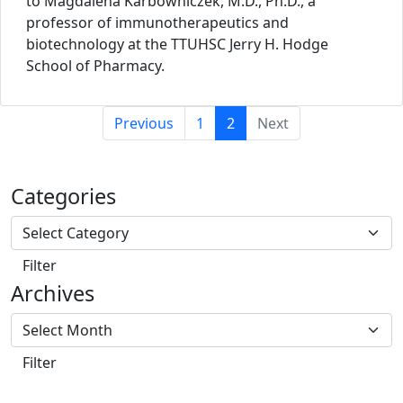
to Magdalena Karbowniczek, M.D., Ph.D., a
professor of immunotherapeutics and
biotechnology at the TTUHSC Jerry H. Hodge
School of Pharmacy.
(current)
Previous
1
2
Next
Categories
Archives