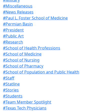
#Miscellaneous
#News Releases
#Paul L. Foster School of Medicine
#Permian Basin
#President
#Public Art
#Research
#School of Health Professions
#School of Medicine
#School of Nursing
#School of Pharmacy
#School of Population and Public Health
#Staff
#Statline
#Stories
#Students
#Team Member Spotlight
#Texas Tech Physicians