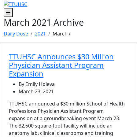
Skip to main content
Skip to footer content
Menu
March 2021 Archive
Daily Dose
2021
March
/
TTUHSC Announces $30 Million
Physician Assistant Program
Expansion
By Emily Holeva
March 23, 2021
TTUHSC announced a $30 million School of Health
Professions Physician Assistant Program
expansion at a groundbreaking event March 23.
The 32,500 square-foot facility will include an
anatomy lab, clinical classrooms and training