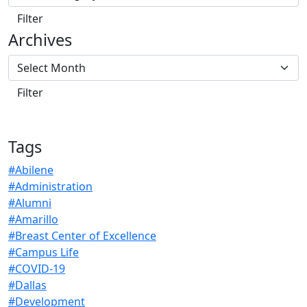
Archives
Tags
#Abilene
#Administration
#Alumni
#Amarillo
#Breast Center of Excellence
#Campus Life
#COVID-19
#Dallas
#Development