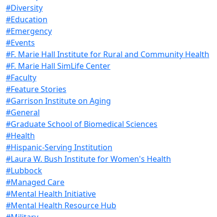
#Diversity
#Education
#Emergency
#Events
#F. Marie Hall Institute for Rural and Community Health
#F. Marie Hall SimLife Center
#Faculty
#Feature Stories
#Garrison Institute on Aging
#General
#Graduate School of Biomedical Sciences
#Health
#Hispanic-Serving Institution
#Laura W. Bush Institute for Women's Health
#Lubbock
#Managed Care
#Mental Health Initiative
#Mental Health Resource Hub
#Military