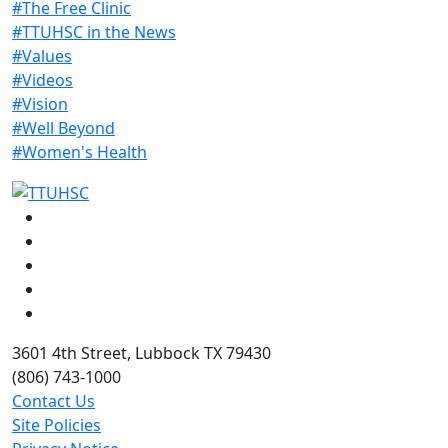
#The Free Clinic
#TTUHSC in the News
#Values
#Videos
#Vision
#Well Beyond
#Women's Health
Facebook
Instagram
LinkedIn
Twitter
YouTube
3601 4th Street, Lubbock TX 79430
(806) 743-1000
Contact Us
Site Policies