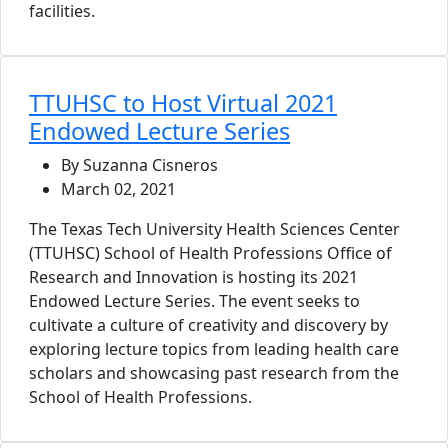
facilities.
TTUHSC to Host Virtual 2021
Endowed Lecture Series
By Suzanna Cisneros
March 02, 2021
The Texas Tech University Health Sciences Center
(TTUHSC) School of Health Professions Office of
Research and Innovation is hosting its 2021
Endowed Lecture Series. The event seeks to
cultivate a culture of creativity and discovery by
exploring lecture topics from leading health care
scholars and showcasing past research from the
School of Health Professions.