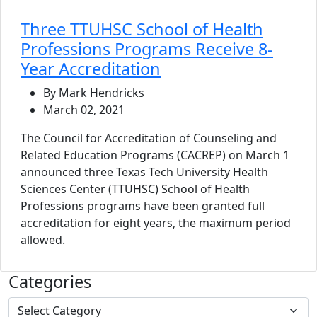
Three TTUHSC School of Health
Professions Programs Receive 8-
Year Accreditation
By Mark Hendricks
March 02, 2021
The Council for Accreditation of Counseling and
Related Education Programs (CACREP) on March 1
announced three Texas Tech University Health
Sciences Center (TTUHSC) School of Health
Professions programs have been granted full
accreditation for eight years, the maximum period
allowed.
Categories