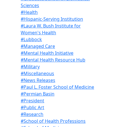
Sciences
#Health
#Hispanic-Serving Institution
#Laura W. Bush Institute for
Women's Health
#Lubbock
#Managed Care
#Mental Health Initiative
#Mental Health Resource Hub
#Military
#Miscellaneous
#News Releases
#Paul L. Foster School of Medicine
#Permian Basin
#President
#Public Art
#Research
#School of Health Professions