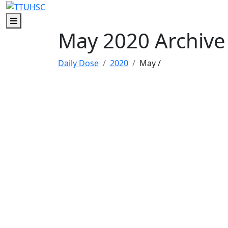
Skip to main content
Skip to footer content
Menu
May 2020 Archive
Daily Dose
2020
May
/