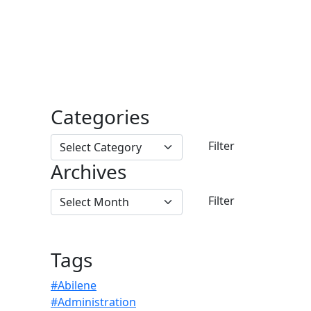
Categories
Archives
Tags
#Abilene
#Administration