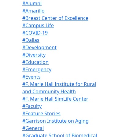
#Alumni
#Amarillo
#Breast Center of Excellence
#Campus Life
#COVID-19
#Dallas
#Development
#Diversity
#Education
#Emergency
#Events
#F. Marie Hall Institute for Rural
and Community Health
#F. Marie Hall SimLife Center
#Faculty
#Feature Stories
#Garrison Institute on Aging
#General
#Graduate School of Biomedical