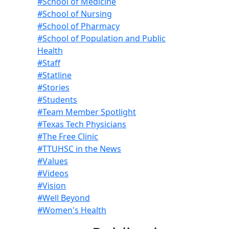
#School of Medicine
#School of Nursing
#School of Pharmacy
#School of Population and Public
Health
#Staff
#Statline
#Stories
#Students
#Team Member Spotlight
#Texas Tech Physicians
#The Free Clinic
#TTUHSC in the News
#Values
#Videos
#Vision
#Well Beyond
#Women's Health