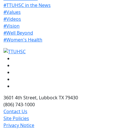
#TTUHSC in the News
#Values
#Videos
#Vision
#Well Beyond
#Women's Health
Facebook
Instagram
LinkedIn
Twitter
YouTube
3601 4th Street, Lubbock TX 79430
(806) 743-1000
Contact Us
Site Policies
Privacy Notice