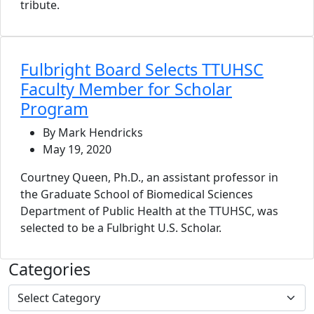
tribute.
Fulbright Board Selects TTUHSC
Faculty Member for Scholar
Program
By Mark Hendricks
May 19, 2020
Courtney Queen, Ph.D., an assistant professor in
the Graduate School of Biomedical Sciences
Department of Public Health at the TTUHSC, was
selected to be a Fulbright U.S. Scholar.
Categories