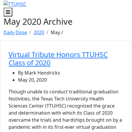
Skip to main content
Skip to footer content
Menu
May 2020 Archive
Daily Dose
2020
May
/
Virtual Tribute Honors TTUHSC
Class of 2020
By Mark Hendricks
May 20, 2020
Though unable to conduct traditional graduation
festivities, the Texas Tech University Health
Sciences Center (TTUHSC) recognized the grace
and determination with which its Class of 2020
overcame the trials and hardships brought on by a
pandemic with in its first-ever virtual graduation