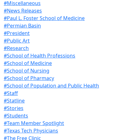
#Miscellaneous
#News Releases
#Paul L. Foster School of Medicine
#Permian Basin
#President
#Public Art
#Research
#School of Health Professions
#School of Medicine
#School of Nursing
#School of Pharmacy
#School of Population and Public Health
#Staff
#Statline
#Stories
#Students
#Team Member Spotlight
#Texas Tech Physicians
#The Free Clinic