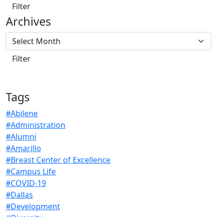
Archives
Tags
#Abilene
#Administration
#Alumni
#Amarillo
#Breast Center of Excellence
#Campus Life
#COVID-19
#Dallas
#Development