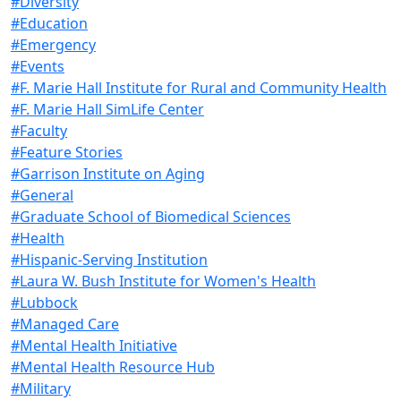
#Diversity
#Education
#Emergency
#Events
#F. Marie Hall Institute for Rural and Community Health
#F. Marie Hall SimLife Center
#Faculty
#Feature Stories
#Garrison Institute on Aging
#General
#Graduate School of Biomedical Sciences
#Health
#Hispanic-Serving Institution
#Laura W. Bush Institute for Women's Health
#Lubbock
#Managed Care
#Mental Health Initiative
#Mental Health Resource Hub
#Military