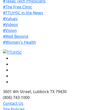
#Texas Tech Physicians
#The Free Clinic
#TTUHSC in the News
#Values
#Videos
#Vision
#Well Beyond
#Women's Health
Facebook
Instagram
LinkedIn
Twitter
YouTube
3601 4th Street, Lubbock TX 79430
(806) 743-1000
Contact Us
Site Policies