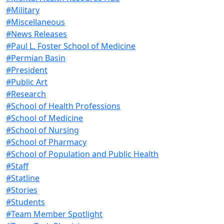
#Military
#Miscellaneous
#News Releases
#Paul L. Foster School of Medicine
#Permian Basin
#President
#Public Art
#Research
#School of Health Professions
#School of Medicine
#School of Nursing
#School of Pharmacy
#School of Population and Public Health
#Staff
#Statline
#Stories
#Students
#Team Member Spotlight