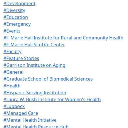
#Development
#Diversity
#Education
#Emergency
#Events
#F. Marie Hall Institute for Rural and Community Health
#F. Marie Hall SimLife Center
#Faculty
#Feature Stories
#Garrison Institute on Aging
#General
#Graduate School of Biomedical Sciences
#Health
#Hispanic-Serving Institution
#Laura W. Bush Institute for Women's Health
#Lubbock
#Managed Care
#Mental Health Initiative
#Mental Health Resource Hub