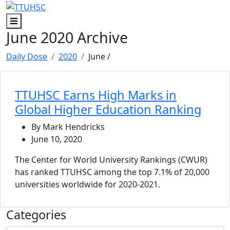
Skip to main content
Skip to footer content
Menu
June 2020 Archive
Daily Dose
2020
June
/
TTUHSC Earns High Marks in
Global Higher Education Ranking
By Mark Hendricks
June 10, 2020
The Center for World University Rankings (CWUR)
has ranked TTUHSC among the top 7.1% of 20,000
universities worldwide for 2020-2021.
Categories