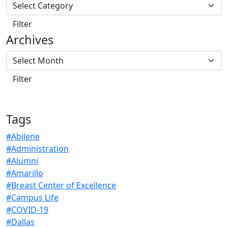
Archives
Tags
#Abilene
#Administration
#Alumni
#Amarillo
#Breast Center of Excellence
#Campus Life
#COVID-19
#Dallas