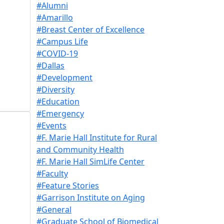
#Alumni
#Amarillo
#Breast Center of Excellence
#Campus Life
#COVID-19
#Dallas
#Development
#Diversity
#Education
#Emergency
#Events
#F. Marie Hall Institute for Rural
and Community Health
#F. Marie Hall SimLife Center
#Faculty
#Feature Stories
#Garrison Institute on Aging
#General
#Graduate School of Biomedical