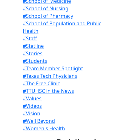
#School of Medicine
#School of Nursing
#School of Pharmacy
#School of Population and Public
Health
#Staff
#Statline
#Stories
#Students
#Team Member Spotlight
#Texas Tech Physicians
#The Free Clinic
#TTUHSC in the News
#Values
#Videos
#Vision
#Well Beyond
#Women's Health