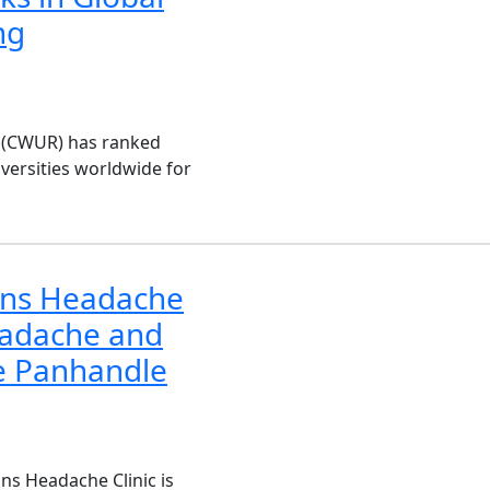
ng
s (CWUR) has ranked
versities worldwide for
ans Headache
eadache and
he Panhandle
ns Headache Clinic is