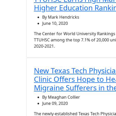
Higher Education Ranki
By Mark Hendricks
June 10, 2020
The Center for World University Ranking
TTUHSC among the top 7.1% of 20,000 uni
2020-2021.
New Texas Tech Physici
Clinic Offers Hope to H
Migraine Sufferers in t
By Meaghan Collier
June 09, 2020
The newly-established Texas Tech Physicia