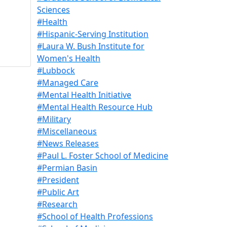
Sciences
#Health
#Hispanic-Serving Institution
#Laura W. Bush Institute for
Women's Health
#Lubbock
#Managed Care
#Mental Health Initiative
#Mental Health Resource Hub
#Military
#Miscellaneous
#News Releases
#Paul L. Foster School of Medicine
#Permian Basin
#President
#Public Art
#Research
#School of Health Professions