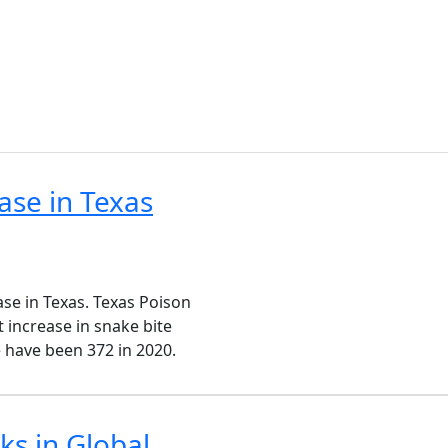
e
ase in Texas
ase in Texas. Texas Poison
 increase in snake bite
re have been 372 in 2020.
s in Global