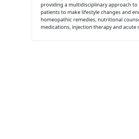
providing a multidisciplinary approach to
patients to make lifestyle changes and e
homeopathic remedies, nutritional counsel
medications, injection therapy and acute 