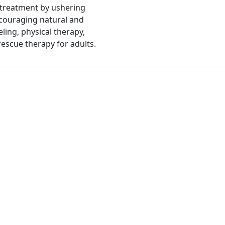
 treatment by ushering
ncouraging natural and
ing, physical therapy,
rescue therapy for adults.