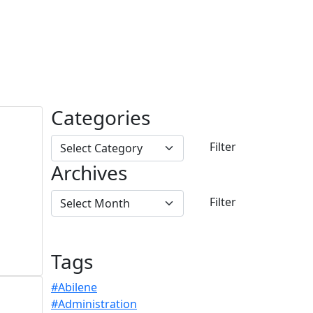
Categories
Archives
Tags
#Abilene
#Administration