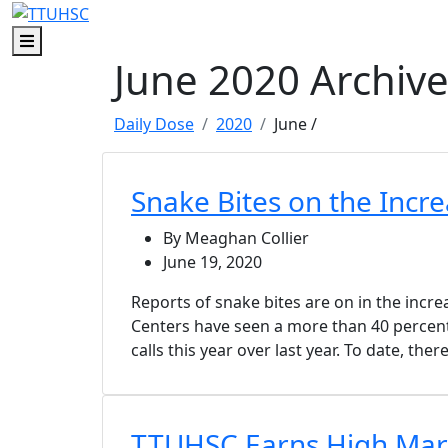
Skip to main content
Skip to footer content
Menu
June 2020 Archiv
Daily Dose
2020
June
/
Snake Bites on the Incre
By Meaghan Collier
June 19, 2020
Reports of snake bites are on in the incre
Centers have seen a more than 40 percent
calls this year over last year. To date, the
TTUHSC Earns High Mark