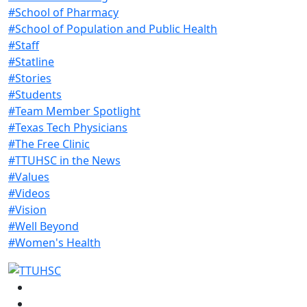
#School of Pharmacy
#School of Population and Public Health
#Staff
#Statline
#Stories
#Students
#Team Member Spotlight
#Texas Tech Physicians
#The Free Clinic
#TTUHSC in the News
#Values
#Videos
#Vision
#Well Beyond
#Women's Health
Facebook
Instagram