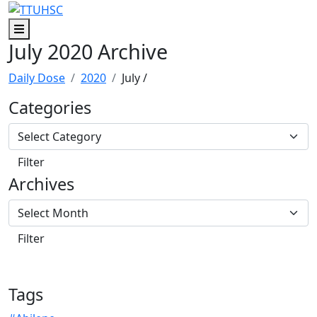
Skip to main content
Skip to footer content
Menu
July 2020 Archive
Daily Dose
2020
July
/
Categories
Archives
Tags