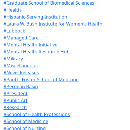
#Graduate School of Biomedical Sciences
#Health
#Hispanic-Serving Institution
#Laura W. Bush Institute for Women's Health
#Lubbock
#Managed Care
#Mental Health Initiative
#Mental Health Resource Hub
#Military
#Miscellaneous
#News Releases
#Paul L. Foster School of Medicine
#Permian Basin
#President
#Public Art
#Research
#School of Health Professions
#School of Medicine
#School of Nursing