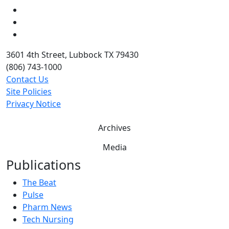
LinkedIn
Twitter
YouTube
3601 4th Street, Lubbock TX 79430
(806) 743-1000
Contact Us
Site Policies
Privacy Notice
Archives
Media
Publications
The Beat
Pulse
Pharm News
Tech Nursing