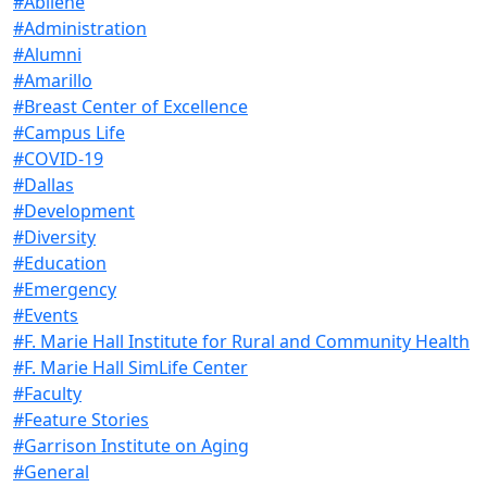
#Abilene
#Administration
#Alumni
#Amarillo
#Breast Center of Excellence
#Campus Life
#COVID-19
#Dallas
#Development
#Diversity
#Education
#Emergency
#Events
#F. Marie Hall Institute for Rural and Community Health
#F. Marie Hall SimLife Center
#Faculty
#Feature Stories
#Garrison Institute on Aging
#General