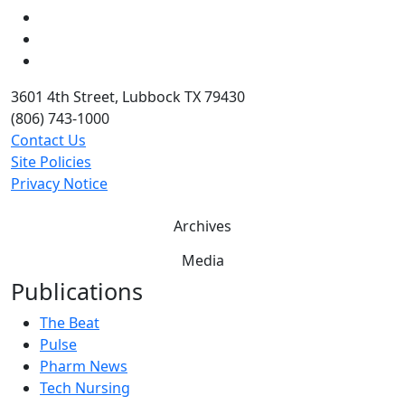
LinkedIn
Twitter
YouTube
3601 4th Street, Lubbock TX 79430
(806) 743-1000
Contact Us
Site Policies
Privacy Notice
Archives
Media
Publications
The Beat
Pulse
Pharm News
Tech Nursing