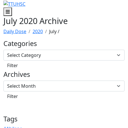
Skip to main content
Skip to footer content
Menu
July 2020 Archive
Daily Dose
2020
July
/
Categories
Archives
Tags