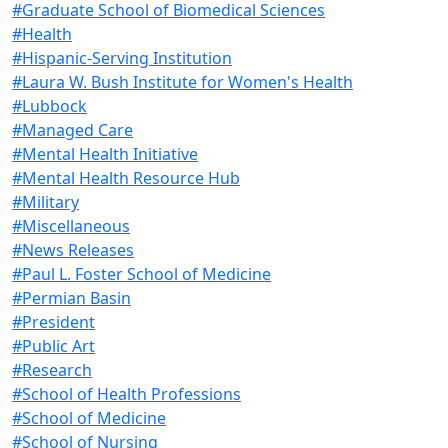
#Graduate School of Biomedical Sciences
#Health
#Hispanic-Serving Institution
#Laura W. Bush Institute for Women's Health
#Lubbock
#Managed Care
#Mental Health Initiative
#Mental Health Resource Hub
#Military
#Miscellaneous
#News Releases
#Paul L. Foster School of Medicine
#Permian Basin
#President
#Public Art
#Research
#School of Health Professions
#School of Medicine
#School of Nursing