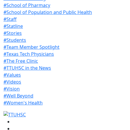
#School of Pharmacy
#School of Population and Public Health
#Staff
#Statline
#Stories
#Students
#Team Member Spotlight
#Texas Tech Physicians
#The Free Clinic
#TTUHSC in the News
#Values
#Videos
#Vision
#Well Beyond
#Women's Health
Facebook
Instagram