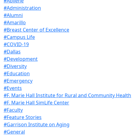
#Abilene
#Administration
#Alumni
#Amarillo
#Breast Center of Excellence
#Campus Life
#COVID-19
#Dallas
#Development
#Diversity
#Education
#Emergency
#Events
#F. Marie Hall Institute for Rural and Community Health
#F. Marie Hall SimLife Center
#Faculty
#Feature Stories
#Garrison Institute on Aging
#General