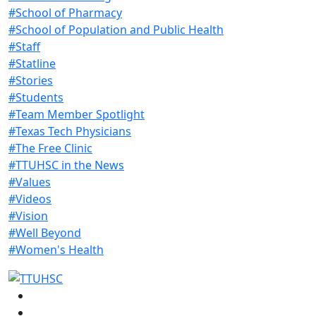
#School of Pharmacy
#School of Population and Public Health
#Staff
#Statline
#Stories
#Students
#Team Member Spotlight
#Texas Tech Physicians
#The Free Clinic
#TTUHSC in the News
#Values
#Videos
#Vision
#Well Beyond
#Women's Health
Facebook
Instagram