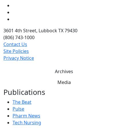
LinkedIn
Twitter
YouTube
3601 4th Street, Lubbock TX 79430
(806) 743-1000
Contact Us
Site Policies
Privacy Notice
Archives
Media
Publications
The Beat
Pulse
Pharm News
Tech Nursing