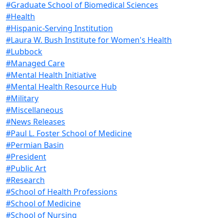
#Graduate School of Biomedical Sciences
#Health
#Hispanic-Serving Institution
#Laura W. Bush Institute for Women's Health
#Lubbock
#Managed Care
#Mental Health Initiative
#Mental Health Resource Hub
#Military
#Miscellaneous
#News Releases
#Paul L. Foster School of Medicine
#Permian Basin
#President
#Public Art
#Research
#School of Health Professions
#School of Medicine
#School of Nursing