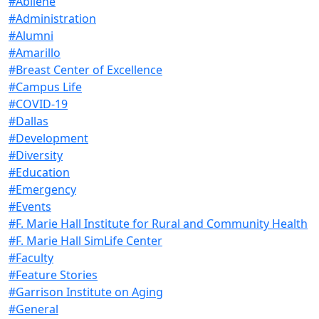
#Abilene
#Administration
#Alumni
#Amarillo
#Breast Center of Excellence
#Campus Life
#COVID-19
#Dallas
#Development
#Diversity
#Education
#Emergency
#Events
#F. Marie Hall Institute for Rural and Community Health
#F. Marie Hall SimLife Center
#Faculty
#Feature Stories
#Garrison Institute on Aging
#General