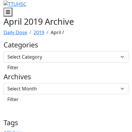
Skip to main content
Skip to footer content
Menu
April 2019 Archive
Daily Dose
2019
April
/
Categories
Archives
Tags