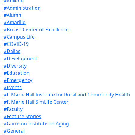
#Abilene
#Administration
#Alumni
#Amarillo
#Breast Center of Excellence
#Campus Life
#COVID-19
#Dallas
#Development
#Diversity
#Education
#Emergency
#Events
#F. Marie Hall Institute for Rural and Community Health
#F. Marie Hall SimLife Center
#Faculty
#Feature Stories
#Garrison Institute on Aging
#General