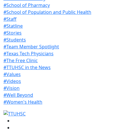
#School of Pharmacy
#School of Population and Public Health
#Staff
#Statline
#Stories
#Students
#Team Member Spotlight
#Texas Tech Physicians
#The Free Clinic
#TTUHSC in the News
#Values
#Videos
#Vision
#Well Beyond
#Women's Health
Facebook
Instagram