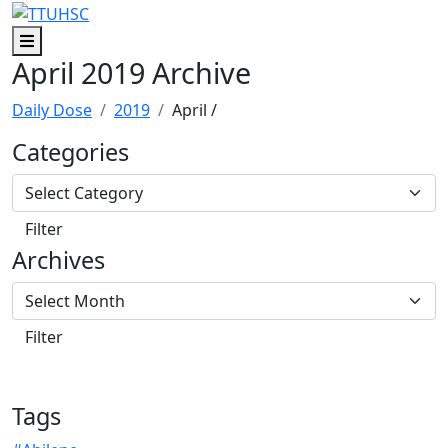
Skip to main content
Skip to footer content
Menu
April 2019 Archive
Daily Dose
2019
April
/
Categories
Archives
Tags