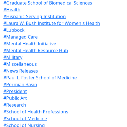
#Graduate School of Biomedical Sciences
#Health
#Hispanic-Serving Institution
#Laura W. Bush Institute for Women's Health
#Lubbock
#Managed Care
#Mental Health Initiative
#Mental Health Resource Hub
#Military
#Miscellaneous
#News Releases
#Paul L. Foster School of Medicine
#Permian Basin
#President
#Public Art
#Research
#School of Health Professions
#School of Medicine
#School of Nursing