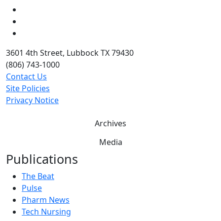
LinkedIn
Twitter
YouTube
3601 4th Street, Lubbock TX 79430
(806) 743-1000
Contact Us
Site Policies
Privacy Notice
Archives
Media
Publications
The Beat
Pulse
Pharm News
Tech Nursing