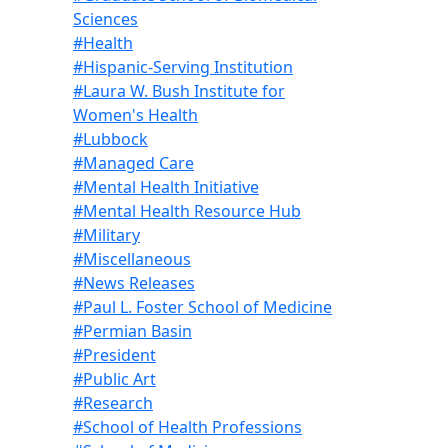
Sciences
#Health
#Hispanic-Serving Institution
#Laura W. Bush Institute for
Women's Health
#Lubbock
#Managed Care
#Mental Health Initiative
#Mental Health Resource Hub
#Military
#Miscellaneous
#News Releases
#Paul L. Foster School of Medicine
#Permian Basin
#President
#Public Art
#Research
#School of Health Professions