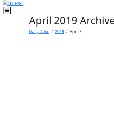
Skip to main content
Skip to footer content
Menu
April 2019 Archiv
Daily Dose
2019
April
/