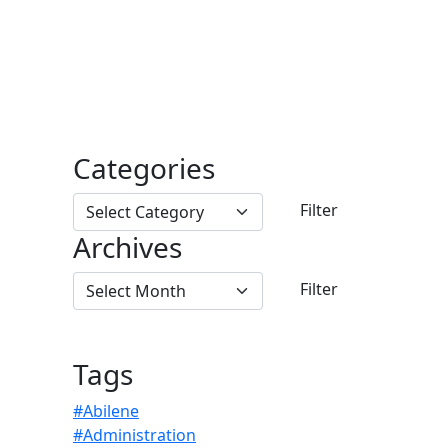
Categories
Archives
Tags
#Abilene
#Administration