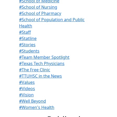
#School of Medicine
#School of Nursing
#School of Pharmacy
#School of Population and Public
Health
#Staff
#Statline
#Stories
#Students
#Team Member Spotlight
#Texas Tech Physicians
#The Free Clinic
#TTUHSC in the News
#Values
#Videos
#Vision
#Well Beyond
#Women's Health