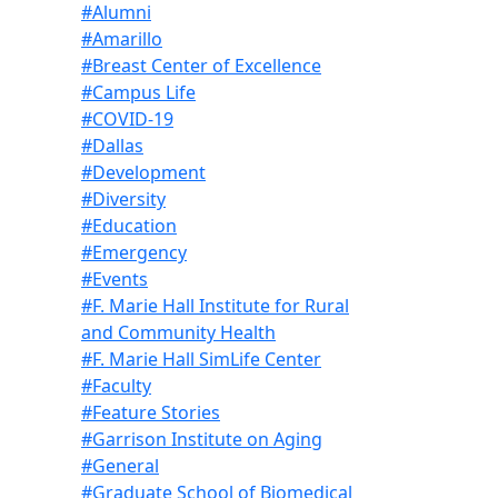
#Alumni
#Amarillo
#Breast Center of Excellence
#Campus Life
#COVID-19
#Dallas
#Development
#Diversity
#Education
#Emergency
#Events
#F. Marie Hall Institute for Rural
and Community Health
#F. Marie Hall SimLife Center
#Faculty
#Feature Stories
#Garrison Institute on Aging
#General
#Graduate School of Biomedical