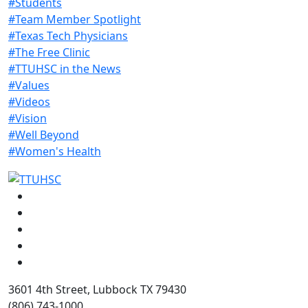
#Students
#Team Member Spotlight
#Texas Tech Physicians
#The Free Clinic
#TTUHSC in the News
#Values
#Videos
#Vision
#Well Beyond
#Women's Health
Facebook
Instagram
LinkedIn
Twitter
YouTube
3601 4th Street, Lubbock TX 79430
(806) 743-1000