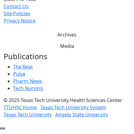
Contact Us
Site Policies
Privacy Notice
Archives
Media
Publications
The Beat
Pulse
Pharm News
Tech Nursing
©
2025 Texas Tech University Health Sciences Center
TTUHSC Home
Texas Tech University System
Texas Tech University
Angelo State University
Back