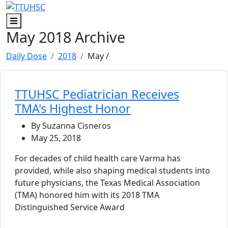
Skip to main content
Skip to footer content
Menu
May 2018 Archive
Daily Dose
2018
May
/
TTUHSC Pediatrician Receives
TMA's Highest Honor
By Suzanna Cisneros
May 25, 2018
For decades of child health care Varma has
provided, while also shaping medical students into
future physicians, the Texas Medical Association
(TMA) honored him with its 2018 TMA
Distinguished Service Award