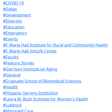
#COVID-19
#Dallas
#Development
#Diversity
#Education
#Emergency
#Events
#F. Marie Hall Institute for Rural and Community Health
#F. Marie Hall SimLife Center
#Faculty
#Feature Stories
#Garrison Institute on Aging
#General
#Graduate School of Biomedical Sciences
#Health
#Hispanic-Serving Institution
#Laura W. Bush Institute for Women's Health
#Lubbock
#Managed Care