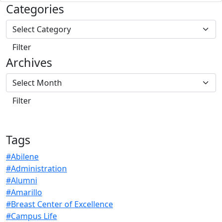
Categories
Archives
Tags
#Abilene
#Administration
#Alumni
#Amarillo
#Breast Center of Excellence
#Campus Life