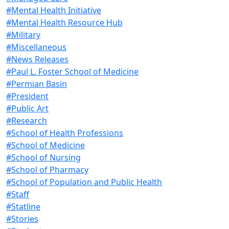
#Mental Health Initiative
#Mental Health Resource Hub
#Military
#Miscellaneous
#News Releases
#Paul L. Foster School of Medicine
#Permian Basin
#President
#Public Art
#Research
#School of Health Professions
#School of Medicine
#School of Nursing
#School of Pharmacy
#School of Population and Public Health
#Staff
#Statline
#Stories