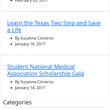
February 03, 2017
Learn the Texas Two Step and Save
a Life
By Suzanna Cisneros
January 16, 2017
Student National Medical
Association Scholarship Gala
By Suzanna Cisneros
January 14, 2017
Categories