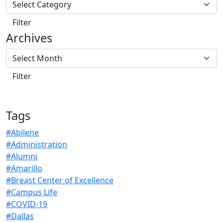
Archives
Tags
#Abilene
#Administration
#Alumni
#Amarillo
#Breast Center of Excellence
#Campus Life
#COVID-19
#Dallas