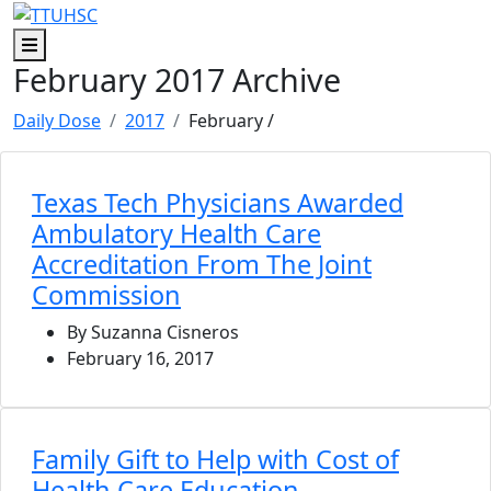
Skip to main content
Skip to footer content
Menu
February 2017 Archive
Daily Dose
2017
February
/
Texas Tech Physicians Awarded
Ambulatory Health Care
Accreditation From The Joint
Commission
By Suzanna Cisneros
February 16, 2017
Family Gift to Help with Cost of
Health Care Education