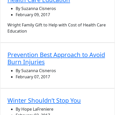
By Suzanna Cisneros
February 09, 2017
Wright Family Gift to Help with Cost of Health Care
Education
Prevention Best Approach to Avoid
Burn Injuries
By Suzanna Cisneros
February 07, 2017
Winter Shouldn’t Stop You
By Hope LaFreniere