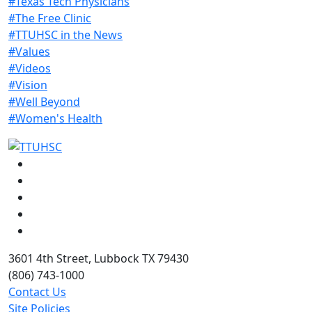
#Texas Tech Physicians
#The Free Clinic
#TTUHSC in the News
#Values
#Videos
#Vision
#Well Beyond
#Women's Health
Facebook
Instagram
LinkedIn
Twitter
YouTube
3601 4th Street, Lubbock TX 79430
(806) 743-1000
Contact Us
Site Policies