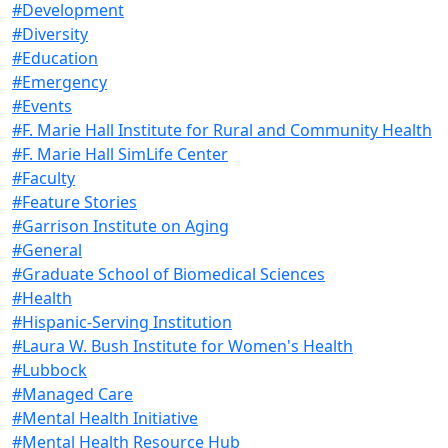
#Development
#Diversity
#Education
#Emergency
#Events
#F. Marie Hall Institute for Rural and Community Health
#F. Marie Hall SimLife Center
#Faculty
#Feature Stories
#Garrison Institute on Aging
#General
#Graduate School of Biomedical Sciences
#Health
#Hispanic-Serving Institution
#Laura W. Bush Institute for Women's Health
#Lubbock
#Managed Care
#Mental Health Initiative
#Mental Health Resource Hub