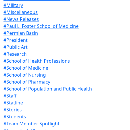
#Military
#Miscellaneous
#News Releases
#Paul L. Foster School of Medicine
#Permian Basin
#President
#Public Art
#Research
#School of Health Professions
#School of Medicine
#School of Nursing
#School of Pharmacy
#School of Population and Public Health
#Staff
#Statline
#Stories
#Students
#Team Member Spotlight