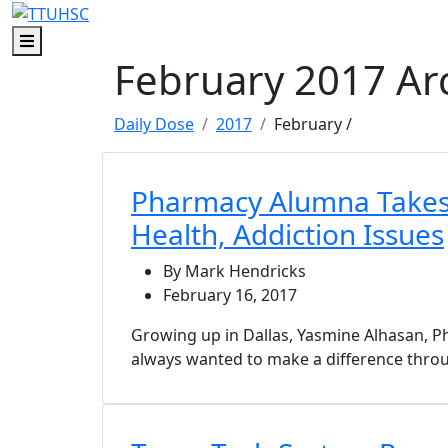
Skip to main content
Skip to footer content
Menu
February 2017 Ar
Daily Dose
2017
February
/
Pharmacy Alumna Takes
Health, Addiction Issues
By Mark Hendricks
February 16, 2017
Growing up in Dallas, Yasmine Alhasan, P
always wanted to make a difference throu