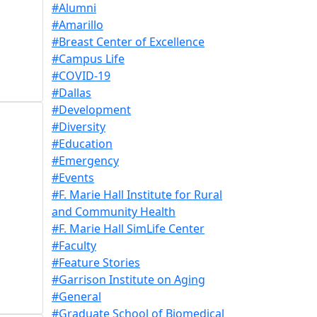
#Alumni
#Amarillo
#Breast Center of Excellence
#Campus Life
#COVID-19
#Dallas
#Development
#Diversity
#Education
#Emergency
#Events
#F. Marie Hall Institute for Rural
and Community Health
#F. Marie Hall SimLife Center
#Faculty
#Feature Stories
#Garrison Institute on Aging
#General
#Graduate School of Biomedical