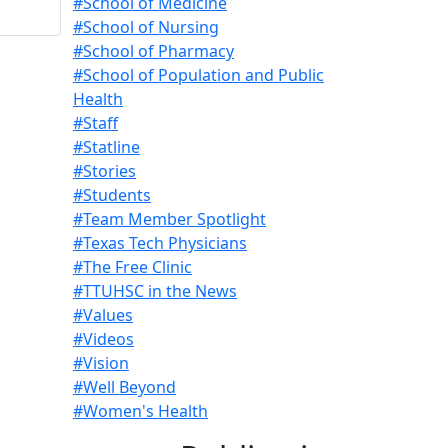
#School of Medicine
#School of Nursing
#School of Pharmacy
#School of Population and Public
Health
#Staff
#Statline
#Stories
#Students
#Team Member Spotlight
#Texas Tech Physicians
#The Free Clinic
#TTUHSC in the News
#Values
#Videos
#Vision
#Well Beyond
#Women's Health