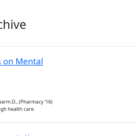
chive
 on Mental
harm.D., (Pharmacy ’16)
gh health care.