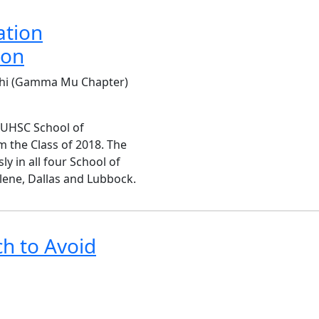
ation
ion
 Chi (Gamma Mu Chapter)
TUHSC School of
the Class of 2018. The
y in all four School of
lene, Dallas and Lubbock.
h to Avoid