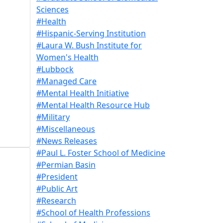
Sciences
#Health
#Hispanic-Serving Institution
#Laura W. Bush Institute for
Women's Health
#Lubbock
#Managed Care
#Mental Health Initiative
#Mental Health Resource Hub
#Military
#Miscellaneous
#News Releases
#Paul L. Foster School of Medicine
#Permian Basin
#President
#Public Art
#Research
#School of Health Professions