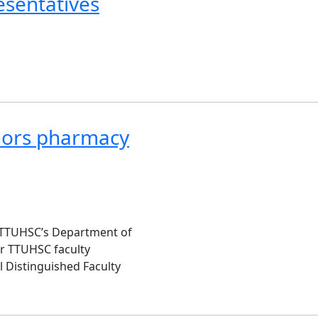
esentatives
onors pharmacy
or TTUHSC’s Department of
ur TTUHSC faculty
 Distinguished Faculty