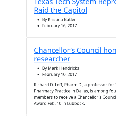
Texas Tech System Repr
Raid the Capitol
By Kristina Butler
February 16, 2017
Chancellor’s Council h
researcher
By Mark Hendricks
February 10, 2017
Richard D. Leff, Pharm.D., a professor f
Pharmacy Practice in Dallas, is among fo
members to receive a Chancellor’s Council
Award Feb. 10 in Lubbock.