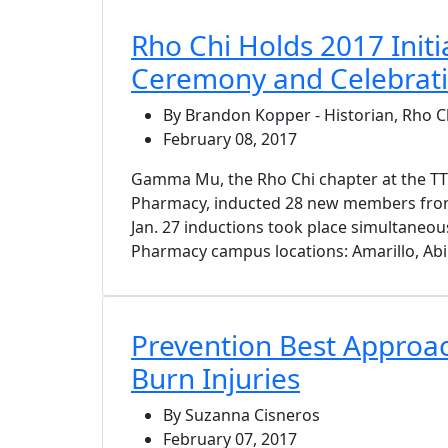
Rho Chi Holds 2017 Initi
Ceremony and Celebrat
By Brandon Kopper - Historian, Rho
February 08, 2017
Gamma Mu, the Rho Chi chapter at the T
Pharmacy, inducted 28 new members from 
Jan. 27 inductions took place simultaneousl
Pharmacy campus locations: Amarillo, Abi
Prevention Best Approac
Burn Injuries
By Suzanna Cisneros
February 07, 2017