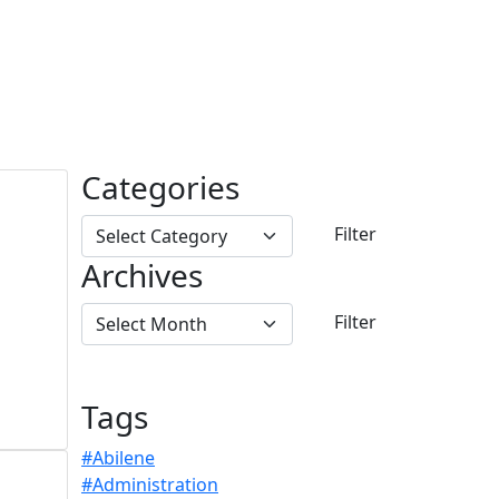
Categories
Archives
Tags
#Abilene
#Administration