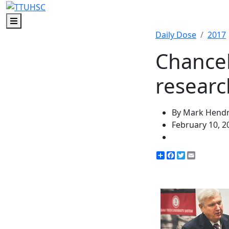
Menu
Daily Dose
2017
Chancel
researc
By Mark Hendr
February 10, 2
Share
Facebook
Twitter
Email