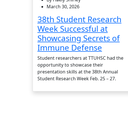
March 30, 2026
38th Student Research
Week Successful at
Showcasing Secrets of
Immune Defense
Student researchers at TTUHSC had the
opportunity to showcase their
presentation skills at the 38th Annual
Student Research Week Feb. 25 – 27.