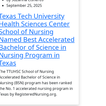
September 25, 2025
Texas Tech University
Health Sciences Center
School of Nursing
Named Best Accelerated
Bachelor of Science in
Nursing Program in
Texas
The TTUHSC School of Nursing
Accelerated Bachelor of Science in
Nursing (BSN) program has been ranked
the No. 1 accelerated nursing program in
Texas by RegisteredNursing.org.