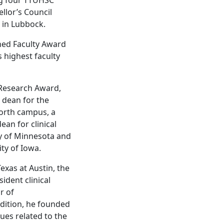
llor’s Council
 in Lubbock.
hed Faculty Award
s highest faculty
 Research Award,
 dean for the
orth campus, a
an for clinical
ty of Minnesota and
ty of Iowa.
Texas at Austin, the
ident clinical
r of
dition, he founded
ues related to the