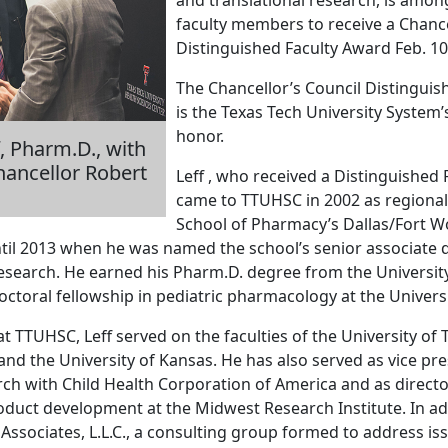
faculty members to receive a Chance
Distinguished Faculty Award Feb. 10
The Chancellor’s Council Distinguis
is the Texas Tech University System’
honor.
f, Pharm.D., with
ancellor Robert
Leff , who received a Distinguished
came to TTUHSC in 2002 as regional
School of Pharmacy’s Dallas/Fort W
ntil 2013 when he was named the school’s senior associate de
research. He earned his Pharm.D. degree from the Universi
ctoral fellowship in pediatric pharmacology at the Universi
 at TTUHSC, Leff served on the faculties of the University of 
and the University of Kansas. He has also served as vice pres
rch with Child Health Corporation of America and as directo
duct development at the Midwest Research Institute. In ad
Associates, L.L.C., a consulting group formed to address iss