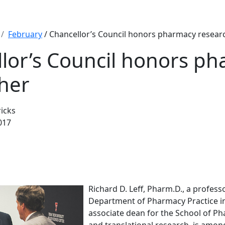
February
/ Chancellor’s Council honors pharmacy resear
lor’s Council honors p
her
icks
017
Richard D. Leff, Pharm.D., a profes
Department of Pharmacy Practice in
associate dean for the School of Pha
and translational research, is amo