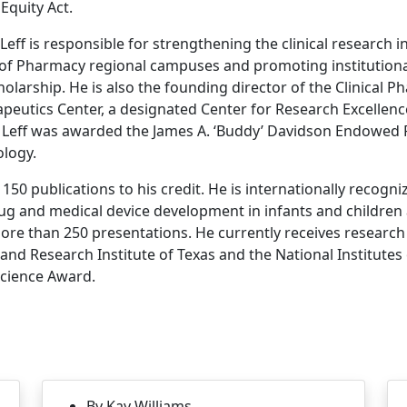
Equity Act.
, Leff is responsible for strengthening the clinical research 
f Pharmacy regional campuses and promoting institutional
scholarship. He is also the founding director of the Clinical
peutics Center, a designated Center for Research Excellence
 Leff was awarded the James A. ‘Buddy’ Davidson Endowed 
logy.
150 publications to his credit. He is internationally recogni
ug and medical device development in infants and children
 more than 250 presentations. He currently receives researc
nd Research Institute of Texas and the National Institutes o
Science Award.
By Kay Williams