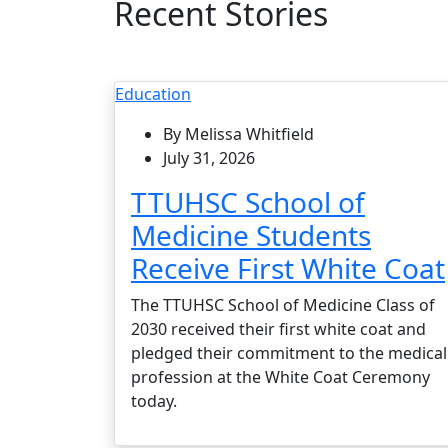
Recent Stories
Education
By Melissa Whitfield
July 31, 2026
TTUHSC School of
Medicine Students
Receive First White Coat
The TTUHSC School of Medicine Class of
2030 received their first white coat and
pledged their commitment to the medical
profession at the White Coat Ceremony
today.