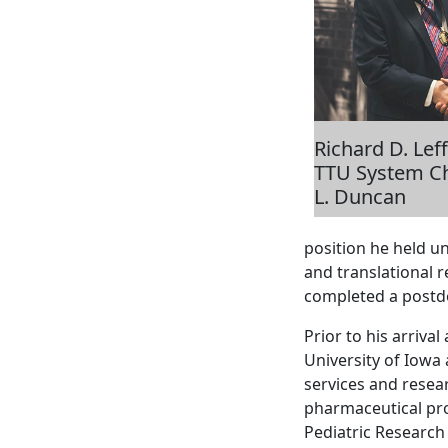
Richard D. Lef
TTU System Ch
L. Duncan
position he held u
and translational 
completed a postdo
Prior to his arrival
University of Iowa 
services and resea
pharmaceutical pro
Pediatric Research 