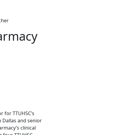
cher
harmacy
sor for TTUHSC’s
 Dallas and senior
rmacy’s clinical
ng four TTUHSC