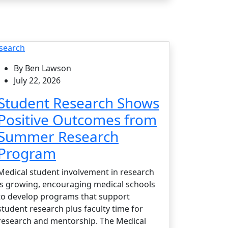
search
By Ben Lawson
July 22, 2026
Student Research Shows
Positive Outcomes from
Summer Research
Program
Medical student involvement in research
is growing, encouraging medical schools
to develop programs that support
student research plus faculty time for
research and mentorship. The Medical