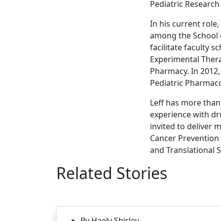
Pediatric Research 
In his current role
among the School o
facilitate faculty 
Experimental Thera
Pharmacy. In 2012,
Pediatric Pharmaco
Leff has more than 
experience with dr
invited to deliver
Cancer Prevention a
and Translational 
Related Stories
By Haely Shirley