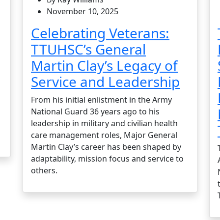
November 10, 2025
Celebrating Veterans:
TTUHSC’s General
Martin Clay’s Legacy of
Service and Leadership
From his initial enlistment in the Army
National Guard 36 years ago to his
leadership in military and civilian health
care management roles, Major General
Martin Clay’s career has been shaped by
adaptability, mission focus and service to
others.