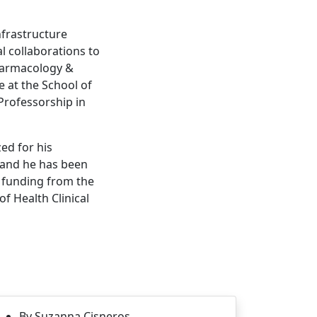
infrastructure
 collaborations to
 Pharmacology &
 at the School of
Professorship in
zed for his
 and he has been
h funding from the
f Health Clinical
By Suzanna Cisneros