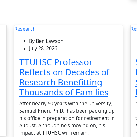
Research
Re
By Ben Lawson
July 28, 2026
TTUHSC Professor
Reflects on Decades of
Research Benefitting
Thousands of Families
After nearly 50 years with the university,
Samuel Prien, Ph.D., has been packing up
his office in preparation for retirement in
August. Although he’s moving on, his
impact at TTUHSC will remain.