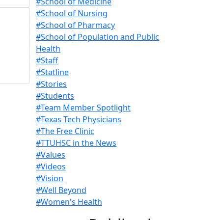
#School of Medicine
#School of Nursing
#School of Pharmacy
#School of Population and Public
Health
#Staff
#Statline
#Stories
#Students
#Team Member Spotlight
#Texas Tech Physicians
#The Free Clinic
#TTUHSC in the News
#Values
#Videos
#Vision
#Well Beyond
#Women's Health