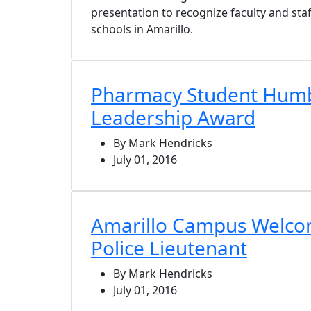
presentation to recognize faculty and sta
schools in Amarillo.
Pharmacy Student Humb
Leadership Award
By Mark Hendricks
July 01, 2016
Amarillo Campus Welc
Police Lieutenant
By Mark Hendricks
July 01, 2016