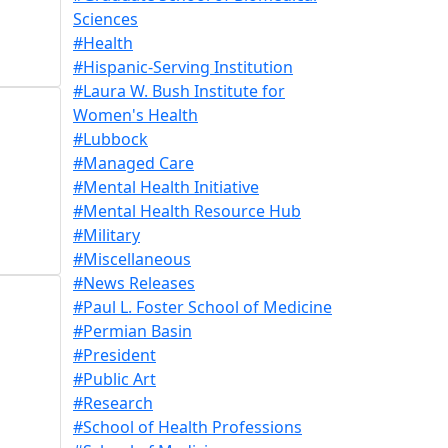
Sciences
#Health
#Hispanic-Serving Institution
#Laura W. Bush Institute for
Women's Health
#Lubbock
#Managed Care
#Mental Health Initiative
#Mental Health Resource Hub
#Military
#Miscellaneous
#News Releases
#Paul L. Foster School of Medicine
#Permian Basin
#President
#Public Art
#Research
#School of Health Professions