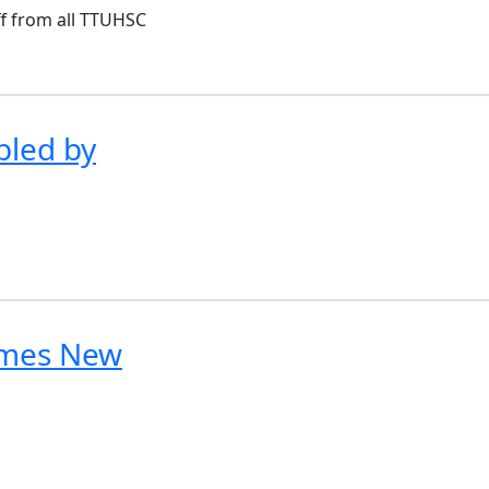
ff from all TTUHSC
led by
omes New