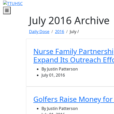
Skip to main content
Skip to footer content
Menu
July 2016 Archive
Daily Dose
2016
July
/
Nurse Family Partnershi
Expand Its Outreach Eff
By Justin Patterson
July 01, 2016
Golfers Raise Money fo
By Justin Patterson