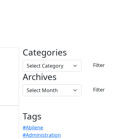
Categories
Archives
Tags
#Abilene
#Administration