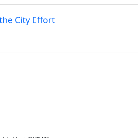
he City Effort