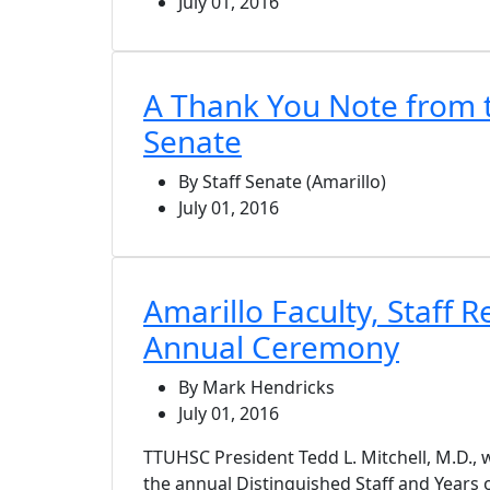
July 01, 2016
A Thank You Note from t
Senate
By Staff Senate (Amarillo)
July 01, 2016
Amarillo Faculty, Staff 
Annual Ceremony
By Mark Hendricks
July 01, 2016
TTUHSC President Tedd L. Mitchell, M.D., w
the annual Distinguished Staff and Years 