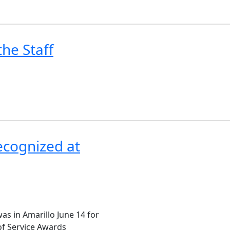
he Staff
Recognized at
as in Amarillo June 14 for
of Service Awards