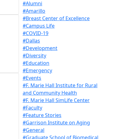
#Alumni
#Amarillo
#Breast Center of Excellence
#Campus Life
#COVID-19
#Dallas
#Development
#Diversity
#Education
#Emergency
#Events
#F. Marie Hall Institute for Rural
and Community Health
#F. Marie Hall SimLife Center
#Faculty
#Feature Stories
#Garrison Institute on Aging
#General
#Graduate School of Biomedical