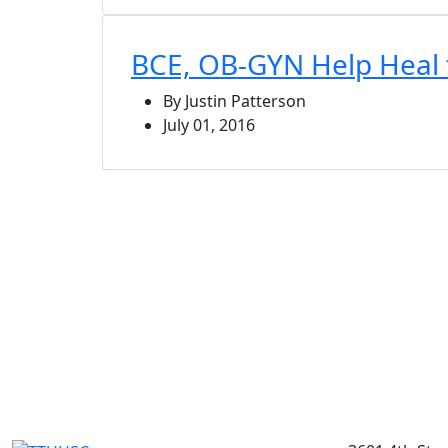
BCE, OB-GYN Help Heal t
By Justin Patterson
July 01, 2016