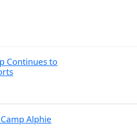
p Continues to
orts
r Camp Alphie