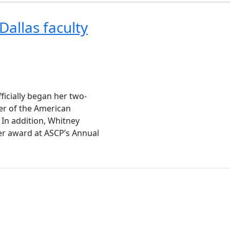
Dallas faculty
ficially began her two-
er of the American
 In addition, Whitney
er award at ASCP’s Annual