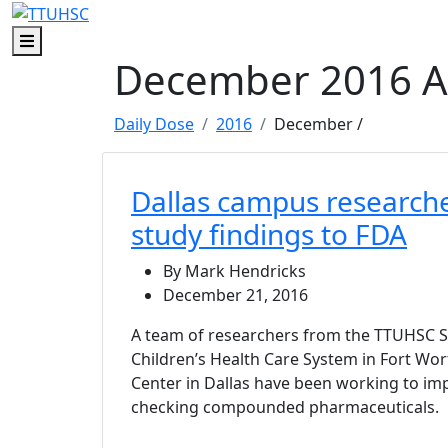
Skip to main content
Skip to footer content
Menu
December 2016 A
Daily Dose
2016
December
/
Dallas campus research
study findings to FDA
By Mark Hendricks
December 21, 2016
A team of researchers from the TTUHSC 
Children’s Health Care System in Fort Wor
Center in Dallas have been working to im
checking compounded pharmaceuticals.