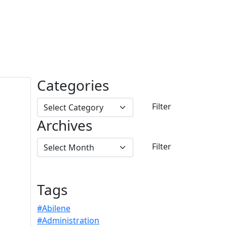
Categories
Archives
Tags
#Abilene
#Administration