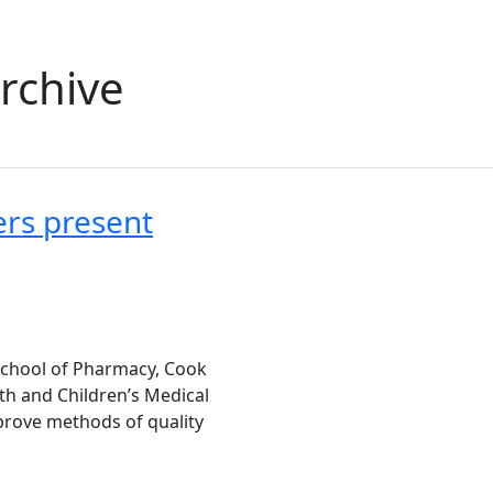
rchive
ers present
School of Pharmacy, Cook
th and Children’s Medical
prove methods of quality