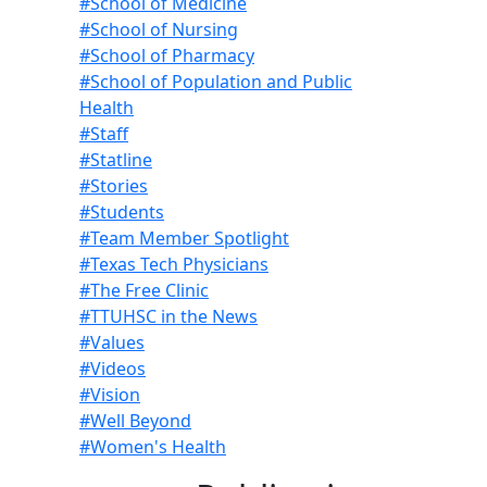
#School of Medicine
#School of Nursing
#School of Pharmacy
#School of Population and Public
Health
#Staff
#Statline
#Stories
#Students
#Team Member Spotlight
#Texas Tech Physicians
#The Free Clinic
#TTUHSC in the News
#Values
#Videos
#Vision
#Well Beyond
#Women's Health