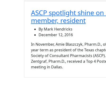
ASCP spotlight shine on 
member, resident
By Mark Hendricks
December 12, 2016
In November, Amie Blaszczyk, Pharm.D., of
year term as president of the Texas chapt
Society of Consultant Pharmacists (ASCP).
Zentgraf, Pharm.D., received a Top 4 Post
meeting in Dallas.