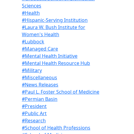
Sciences
#Health
#Hispanic-Serving Institution
#Laura W. Bush Institute for
Women's Health
#Lubbock
#Managed Care
#Mental Health Initiative
#Mental Health Resource Hub
#Military
#Miscellaneous
#News Releases
#Paul L. Foster School of Medicine
#Permian Basin
#President
#Public Art
#Research
#School of Health Professions