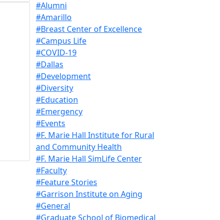
#Alumni
#Amarillo
#Breast Center of Excellence
#Campus Life
#COVID-19
#Dallas
#Development
#Diversity
#Education
#Emergency
#Events
#F. Marie Hall Institute for Rural
and Community Health
#F. Marie Hall SimLife Center
#Faculty
#Feature Stories
#Garrison Institute on Aging
#General
#Graduate School of Biomedical