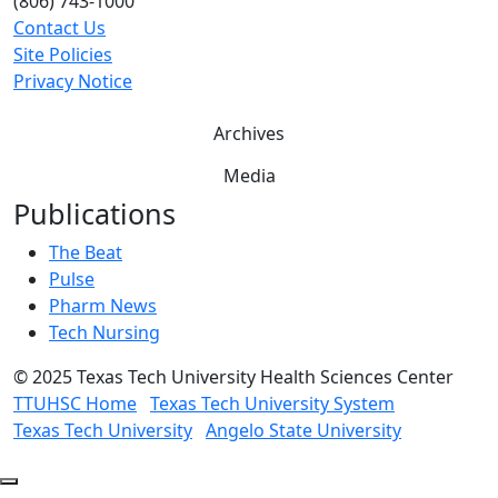
(806) 743-1000
Contact Us
Site Policies
Privacy Notice
Archives
Media
Publications
The Beat
Pulse
Pharm News
Tech Nursing
©
2025 Texas Tech University Health Sciences Center
TTUHSC Home
Texas Tech University System
Texas Tech University
Angelo State University
Back