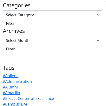
Categories
Archives
Tags
#Abilene
#Administration
#Alumni
#Amarillo
#Breast Center of Excellence
#Campus Life