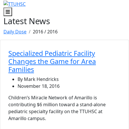
Skip to main content
Skip to footer content
Menu
Latest News
Daily Dose
2016
/ 2016
Specialized Pediatric Facility
Changes the Game for Area
Families
By Mark Hendricks
November 18, 2016
Children’s Miracle Network of Amarillo is
contributing $6 million toward a stand-alone
pediatric specialty facility on the TTUHSC at
Amarillo campus.