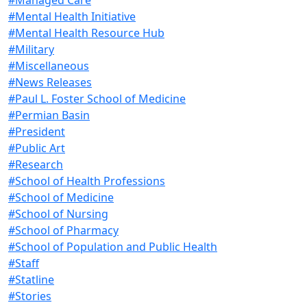
#Mental Health Initiative
#Mental Health Resource Hub
#Military
#Miscellaneous
#News Releases
#Paul L. Foster School of Medicine
#Permian Basin
#President
#Public Art
#Research
#School of Health Professions
#School of Medicine
#School of Nursing
#School of Pharmacy
#School of Population and Public Health
#Staff
#Statline
#Stories