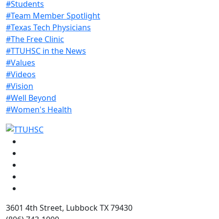
#Students
#Team Member Spotlight
#Texas Tech Physicians
#The Free Clinic
#TTUHSC in the News
#Values
#Videos
#Vision
#Well Beyond
#Women's Health
Facebook
Instagram
LinkedIn
Twitter
YouTube
3601 4th Street, Lubbock TX 79430