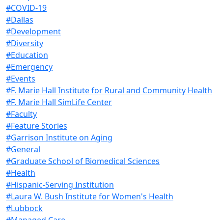
#COVID-19
#Dallas
#Development
#Diversity
#Education
#Emergency
#Events
#F. Marie Hall Institute for Rural and Community Health
#F. Marie Hall SimLife Center
#Faculty
#Feature Stories
#Garrison Institute on Aging
#General
#Graduate School of Biomedical Sciences
#Health
#Hispanic-Serving Institution
#Laura W. Bush Institute for Women's Health
#Lubbock
#Managed Care