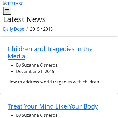
Skip to main content
Skip to footer content
Menu
Latest News
Daily Dose
2015
/ 2015
Children and Tragedies in the
Media
By Suzanna Cisneros
December 21, 2015
How to address world tragedies with children.
Treat Your Mind Like Your Body
By Suzanna Cisneros