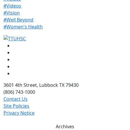
#Videos
#Vision
#Well Beyond
#Women's Health
Facebook
Instagram
LinkedIn
Twitter
YouTube
3601 4th Street, Lubbock TX 79430
(806) 743-1000
Contact Us
Site Policies
Privacy Notice
Archives