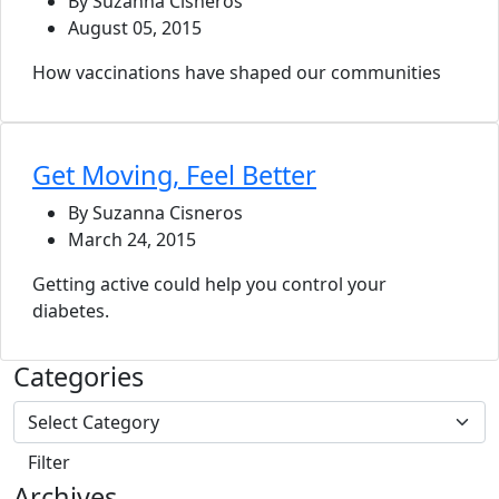
By Suzanna Cisneros
August 05, 2015
How vaccinations have shaped our communities
Get Moving, Feel Better
By Suzanna Cisneros
March 24, 2015
Getting active could help you control your
diabetes.
Categories
Archives