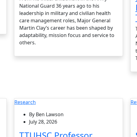
National Guard 36 years ago to his
leadership in military and civilian health
care management roles, Major General
Martin Clay’s career has been shaped by
adaptability, mission focus and service to
others.
Research
Re
By Ben Lawson
July 28, 2026
TTUHSC Professor