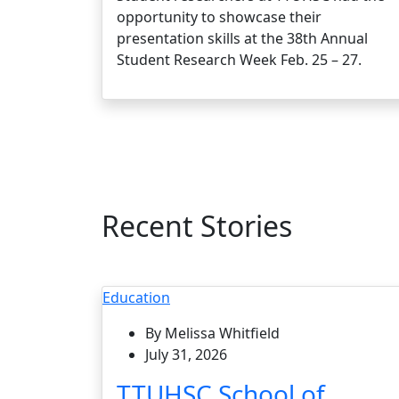
opportunity to showcase their
presentation skills at the 38th Annual
Student Research Week Feb. 25 – 27.
Recent Stories
Education
By Melissa Whitfield
July 31, 2026
TTUHSC School of