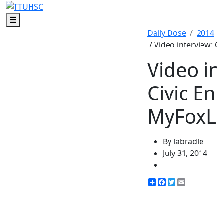
Menu
Daily Dose
2014
/ Video interview
Video i
Civic E
MyFoxL
By labradle
July 31, 2014
Share
Facebook
Twitter
Email