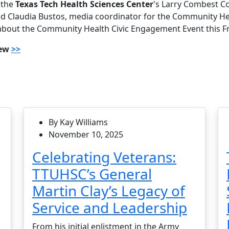
 the
Texas Tech Health Sciences Center
's Larry Combest 
d Claudia Bustos, media coordinator for the Community He
about the Community Health Civic Engagement Event this Fr
iew
>>
By Kay Williams
November 10, 2025
Celebrating Veterans:
TTUHSC’s General
Martin Clay’s Legacy of
Service and Leadership
From his initial enlistment in the Army