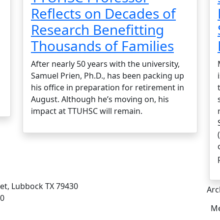
Reflects on Decades of
Research Benefitting
Thousands of Families
After nearly 50 years with the university,
Samuel Prien, Ph.D., has been packing up
his office in preparation for retirement in
August. Although he’s moving on, his
impact at TTUHSC will remain.
eet, Lubbock TX 79430
Arc
00
Me