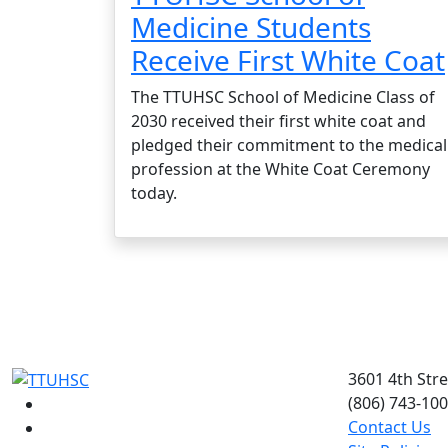
Medicine Students
Receive First White Coat
The TTUHSC School of Medicine Class of
2030 received their first white coat and
pledged their commitment to the medical
profession at the White Coat Ceremony
today.
3601 4th Str
(806) 743-10
Facebook
Contact Us
Instagram