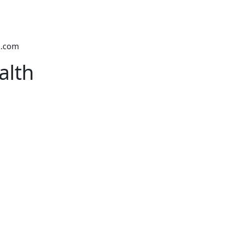
k.com
alth