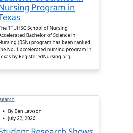
Nursing Program in
Texas
The TTUHSC School of Nursing
Accelerated Bachelor of Science in
Nursing (BSN) program has been ranked
the No. 1 accelerated nursing program in
Texas by RegisteredNursing.org.
search
By Ben Lawson
July 22, 2026
Student Research Shows