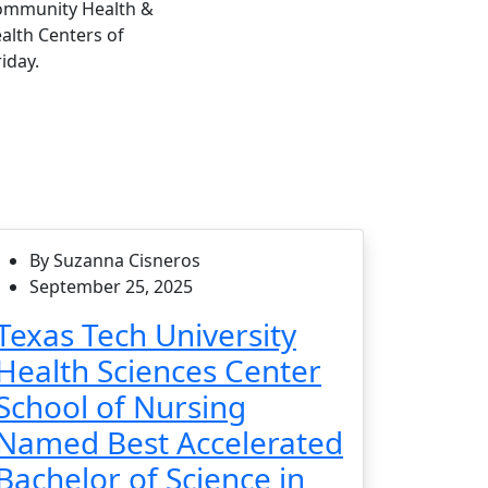
Community Health &
alth Centers of
iday.
By Suzanna Cisneros
September 25, 2025
Texas Tech University
Health Sciences Center
School of Nursing
Named Best Accelerated
Bachelor of Science in