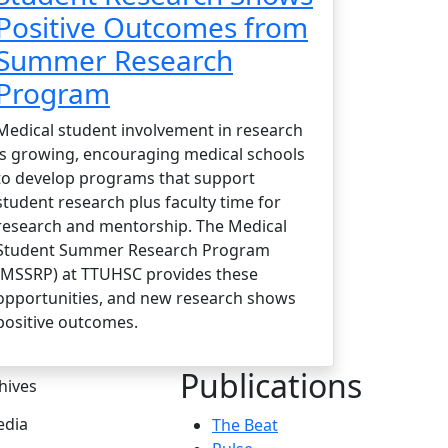
Positive Outcomes from
Summer Research
Program
Medical student involvement in research
is growing, encouraging medical schools
to develop programs that support
student research plus faculty time for
research and mentorship. The Medical
Student Summer Research Program
(MSSRP) at TTUHSC provides these
opportunities, and new research shows
positive outcomes.
Publications
hives
dia
The Beat