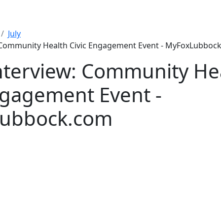
July
: Community Health Civic Engagement Event - MyFoxLubboc
nterview: Community He
ngagement Event -
ubbock.com