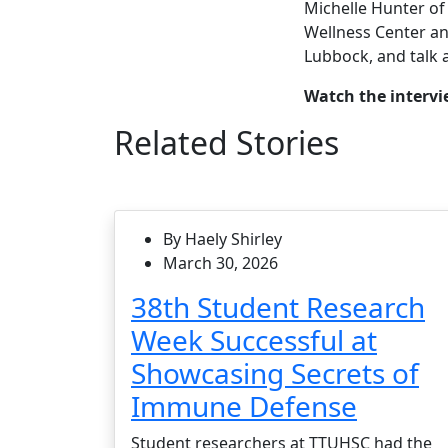
Michelle Hunter of
Wellness Center an
Lubbock, and talk 
Watch the interv
Related Stories
By Haely Shirley
March 30, 2026
38th Student Research
Week Successful at
Showcasing Secrets of
Immune Defense
Student researchers at TTUHSC had the