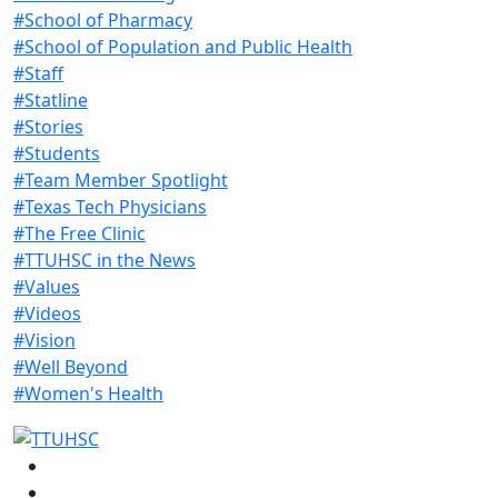
#School of Pharmacy
#School of Population and Public Health
#Staff
#Statline
#Stories
#Students
#Team Member Spotlight
#Texas Tech Physicians
#The Free Clinic
#TTUHSC in the News
#Values
#Videos
#Vision
#Well Beyond
#Women's Health
Facebook
Instagram