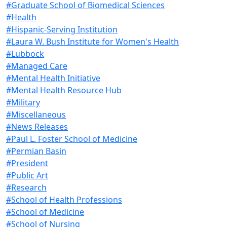
#Graduate School of Biomedical Sciences
#Health
#Hispanic-Serving Institution
#Laura W. Bush Institute for Women's Health
#Lubbock
#Managed Care
#Mental Health Initiative
#Mental Health Resource Hub
#Military
#Miscellaneous
#News Releases
#Paul L. Foster School of Medicine
#Permian Basin
#President
#Public Art
#Research
#School of Health Professions
#School of Medicine
#School of Nursing