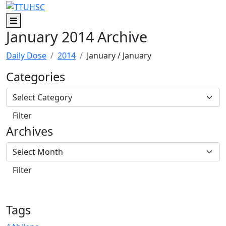
Skip to main content
Skip to footer content
Menu
January 2014 Archive
Daily Dose
2014
January
/ January
Categories
Archives
Tags