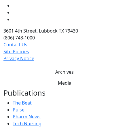
LinkedIn
Twitter
YouTube
3601 4th Street, Lubbock TX 79430
(806) 743-1000
Contact Us
Site Policies
Privacy Notice
Archives
Media
Publications
The Beat
Pulse
Pharm News
Tech Nursing