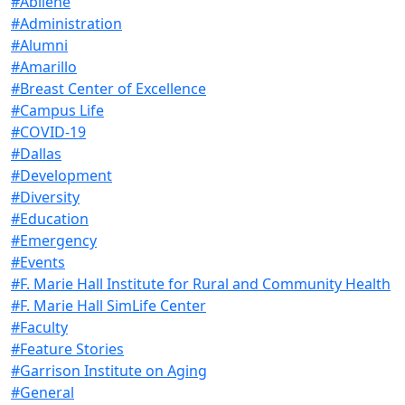
#Abilene
#Administration
#Alumni
#Amarillo
#Breast Center of Excellence
#Campus Life
#COVID-19
#Dallas
#Development
#Diversity
#Education
#Emergency
#Events
#F. Marie Hall Institute for Rural and Community Health
#F. Marie Hall SimLife Center
#Faculty
#Feature Stories
#Garrison Institute on Aging
#General