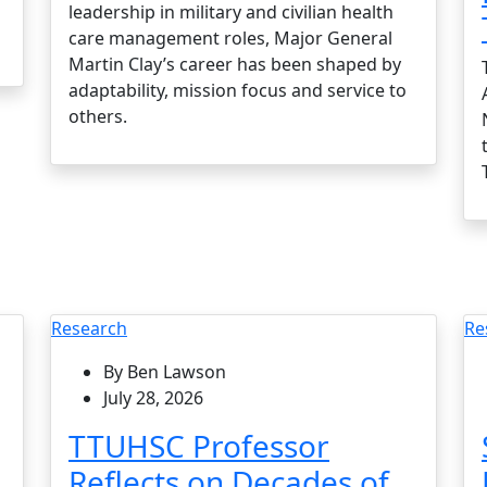
leadership in military and civilian health
care management roles, Major General
Martin Clay’s career has been shaped by
adaptability, mission focus and service to
others.
Research
Re
By Ben Lawson
July 28, 2026
TTUHSC Professor
Reflects on Decades of