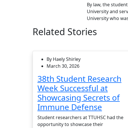
By law, the studen
University and ser
University who was
Related Stories
By Haely Shirley
March 30, 2026
38th Student Research
Week Successful at
Showcasing Secrets of
Immune Defense
Student researchers at TTUHSC had the
opportunity to showcase their