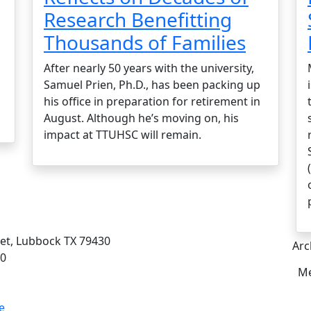
Research Benefitting
Thousands of Families
After nearly 50 years with the university,
Samuel Prien, Ph.D., has been packing up
his office in preparation for retirement in
August. Although he’s moving on, his
impact at TTUHSC will remain.
eet, Lubbock TX 79430
Arc
00
Me
e