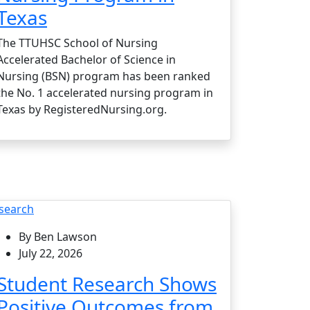
Texas
The TTUHSC School of Nursing
Accelerated Bachelor of Science in
Nursing (BSN) program has been ranked
the No. 1 accelerated nursing program in
Texas by RegisteredNursing.org.
search
By Ben Lawson
July 22, 2026
Student Research Shows
Positive Outcomes from