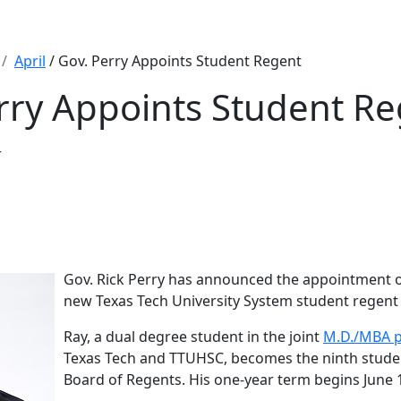
April
/ Gov. Perry Appoints Student Regent
rry Appoints Student R
r
Gov. Rick Perry has announced the appointment o
new Texas Tech University System student regent 
Ray, a dual degree student in the joint
M.D./MBA 
Texas Tech and TTUHSC, becomes the ninth studen
Board of Regents. His one-year term begins June 