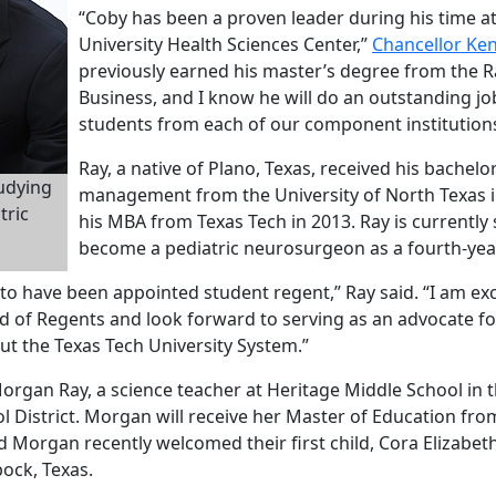
“Coby has been a proven leader during his time at
University Health Sciences Center,”
Chancellor Ke
previously earned his master’s degree from the R
Business, and I know he will do an outstanding jo
students from each of our component institutions
Ray, a native of Plano, Texas, received his bachelo
tudying
management from the University of North Texas i
tric
his MBA from Texas Tech in 2013. Ray is currently
become a pediatric neurosurgeon as a fourth-yea
 to have been appointed student regent,” Ray said. “I am ex
d of Regents and look forward to serving as an advocate fo
t the Texas Tech University System.”
Morgan Ray, a science teacher at Heritage Middle School in 
 District. Morgan will receive her Master of Education fro
 Morgan recently welcomed their first child, Cora Elizabeth
bock, Texas.