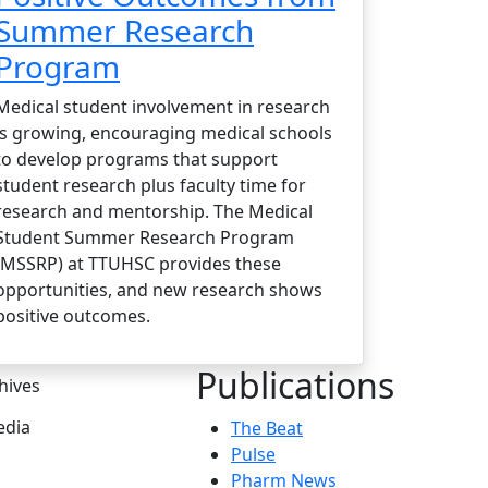
Summer Research
Program
Medical student involvement in research
is growing, encouraging medical schools
to develop programs that support
student research plus faculty time for
research and mentorship. The Medical
Student Summer Research Program
(MSSRP) at TTUHSC provides these
opportunities, and new research shows
positive outcomes.
Publications
hives
dia
The Beat
Pulse
Pharm News