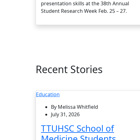
presentation skills at the 38th Annual
Student Research Week Feb. 25 – 27.
Recent Stories
Education
By Melissa Whitfield
July 31, 2026
TTUHSC School of
Medicine Students