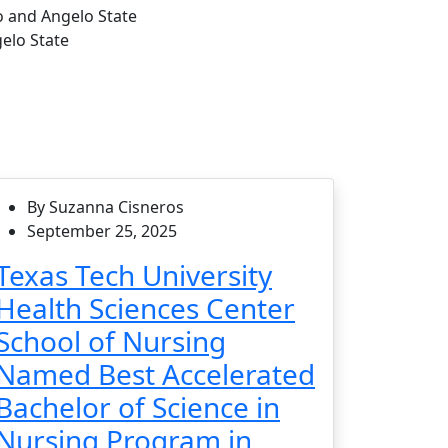
o and Angelo State
elo State
By Suzanna Cisneros
September 25, 2025
Texas Tech University
Health Sciences Center
School of Nursing
Named Best Accelerated
Bachelor of Science in
Nursing Program in