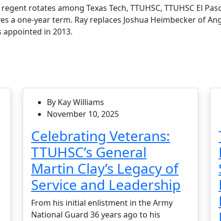
t regent rotates among Texas Tech, TTUHSC, TTUHSC El Pas
ves a one-year term. Ray replaces Joshua Heimbecker of Ang
 appointed in 2013.
By Kay Williams
November 10, 2025
Celebrating Veterans:
TTUHSC’s General
Martin Clay’s Legacy of
Service and Leadership
From his initial enlistment in the Army
National Guard 36 years ago to his