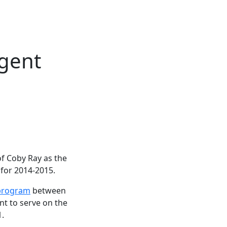
egent
f Coby Ray as the
for 2014-2015.
program
between
t to serve on the
1.