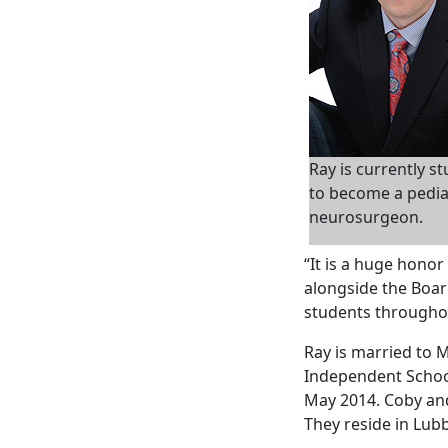
Ray is currently s
to become a pedia
neurosurgeon.
“It is a huge honor
alongside the Boar
students throughou
Ray is married to 
Independent School
May 2014. Coby and
They reside in Lub