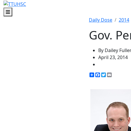
Menu
Daily Dose
2014
Gov. Pe
By Dailey Fulle
April 23, 2014
Share
Facebook
Twitter
Email