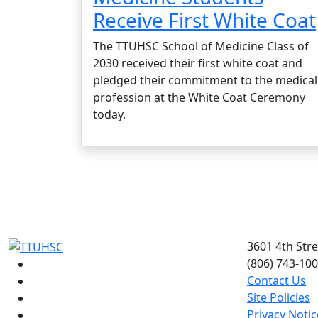
Receive First White Coat
The TTUHSC School of Medicine Class of
2030 received their first white coat and
pledged their commitment to the medical
profession at the White Coat Ceremony
today.
3601 4th Str
(806) 743-10
Facebook
Contact Us
Instagram
Site Policies
LinkedIn
Privacy Notic
Twitter