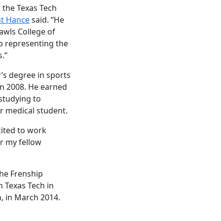
 the Texas Tech
nt Hance
said. “He
awls College of
b representing the
.”
r’s degree in sports
n 2008. He earned
 studying to
r medical student.
cited to work
r my fellow
the Frenship
m Texas Tech in
, in March 2014.