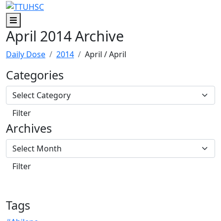
Skip to main content
Skip to footer content
Menu
April 2014 Archive
Daily Dose
2014
April
/ April
Categories
Archives
Tags