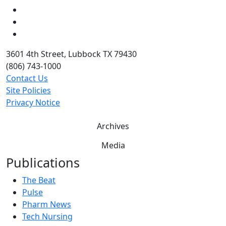
LinkedIn
Twitter
YouTube
3601 4th Street, Lubbock TX 79430
(806) 743-1000
Contact Us
Site Policies
Privacy Notice
Archives
Media
Publications
The Beat
Pulse
Pharm News
Tech Nursing