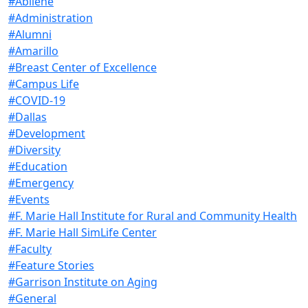
#Abilene
#Administration
#Alumni
#Amarillo
#Breast Center of Excellence
#Campus Life
#COVID-19
#Dallas
#Development
#Diversity
#Education
#Emergency
#Events
#F. Marie Hall Institute for Rural and Community Health
#F. Marie Hall SimLife Center
#Faculty
#Feature Stories
#Garrison Institute on Aging
#General