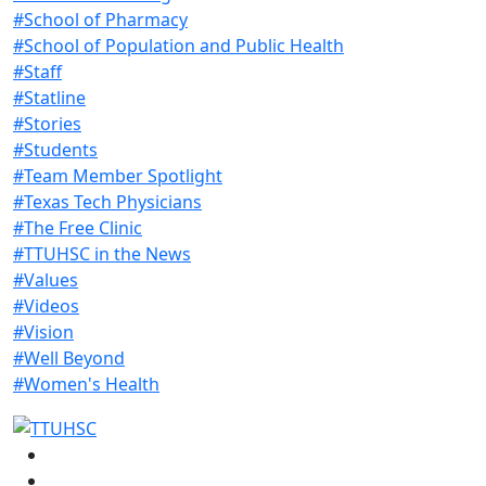
#School of Pharmacy
#School of Population and Public Health
#Staff
#Statline
#Stories
#Students
#Team Member Spotlight
#Texas Tech Physicians
#The Free Clinic
#TTUHSC in the News
#Values
#Videos
#Vision
#Well Beyond
#Women's Health
Facebook
Instagram