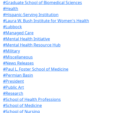
#Graduate School of Biomedical Sciences
#Health
#Hispanic-Serving Institution
#Laura W. Bush Institute for Women's Health
#Lubbock
#Managed Care
#Mental Health Initiative
#Mental Health Resource Hub
#Military
#Miscellaneous
#News Releases
#Paul L. Foster School of Medicine
#Permian Basin
#President
#Public Art
#Research
#School of Health Professions
#School of Medicine
#School of Nursing