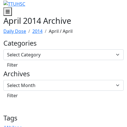
Skip to main content
Skip to footer content
Menu
April 2014 Archive
Daily Dose
2014
April
/ April
Categories
Archives
Tags