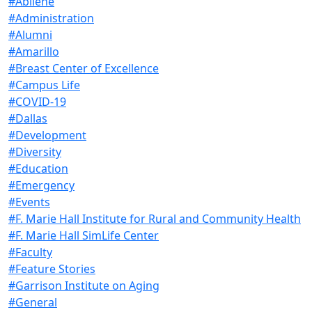
#Abilene
#Administration
#Alumni
#Amarillo
#Breast Center of Excellence
#Campus Life
#COVID-19
#Dallas
#Development
#Diversity
#Education
#Emergency
#Events
#F. Marie Hall Institute for Rural and Community Health
#F. Marie Hall SimLife Center
#Faculty
#Feature Stories
#Garrison Institute on Aging
#General