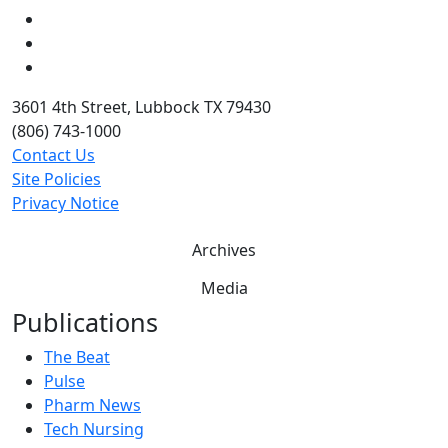
LinkedIn
Twitter
YouTube
3601 4th Street, Lubbock TX 79430
(806) 743-1000
Contact Us
Site Policies
Privacy Notice
Archives
Media
Publications
The Beat
Pulse
Pharm News
Tech Nursing