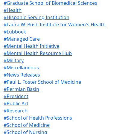
#Graduate School of Biomedical Sciences
#Health
#Hispanic-Serving Institution
#Laura W. Bush Institute for Women's Health
#Lubbock
#Managed Care
#Mental Health Initiative
#Mental Health Resource Hub
#Military
#Miscellaneous
#News Releases
#Paul L. Foster School of Medicine
#Permian Basin
#President
#Public Art
#Research
#School of Health Professions
#School of Medicine
#School of Nursing