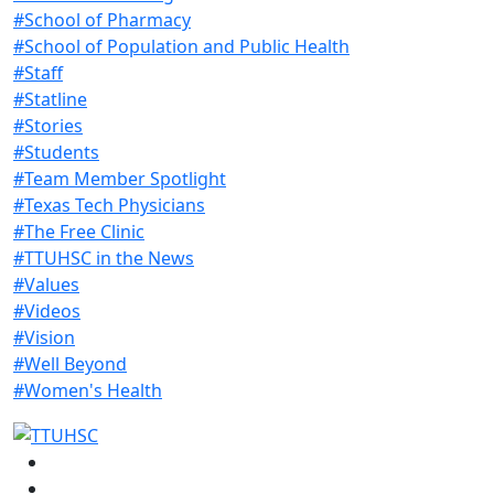
#School of Pharmacy
#School of Population and Public Health
#Staff
#Statline
#Stories
#Students
#Team Member Spotlight
#Texas Tech Physicians
#The Free Clinic
#TTUHSC in the News
#Values
#Videos
#Vision
#Well Beyond
#Women's Health
Facebook
Instagram