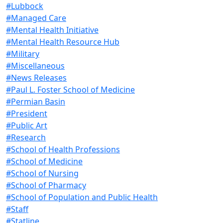
#Lubbock
#Managed Care
#Mental Health Initiative
#Mental Health Resource Hub
#Military
#Miscellaneous
#News Releases
#Paul L. Foster School of Medicine
#Permian Basin
#President
#Public Art
#Research
#School of Health Professions
#School of Medicine
#School of Nursing
#School of Pharmacy
#School of Population and Public Health
#Staff
#Statline