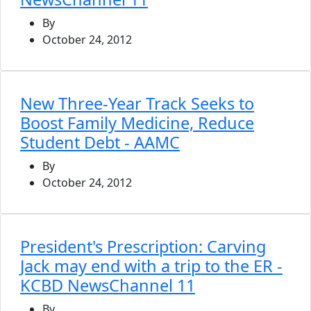
By
October 24, 2012
New Three-Year Track Seeks to
Boost Family Medicine, Reduce
Student Debt - AAMC
By
October 24, 2012
President's Prescription: Carving
Jack may end with a trip to the ER -
KCBD NewsChannel 11
By