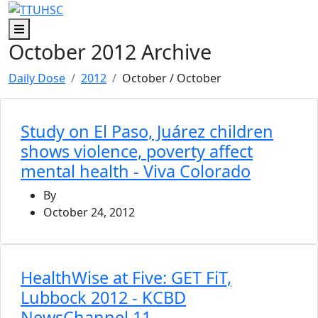
Skip to main content
Skip to footer content
Menu
October 2012 Archive
Daily Dose
2012
October
/ October
Study on El Paso, Juárez children
shows violence, poverty affect
mental health - Viva Colorado
By
October 24, 2012
HealthWise at Five: GET FiT,
Lubbock 2012 - KCBD
NewsChannel 11