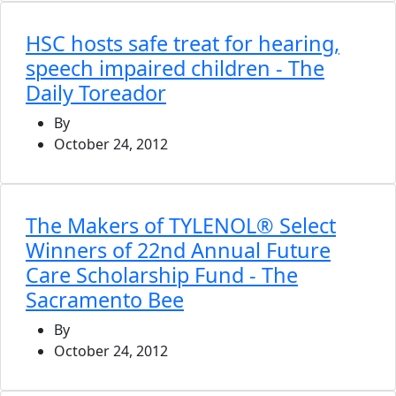
HSC hosts safe treat for hearing,
speech impaired children - The
Daily Toreador
By
October 24, 2012
The Makers of TYLENOL® Select
Winners of 22nd Annual Future
Care Scholarship Fund - The
Sacramento Bee
By
October 24, 2012