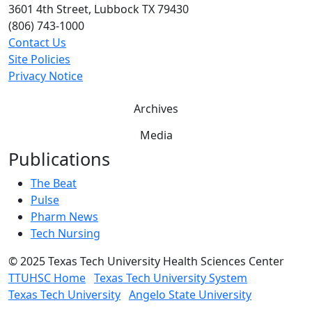
3601 4th Street, Lubbock TX 79430
(806) 743-1000
Contact Us
Site Policies
Privacy Notice
Archives
Media
Publications
The Beat
Pulse
Pharm News
Tech Nursing
©
2025 Texas Tech University Health Sciences Center
TTUHSC Home
Texas Tech University System
Texas Tech University
Angelo State University