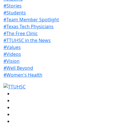
#Stories
#Students
#Team Member Spotlight
#Texas Tech Physicians
#The Free Clinic
#TTUHSC in the News
#Values
#Videos
#Vision
#Well Beyond
#Women's Health
Facebook
Instagram
LinkedIn
Twitter
YouTube