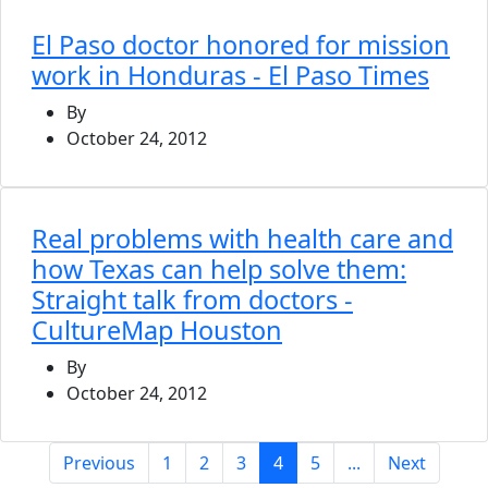
El Paso doctor honored for mission
work in Honduras - El Paso Times
By
October 24, 2012
Real problems with health care and
how Texas can help solve them:
Straight talk from doctors -
CultureMap Houston
By
October 24, 2012
(current)
Previous
1
2
3
4
5
...
Next