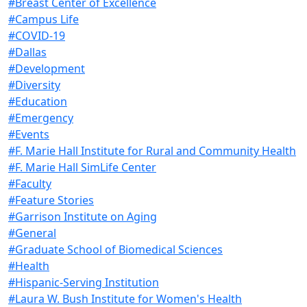
#Breast Center of Excellence
#Campus Life
#COVID-19
#Dallas
#Development
#Diversity
#Education
#Emergency
#Events
#F. Marie Hall Institute for Rural and Community Health
#F. Marie Hall SimLife Center
#Faculty
#Feature Stories
#Garrison Institute on Aging
#General
#Graduate School of Biomedical Sciences
#Health
#Hispanic-Serving Institution
#Laura W. Bush Institute for Women's Health