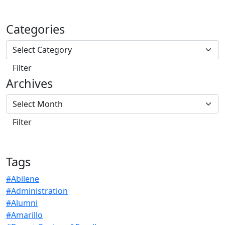
Categories
Archives
Tags
#Abilene
#Administration
#Alumni
#Amarillo