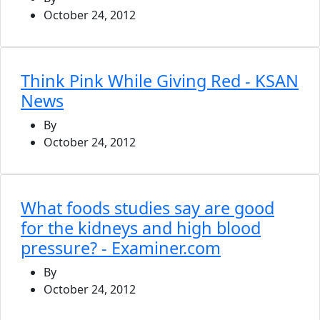
October 24, 2012
Think Pink While Giving Red - KSAN
News
By
October 24, 2012
What foods studies say are good
for the kidneys and high blood
pressure? - Examiner.com
By
October 24, 2012