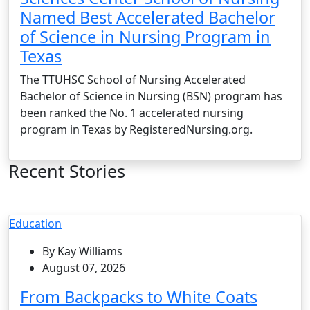
Named Best Accelerated Bachelor
of Science in Nursing Program in
Texas
The TTUHSC School of Nursing Accelerated
Bachelor of Science in Nursing (BSN) program has
been ranked the No. 1 accelerated nursing
program in Texas by RegisteredNursing.org.
Recent Stories
Education
By Kay Williams
August 07, 2026
From Backpacks to White Coats