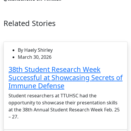
Related Stories
By Haely Shirley
March 30, 2026
38th Student Research Week
Successful at Showcasing Secrets of
Immune Defense
Student researchers at TTUHSC had the
opportunity to showcase their presentation skills
at the 38th Annual Student Research Week Feb. 25
– 27.