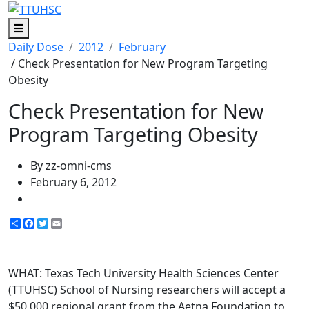
Menu
Daily Dose
2012
February
/ Check Presentation for New Program Targeting
Obesity
Check Presentation for New
Program Targeting Obesity
By zz-omni-cms
February 6, 2012
Share
Facebook
Twitter
Email
WHAT: Texas Tech University Health Sciences Center
(TTUHSC) School of Nursing researchers will accept a
$50,000 regional grant from the Aetna Foundation to