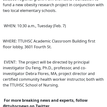
fund a new obesity research project in conjunction with
two local elementary schools.
WHEN: 10:30 a.m., Tuesday (Feb. 7)
WHERE: TTUHSC Academic Classroom Building first
floor lobby, 3601 Fourth St.
EVENT: The project will be directed by principal
investigator Du Feng, Ph.D., professor, and co-
investigator Debra Flores, MA, project director and
certified community health worker instructor, both with
the TTUHSC School of Nursing.
For more breaking news and experts, follow
@ttuhscnews on Twitter.