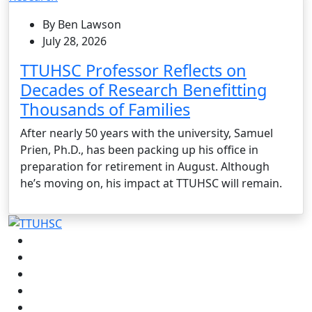
By Ben Lawson
July 28, 2026
TTUHSC Professor Reflects on
Decades of Research Benefitting
Thousands of Families
After nearly 50 years with the university, Samuel
Prien, Ph.D., has been packing up his office in
preparation for retirement in August. Although
he’s moving on, his impact at TTUHSC will remain.
Facebook
Instagram
LinkedIn
Twitter
YouTube