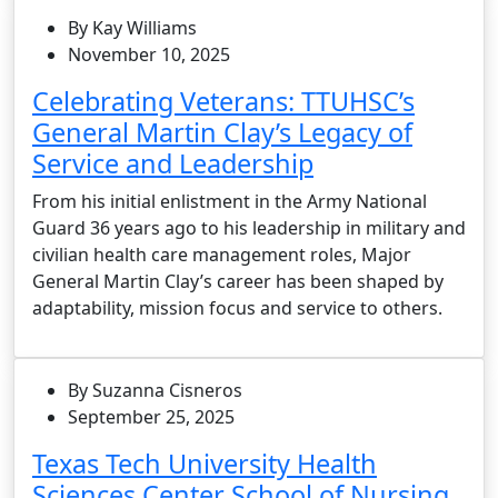
By Kay Williams
November 10, 2025
Celebrating Veterans: TTUHSC’s
General Martin Clay’s Legacy of
Service and Leadership
From his initial enlistment in the Army National
Guard 36 years ago to his leadership in military and
civilian health care management roles, Major
General Martin Clay’s career has been shaped by
adaptability, mission focus and service to others.
By Suzanna Cisneros
September 25, 2025
Texas Tech University Health
Sciences Center School of Nursing