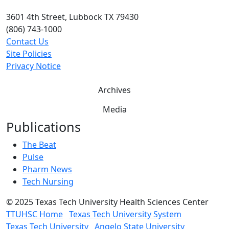
3601 4th Street, Lubbock TX 79430
(806) 743-1000
Contact Us
Site Policies
Privacy Notice
Archives
Media
Publications
The Beat
Pulse
Pharm News
Tech Nursing
©
2025 Texas Tech University Health Sciences Center
TTUHSC Home
Texas Tech University System
Texas Tech University
Angelo State University