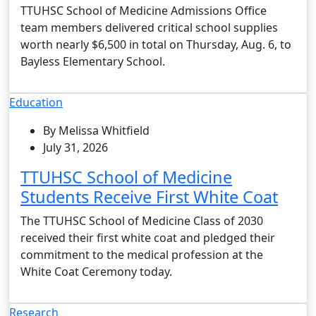
TTUHSC School of Medicine Admissions Office
team members delivered critical school supplies
worth nearly $6,500 in total on Thursday, Aug. 6, to
Bayless Elementary School.
Education
By Melissa Whitfield
July 31, 2026
TTUHSC School of Medicine
Students Receive First White Coat
The TTUHSC School of Medicine Class of 2030
received their first white coat and pledged their
commitment to the medical profession at the
White Coat Ceremony today.
Research