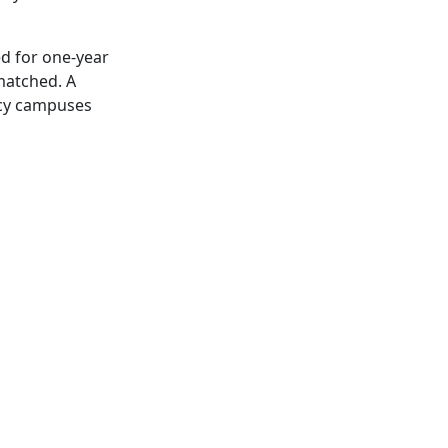
ed for one-year
matched. A
acy campuses