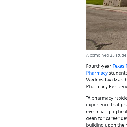
A combined 25 studen
Fourth-year
Texas 
Pharmacy
students
Wednesday (March 1
Pharmacy Residenc
“A pharmacy reside
experience that ph
ever-changing heal
dean for career dev
building upon thei