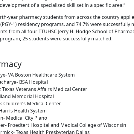
evelopment of a specialized skill set in a specific area.”
ourth-year pharmacy students from across the country appli
(PGY-1) residency programs, and 74.7% were successfully 
nts from all four TTUHSC Jerry H. Hodge School of Pharm
e program; 25 students were successfully matched.
rmacy
nye- VA Boston Healthcare System
charya- BSA Hospital
 Texas Veterans Affairs Medical Center
land Memorial Hospital
k Children’s Medical Center
Harris Health System
n- Medical City Plano
er- Froedtert Hospital and Medical College of Wisconsin
mick- Texas Health Presbyterian Dallas