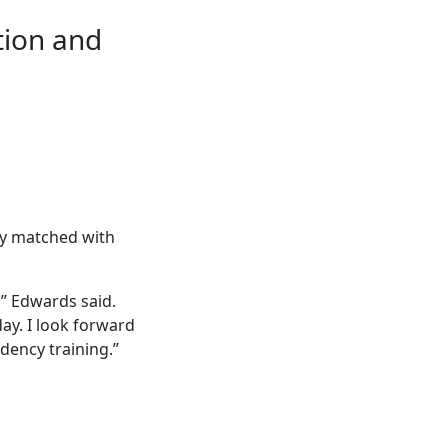
tion and
ly matched with
” Edwards said.
ay. I look forward
dency training.”