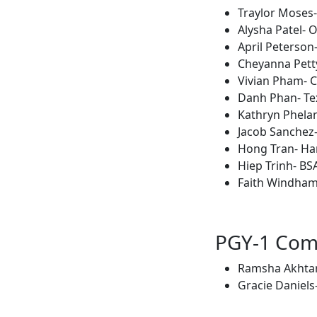
Traylor Moses
Alysha Patel- 
April Peterson-
Cheyanna Petty
Vivian Pham- C
Danh Phan- Tex
Kathryn Phelan
Jacob Sanchez-
Hong Tran- Ha
Hiep Trinh- BS
Faith Windham
PGY-1 Co
Ramsha Akhtar-
Gracie Daniels