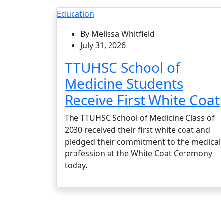
Education
By Melissa Whitfield
July 31, 2026
TTUHSC School of
Medicine Students
Receive First White Coat
The TTUHSC School of Medicine Class of
2030 received their first white coat and
pledged their commitment to the medical
profession at the White Coat Ceremony
today.