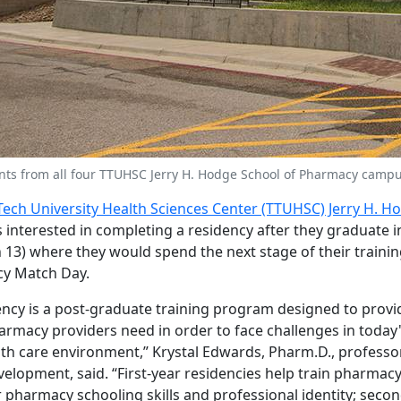
ts from all four TTUHSC Jerry H. Hodge School of Pharmacy campu
Tech University Health Sciences Center (TTUHSC) Jerry H. H
 interested in completing a residency after they graduate i
3) where they would spend the next stage of their trainin
y Match Day.
ncy is a post-graduate training program designed to prov
armacy providers need in order to face challenges in toda
th care environment,” Krystal Edwards, Pharm.D., professo
elopment, said. “First-year residencies help train pharmacy
r pharmacy schooling skills and professional identity; secon