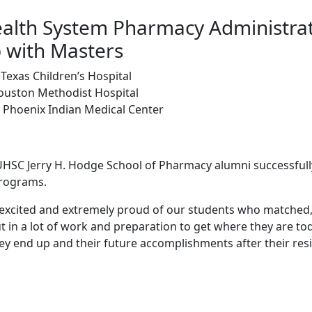
alth System Pharmacy Administra
 with Masters
Texas Children’s Hospital
Houston Methodist Hospital
- Phoenix Indian Medical Center
TUHSC Jerry H. Hodge School of Pharmacy alumni successful
programs.
y excited and extremely proud of our students who matched,
 in a lot of work and preparation to get where they are tod
ey end up and their future accomplishments after their resi