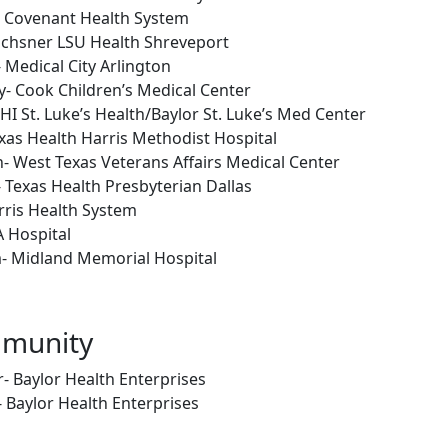
- Covenant Health System
Ochsner LSU Health Shreveport
 Medical City Arlington
- Cook Children’s Medical Center
HI St. Luke’s Health/Baylor St. Luke’s Med Center
as Health Harris Methodist Hospital
- West Texas Veterans Affairs Medical Center
 Texas Health Presbyterian Dallas
rris Health System
A Hospital
- Midland Memorial Hospital
mmunity
 Baylor Health Enterprises
- Baylor Health Enterprises