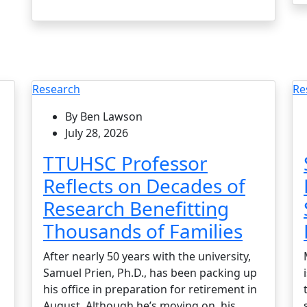
Research
Re
By Ben Lawson
July 28, 2026
TTUHSC Professor
Reflects on Decades of
Research Benefitting
Thousands of Families
After nearly 50 years with the university,
Samuel Prien, Ph.D., has been packing up
his office in preparation for retirement in
August. Although he’s moving on, his