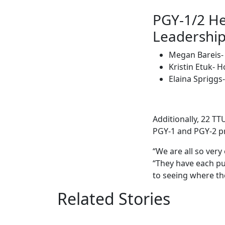
PGY-1/2 He
Leadership
Megan Bareis- 
Kristin Etuk- 
Elaina Spriggs
Additionally, 22 T
PGY-1 and PGY-2 
“We are all so ver
“They have each put
to seeing where th
Related Stories