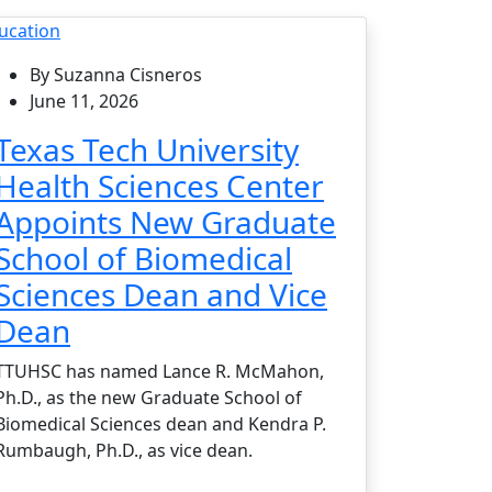
ucation
By Suzanna Cisneros
June 11, 2026
Texas Tech University
Health Sciences Center
Appoints New Graduate
School of Biomedical
Sciences Dean and Vice
Dean
TTUHSC has named Lance R. McMahon,
Ph.D., as the new Graduate School of
Biomedical Sciences dean and Kendra P.
Rumbaugh, Ph.D., as vice dean.