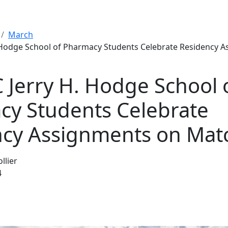
March
 Hodge School of Pharmacy Students Celebrate Residency 
Jerry H. Hodge School 
y Students Celebrate
ncy Assignments on Mat
llier
4