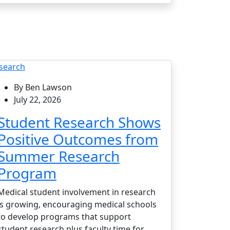
search
By Ben Lawson
July 22, 2026
Student Research Shows
Positive Outcomes from
Summer Research
Program
Medical student involvement in research
is growing, encouraging medical schools
to develop programs that support
student research plus faculty time for