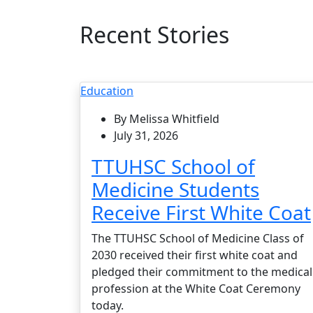
Recent Stories
Education
By Melissa Whitfield
July 31, 2026
TTUHSC School of
Medicine Students
Receive First White Coat
The TTUHSC School of Medicine Class of
2030 received their first white coat and
pledged their commitment to the medical
profession at the White Coat Ceremony
today.