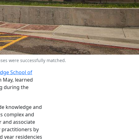
ses were successfully matched.
odge School of
n May, learned
g during the
ide knowledge and
y's complex and
r and associate
 practitioners by
d year residencies