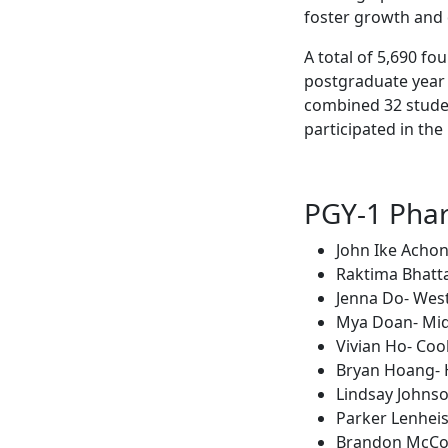
foster growth and d
A total of 5,690 f
postgraduate year 
combined 32 stude
participated in th
PGY-1 Pha
John Ike Acho
Raktima Bhatta
Jenna Do- West
Mya Doan- Mid
Vivian Ho- Coo
Bryan Hoang- 
Lindsay Johnso
Parker Lenheis
Brandon McCor