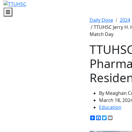
Menu
Daily Dose
2024
/ TTUHSC Jerry H.
Match Day
TTUHSC 
Pharmac
Reside
By Meaghan Co
March 18, 202
Education
Share
Facebook
Twitter
Email