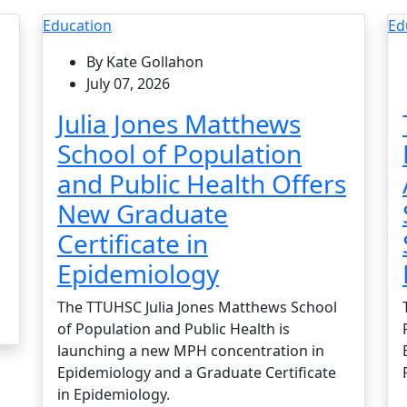
Education
Ed
By Kate Gollahon
July 07, 2026
Julia Jones Matthews
School of Population
and Public Health Offers
New Graduate
Certificate in
Epidemiology
The TTUHSC Julia Jones Matthews School
of Population and Public Health is
launching a new MPH concentration in
Epidemiology and a Graduate Certificate
in Epidemiology.