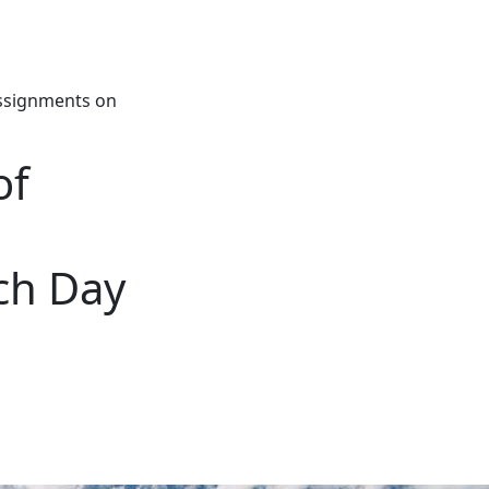
Assignments on
of
ch Day