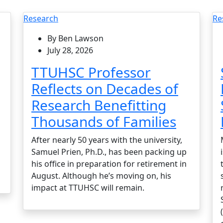
Research
Re
By Ben Lawson
July 28, 2026
TTUHSC Professor
Reflects on Decades of
Research Benefitting
Thousands of Families
After nearly 50 years with the university,
Samuel Prien, Ph.D., has been packing up
his office in preparation for retirement in
August. Although he’s moving on, his
impact at TTUHSC will remain.