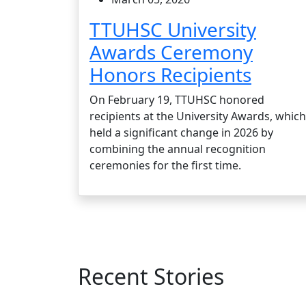
TTUHSC University
Awards Ceremony
Honors Recipients
On February 19, TTUHSC honored
recipients at the University Awards, which
held a significant change in 2026 by
combining the annual recognition
ceremonies for the first time.
Recent Stories