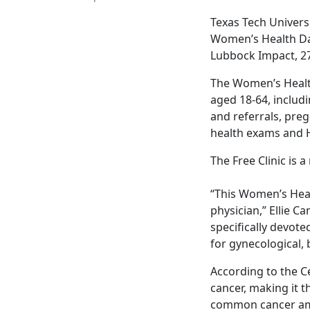
Texas Tech Univers
Women’s Health Day 
Lubbock Impact, 27
The Women’s Health
aged 18-64, inclu
and referrals, preg
health exams and H
The Free Clinic is 
“This Women’s Heal
physician,” Ellie C
specifically devot
for gynecological,
According to the C
cancer, making it t
common cancer amo