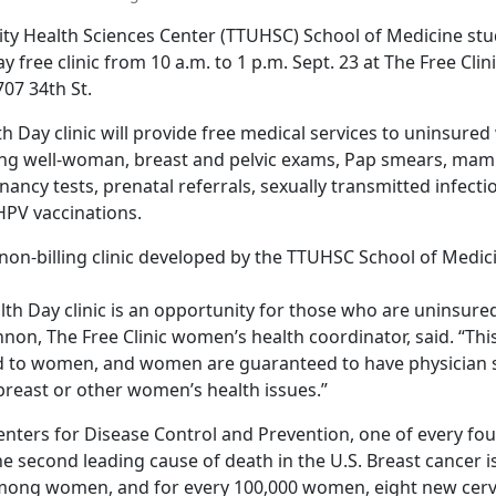
ity Health Sciences Center (TTUHSC) School of Medicine stud
free clinic from 10 a.m. to 1 p.m. Sept. 23 at The Free Clini
07 34th St.
 Day clinic will provide free medical services to uninsur
ding well-woman, breast and pelvic exams, Pap smears, m
nancy tests, prenatal referrals, sexually transmitted infect
PV vaccinations.
a non-billing clinic developed by the TTUHSC School of Medic
th Day clinic is an opportunity for those who are uninsure
annon, The Free Clinic women’s health coordinator, said. “This
ed to women, and women are guaranteed to have physician sp
 breast or other women’s health issues.”
enters for Disease Control and Prevention, one of every fou
he second leading cause of death in the U.S. Breast cancer 
ng women, and for every 100,000 women, eight new cervi