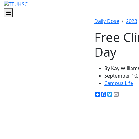
Menu
Daily Dose
2023
Free Cl
Day
By Kay William
September 10,
Campus Life
Share
Facebook
Twitter
Email