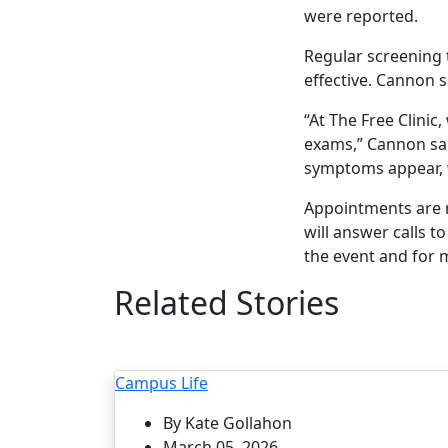
were reported.
Regular screening 
effective. Cannon 
“At The Free Clini
exams,” Cannon sai
symptoms appear, w
Appointments are re
will answer calls 
the event and for
Related Stories
Campus Life
By Kate Gollahon
March 05, 2026