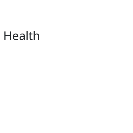
s Health