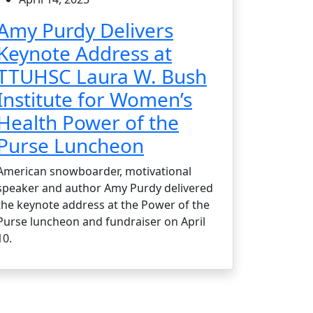
Amy Purdy Delivers
Keynote Address at
TTUHSC Laura W. Bush
Institute for Women’s
Health Power of the
Purse Luncheon
American snowboarder, motivational
speaker and author Amy Purdy delivered
the keynote address at the Power of the
Purse luncheon and fundraiser on April
10.