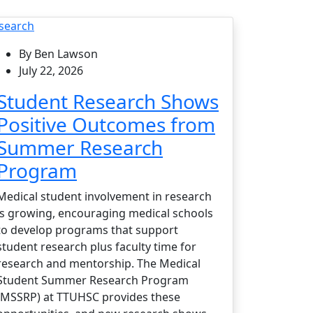
search
By Ben Lawson
July 22, 2026
Student Research Shows
Positive Outcomes from
Summer Research
Program
Medical student involvement in research
is growing, encouraging medical schools
to develop programs that support
student research plus faculty time for
research and mentorship. The Medical
Student Summer Research Program
(MSSRP) at TTUHSC provides these