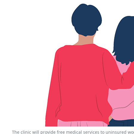
The clinic will provide free medical services to uninsured 