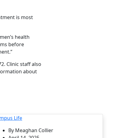
atment is most
omen’s health
ems before
ent.”
 Clinic staff also
nformation about
mpus Life
By Meaghan Collier
April 14, 2025