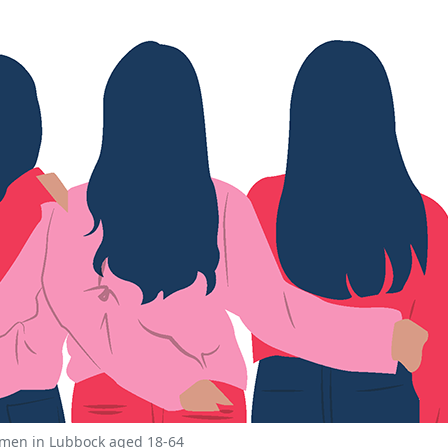
women in Lubbock aged 18-64