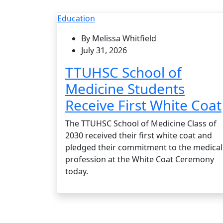
Education
By Melissa Whitfield
July 31, 2026
TTUHSC School of
Medicine Students
Receive First White Coat
The TTUHSC School of Medicine Class of
2030 received their first white coat and
pledged their commitment to the medical
profession at the White Coat Ceremony
today.