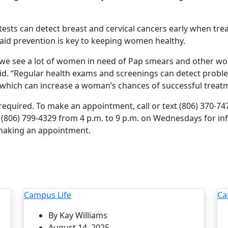
tests can detect breast and cervical cancers early when tre
said prevention is key to keeping women healthy.
c, we see a lot of women in need of Pap smears and other w
d. “Regular health exams and screenings can detect probl
hich can increase a woman’s chances of successful treatm
quired. To make an appointment, call or text (806) 370-7472.
to (806) 799-4329 from 4 p.m. to 9 p.m. on Wednesdays for i
 making an appointment.
Campus Life
Ca
By Kay Williams
August 14, 2025