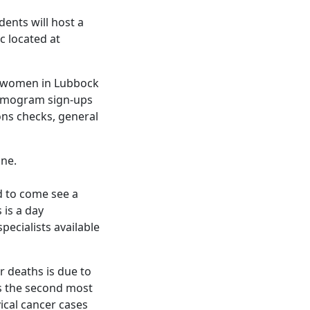
ents will host a
c located at
ed women in Lubbock
ammogram sign-ups
ions checks, general
ine.
d to come see a
 is a day
ecialists available
r deaths is due to
is the second most
cal cancer cases