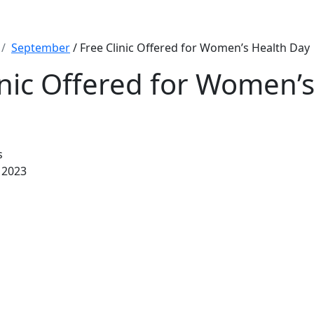
September
/ Free Clinic Offered for Women’s Health Day
inic Offered for Women’
s
 2023