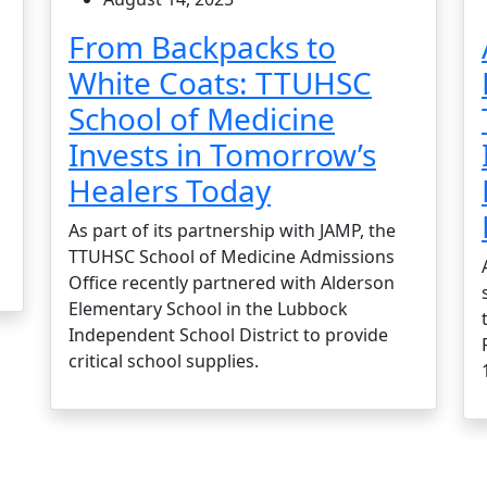
From Backpacks to
White Coats: TTUHSC
School of Medicine
Invests in Tomorrow’s
Healers Today
As part of its partnership with JAMP, the
TTUHSC School of Medicine Admissions
Office recently partnered with Alderson
Elementary School in the Lubbock
Independent School District to provide
critical school supplies.