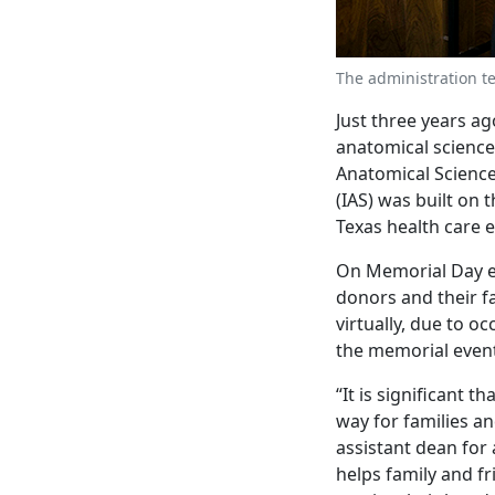
The administration t
Just three years ag
anatomical sciences
Anatomical Scienc
(IAS) was built on 
Texas health care 
On Memorial Day ea
donors and their fa
virtually, due to o
the memorial event 
“It is significant 
way for families an
assistant dean for
helps family and f