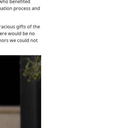
 who benefited
onation process and
acious gifts of the
There would be no
onors we could not