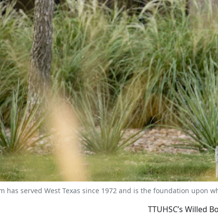
 has served West Texas since 1972 and is the foundation upon whic
TTUHSC’s Willed Bo