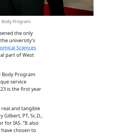
d Body Program.
ened the only
the university’s
tomical Sciences
al part of West
ed Body Program
ique service
3 is the first year
a real and tangible
 Gilbert, PT, Sc.D.,
for IAS. “It also
y have chosen to