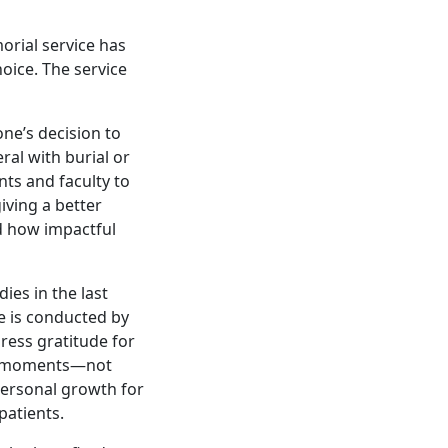
orial service has
oice. The service
ne’s decision to
ral with burial or
nts and faculty to
iving a better
d how impactful
ies in the last
e is conducted by
ess gratitude for
ul moments—not
personal growth for
patients.