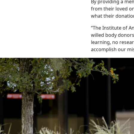
By providing a mem
from their loved on
what their donatio
“The Institute of A
willed body donors,
learning, no resear
accomplish our mis