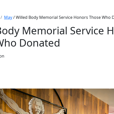
May
/ Willed Body Memorial Service Honors Those Who 
Body Memorial Service 
Who Donated
hon