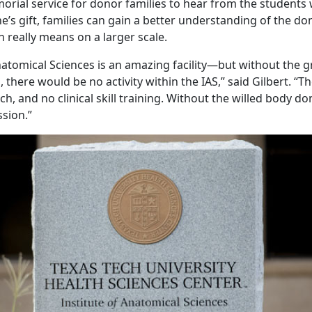
orial service for donor families to hear from the students
e’s gift, families can gain a better understanding of the d
n really means on a larger scale.
natomical Sciences is an amazing facility—but without the gr
 there would be no activity within the IAS,” said Gilbert. “
ch, and no clinical skill training. Without the willed body d
sion.”