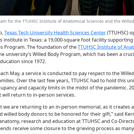
eam for the TTUHSC Institute of Anatomical Sciences and the Wille
o,
Texas Tech University Health Sciences Center
(TTUHSC) op
 institute in Texas: a 19,000-square foot facility supporting 
es Program. The foundation of the
TTUHSC Institute of Ana
the university’s Willed Body Program, which has been a cruci
education since 1972.
ch May, a service is conducted to pay respect to the Will
milies. Over the last few years, TTUHSC had to hold this un
ccupancy and capacity limits in the midst of the pandemic. 202
will return to in-person services.
that we are returning to an in-person memorial, as it creates 
d willed body donors to be honored for their gift,” said Kerry
 anatomy, research and education at TTUHSC and Co-Director 
riends receive some closure to the grieving process as man