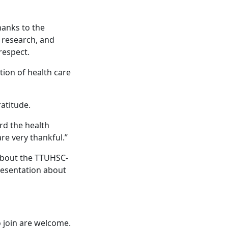
hanks to the
, research, and
 respect.
tion of health care
ratitude.
ard the health
re very thankful.”
 about the TTUHSC-
resentation about
 join are welcome.