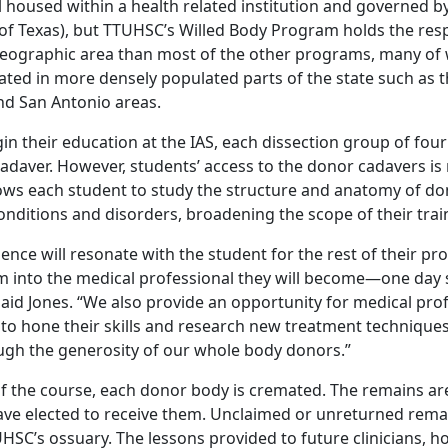
ll housed within a health related institution and governed 
 of Texas), but TTUHSC’s Willed Body Program holds the resp
geographic area than most of the other programs, many of 
ated in more densely populated parts of the state such as t
nd San Antonio areas.
 their education at the IAS, each dissection group of four 
adaver. However, students’ access to the donor cadavers is n
lows each student to study the structure and anatomy of do
onditions and disorders, broadening the scope of their trai
ience will resonate with the student for the rest of their pr
 into the medical professional they will become—one day 
said Jones. “We also provide an opportunity for medical pro
 to hone their skills and research new treatment techniques
ough the generosity of our whole body donors.”
of the course, each donor body is cremated. The remains ar
ave elected to receive them. Unclaimed or unreturned rema
SC’s ossuary. The lessons provided to future clinicians, ho