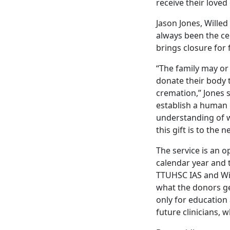
receive their loved
Jason Jones, Wille
always been the ce
brings closure for f
“The family may or
donate their body t
cremation,” Jones s
establish a human 
understanding of 
this gift is to the 
The service is an o
calendar year and 
TTUHSC IAS and Wi
what the donors g
only for education
future clinicians,