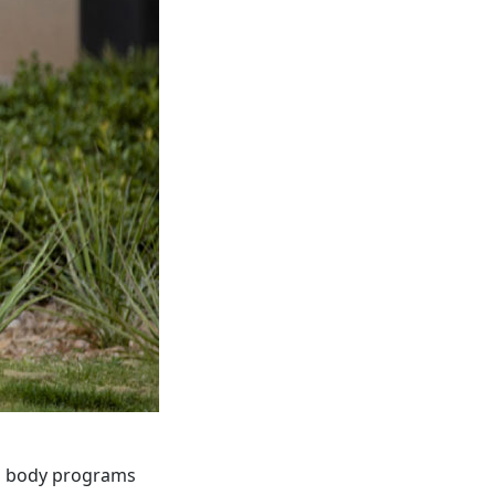
ed body programs