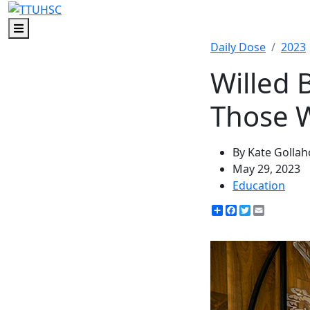
Menu
Daily Dose
2023
Willed 
Those 
By Kate Golla
May 29, 2023
Education
Share
Facebook
Twitter
Email