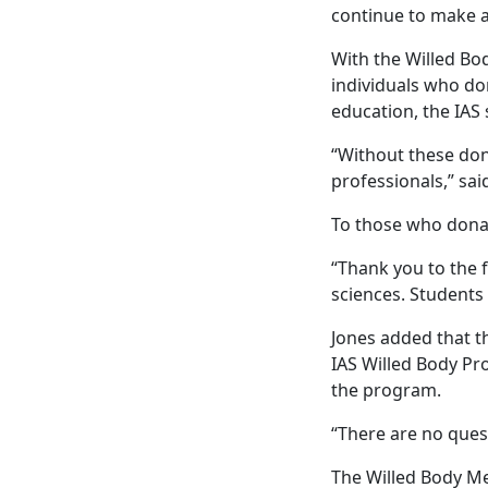
continue to make a
With the Willed Bo
individuals who don
education, the IAS 
“Without these don
professionals,” sai
To those who donat
“Thank you to the f
sciences. Students
Jones added that th
IAS Willed Body Pr
the program.
“There are no quest
The Willed Body Me