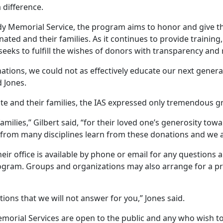
 difference.
dy Memorial Service, the program aims to honor and give t
ated and their families. As it continues to provide training
seeks to fulfill the wishes of donors with transparency and
ations, we could not as effectively educate our next genera
d Jones.
e and their families, the IAS expressed only tremendous g
amilies,” Gilbert said, “for their loved one’s generosity tow
 from many disciplines learn from these donations and we a
eir office is available by phone or email for any questions
ogram. Groups and organizations may also arrange for a p
ions that we will not answer for you,” Jones said.
morial Services are open to the public and any who wish to