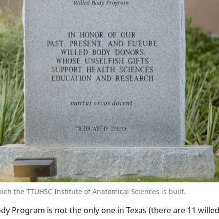
h the TTUHSC Institute of Anatomical Sciences is built.
dy Program is not the only one in Texas (there are 11 will