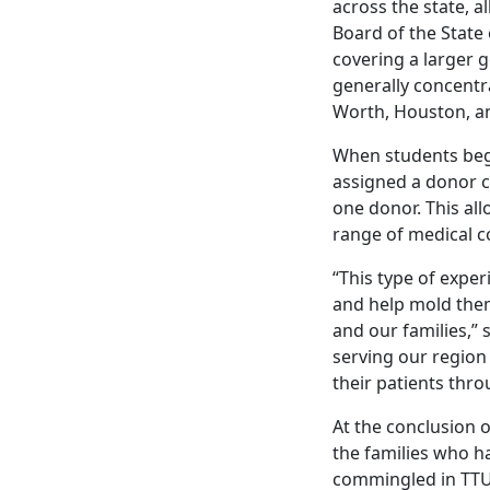
across the state, a
Board of the State
covering a larger 
generally concentr
Worth, Houston, a
When students begin
assigned a donor c
one donor. This al
range of medical c
“This type of exper
and help mold them
and our families,” 
serving our region
their patients thr
At the conclusion 
the families who h
commingled in TTUH