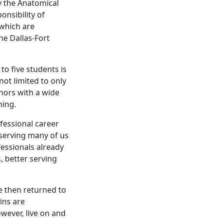
by the Anatomical
onsibility of
which are
he Dallas-Fort
to five students is
ot limited to only
nors with a wide
ning.
ofessional career
serving many of us
fessionals already
, better serving
e then returned to
ins are
wever, live on and