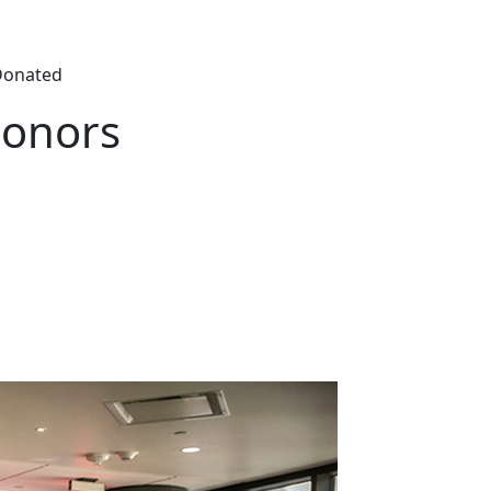
Donated
Honors