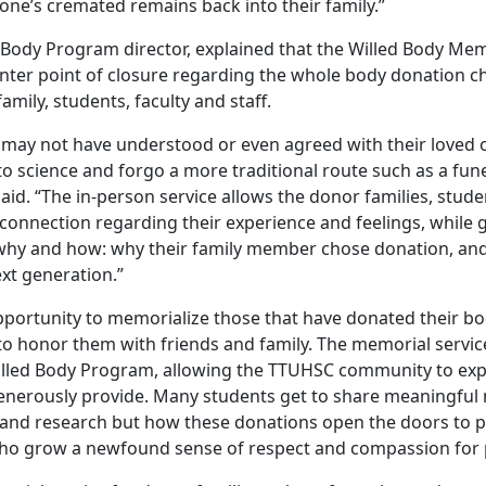
 one’s cremated remains back into their family.”
d Body Program director, explained that the Willed Body Mem
nter point of closure regarding the whole body donation ch
amily, students, faculty and staff.
 may not have understood or even agreed with their loved o
o science and forgo a more traditional route such as a fune
aid. “The in-person service allows the donor families, stude
connection regarding their experience and feelings, while g
why and how: why their family member chose donation, an
next generation.”
pportunity to memorialize those that have donated their bod
to honor them with friends and family. The memorial servic
lled Body Program, allowing the TTUHSC community to expr
enerously provide. Many students get to share meaningf
 and research but how these donations open the doors to 
 who grow a newfound sense of respect and compassion for 