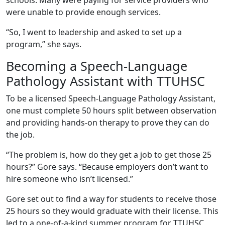
were unable to provide enough services.
“So, I went to leadership and asked to set up a
program,” she says.
Becoming a Speech-Language
Pathology Assistant with TTUHSC
To be a licensed Speech-Language Pathology Assistant,
one must complete 50 hours split between observation
and providing hands-on therapy to prove they can do
the job.
“The problem is, how do they get a job to get those 25
hours?” Gore says. “Because employers don’t want to
hire someone who isn’t licensed.”
Gore set out to find a way for students to receive those
25 hours so they would graduate with their license. This
led to a one-of-a-kind summer program for TTUHSC