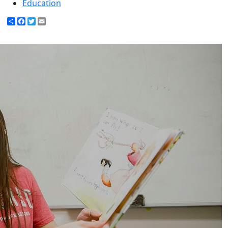
Education
Share
Facebook
Twitter
Email