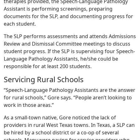
therapies provided, the Speech-Language Pathology
Assistant is performing screenings, preparing
documents for the SLP, and documenting progress for
each student.
The SLP performs assessments and attends Admissions
Review and Dismissal Committee meetings to discuss
student progress. If the SLP is supervising four Speech-
Language Pathology Assistants, he/she could be
responsible for at least 200 students.
Servicing Rural Schools
“Speech-Language Pathology Assistants are the answer
for rural schools,” Gore says. “People aren’t looking to
work in those areas.”
As a small-town native, Gore noticed the lack of
providers in rural West Texas towns. In Texas, a SLP can
be hired by a school district or a co-op of several
schools. Many were paying for service providers who