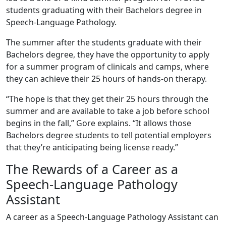
students graduating with their Bachelors degree in
Speech-Language Pathology.
The summer after the students graduate with their
Bachelors degree, they have the opportunity to apply
for a summer program of clinicals and camps, where
they can achieve their 25 hours of hands-on therapy.
“The hope is that they get their 25 hours through the
summer and are available to take a job before school
begins in the fall,” Gore explains. “It allows those
Bachelors degree students to tell potential employers
that they’re anticipating being license ready.”
The Rewards of a Career as a
Speech-Language Pathology
Assistant
A career as a Speech-Language Pathology Assistant can