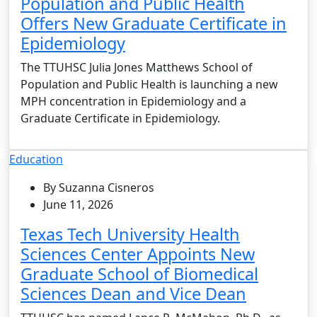
Population and Public Health
Offers New Graduate Certificate in
Epidemiology
The TTUHSC Julia Jones Matthews School of
Population and Public Health is launching a new
MPH concentration in Epidemiology and a
Graduate Certificate in Epidemiology.
Education
By Suzanna Cisneros
June 11, 2026
Texas Tech University Health
Sciences Center Appoints New
Graduate School of Biomedical
Sciences Dean and Vice Dean