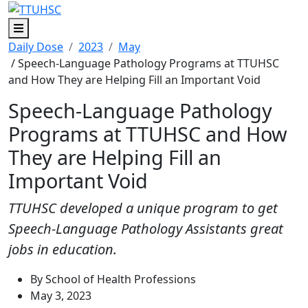
Menu
Daily Dose
2023
May
/ Speech-Language Pathology Programs at TTUHSC
and How They are Helping Fill an Important Void
Speech-Language Pathology
Programs at TTUHSC and How
They are Helping Fill an
Important Void
TTUHSC developed a unique program to get
Speech-Language Pathology Assistants great
jobs in education.
By School of Health Professions
May 3, 2023