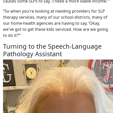
causes some SLPs to say, ‘I need a more viable income.’”
“So when you're looking at needing providers for SLP
therapy services, many of our school districts, many of
our home-health agencies are having to say, ‘Okay,
we've got to get these kids serviced. How are we going
to do it?’”
Turning to the Speech-Language
Pathology Assistant