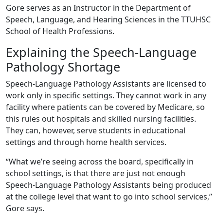
Gore serves as an Instructor in the Department of
Speech, Language, and Hearing Sciences in the TTUHSC
School of Health Professions.
Explaining the Speech-Language
Pathology Shortage
Speech-Language Pathology Assistants are licensed to
work only in specific settings. They cannot work in any
facility where patients can be covered by Medicare, so
this rules out hospitals and skilled nursing facilities.
They can, however, serve students in educational
settings and through home health services.
“What we’re seeing across the board, specifically in
school settings, is that there are just not enough
Speech-Language Pathology Assistants being produced
at the college level that want to go into school services,”
Gore says.