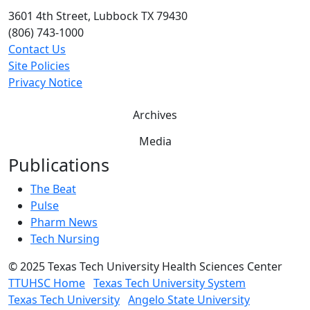
3601 4th Street, Lubbock TX 79430
(806) 743-1000
Contact Us
Site Policies
Privacy Notice
Archives
Media
Publications
The Beat
Pulse
Pharm News
Tech Nursing
©
2025 Texas Tech University Health Sciences Center
TTUHSC Home
Texas Tech University System
Texas Tech University
Angelo State University