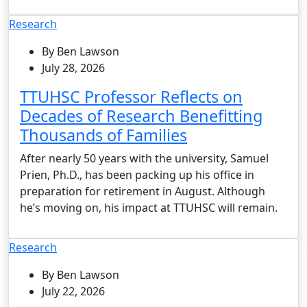
Research
By Ben Lawson
July 28, 2026
TTUHSC Professor Reflects on
Decades of Research Benefitting
Thousands of Families
After nearly 50 years with the university, Samuel
Prien, Ph.D., has been packing up his office in
preparation for retirement in August. Although
he’s moving on, his impact at TTUHSC will remain.
Research
By Ben Lawson
July 22, 2026