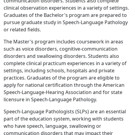
communication disorders. Students also complete
clinical observation experiences in a variety of settings.
Graduates of the Bachelor's program are prepared to
pursue graduate study in Speech-Language Pathology
or related fields.
The Master's program includes coursework in areas
such as voice disorders, cognitive-communication
disorders and swallowing disorders. Students also
complete clinical practicum experiences in a variety of
settings, including schools, hospitals and private
practices. Graduates of the program are eligible to
apply for national certification through the American
Speech-Language-Hearing Association and for state
licensure in Speech-Language Pathology.
Speech-Language Pathologists (SLPs) are an essential
part of the education system, working with students
who have speech, language, swallowing or
communication disorders that may impact their