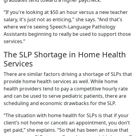
“If you're looking at $50 an hour versus a new teacher
salary, it's just not as enticing," she says. “And that's
where we're seeing Speech-Language Pathology
Assistants beginning to really be used to support those
services.”
The SLP Shortage in Home Health
Services
There are similar factors driving a shortage of SLPs that
provide home health services as well. While home
health providers tend to pay a competitive hourly rate
and can be used to serve pediatric patients, there are
scheduling and economic drawbacks for the SLP.
“The situation with home health for SLPs is that if your
client’s not home or cancels an appointment, you don’t
get paid,” she explains. “So that has been an issue that