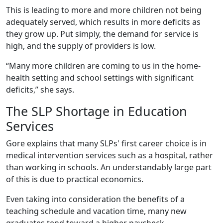
This is leading to more and more children not being
adequately served, which results in more deficits as
they grow up. Put simply, the demand for service is
high, and the supply of providers is low.
“Many more children are coming to us in the home-
health setting and school settings with significant
deficits,” she says.
The SLP Shortage in Education
Services
Gore explains that many SLPs' first career choice is in
medical intervention services such as a hospital, rather
than working in schools. An understandably large part
of this is due to practical economics.
Even taking into consideration the benefits of a
teaching schedule and vacation time, many new
graduates tend toward a higher paycheck.