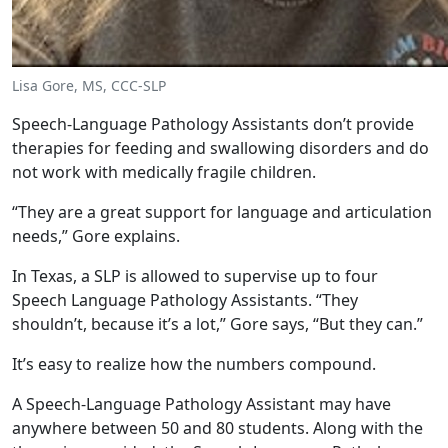
Lisa Gore, MS, CCC-SLP
Speech-Language Pathology Assistants don’t provide
therapies for feeding and swallowing disorders and do
not work with medically fragile children.
“They are a great support for language and articulation
needs,” Gore explains.
In Texas, a SLP is allowed to supervise up to four
Speech Language Pathology Assistants. “They
shouldn’t, because it’s a lot,” Gore says, “But they can.”
It’s easy to realize how the numbers compound.
A Speech-Language Pathology Assistant may have
anywhere between 50 and 80 students. Along with the