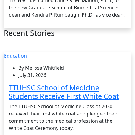
TTUHSC has named Lance R. McMahon, Ph.D., as
the new Graduate School of Biomedical Sciences
dean and Kendra P. Rumbaugh, Ph.D., as vice dean.
Recent Stories
Education
By Melissa Whitfield
July 31, 2026
TTUHSC School of Medicine
Students Receive First White Coat
The TTUHSC School of Medicine Class of 2030
received their first white coat and pledged their
commitment to the medical profession at the
White Coat Ceremony today.