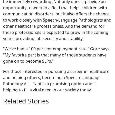
be immensely rewarding. Not only does it provide an
opportunity to work in a field that helps children with
communication disorders, but it also offers the chance
to work closely with Speech-Language Pathologists and
other healthcare professionals. And the demand for
these professionals is expected to grow in the coming
years, providing job security and stability.
“We’ve had a 100 percent employment rate,” Gore says.
“My favorite part is that many of those students have
gone on to become SLPs.”
For those interested in pursuing a career in healthcare
and helping others, becoming a Speech-Language
Pathology Assistant is a promising option and is
helping to fill a vital need in our society today.
Related Stories