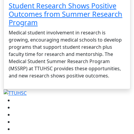
Student Research Shows Positive
Outcomes from Summer Research
Program
Medical student involvement in research is
growing, encouraging medical schools to develop
programs that support student research plus
faculty time for research and mentorship. The
Medical Student Summer Research Program
(MSSRP) at TTUHSC provides these opportunities,
and new research shows positive outcomes.
Facebook
Instagram
LinkedIn
Twitter
YouTube