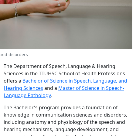
and disorders
The Department of Speech, Language & Hearing
Sciences in the TTUHSC School of Health Professions
offers a
Bachelor of Science in Speech, Language, and
Hearing Sciences
and a
Master of Science in Speech-
Language Pathology
.
The Bachelor's program provides a foundation of
knowledge in communication sciences and disorders,
including anatomy and physiology of the speech and
hearing mechanisms, language development, and