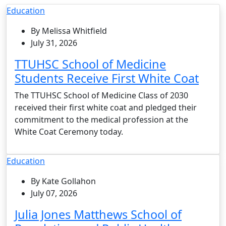
Education
By Melissa Whitfield
July 31, 2026
TTUHSC School of Medicine
Students Receive First White Coat
The TTUHSC School of Medicine Class of 2030
received their first white coat and pledged their
commitment to the medical profession at the
White Coat Ceremony today.
Education
By Kate Gollahon
July 07, 2026
Julia Jones Matthews School of