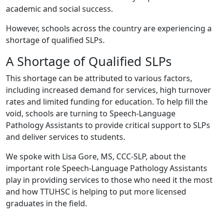
academic and social success.
However, schools across the country are experiencing a
shortage of qualified SLPs.
A Shortage of Qualified SLPs
This shortage can be attributed to various factors,
including increased demand for services, high turnover
rates and limited funding for education. To help fill the
void, schools are turning to Speech-Language
Pathology Assistants to provide critical support to SLPs
and deliver services to students.
We spoke with Lisa Gore, MS, CCC-SLP, about the
important role Speech-Language Pathology Assistants
play in providing services to those who need it the most
and how TTUHSC is helping to put more licensed
graduates in the field.