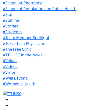
#School of Pharmacy
#School of Population and Public Health
#Staff
#Statline
#Stories
#Students
#Team Member Spotlight
#Texas Tech Physicians
#The Free Clinic
#TTUHSC in the News
#Values
#Videos
#Vision
#Well Beyond
#Women's Health
Facebook
Instagram