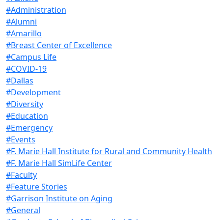
#Administration
#Alumni
#Amarillo
#Breast Center of Excellence
#Campus Life
#COVID-19
#Dallas
#Development
#Diversity
#Education
#Emergency
#Events
#F. Marie Hall Institute for Rural and Community Health
#F. Marie Hall SimLife Center
#Faculty
#Feature Stories
#Garrison Institute on Aging
#General