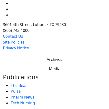
LinkedIn
Twitter
YouTube
3601 4th Street, Lubbock TX 79430
(806) 743-1000
Contact Us
Site Policies
Privacy Notice
Archives
Media
Publications
The Beat
Pulse
Pharm News
Tech Nursing