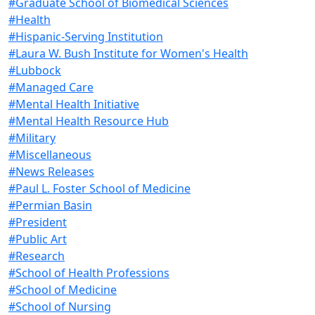
#Graduate School of Biomedical Sciences
#Health
#Hispanic-Serving Institution
#Laura W. Bush Institute for Women's Health
#Lubbock
#Managed Care
#Mental Health Initiative
#Mental Health Resource Hub
#Military
#Miscellaneous
#News Releases
#Paul L. Foster School of Medicine
#Permian Basin
#President
#Public Art
#Research
#School of Health Professions
#School of Medicine
#School of Nursing