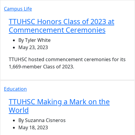
Campus Life
TTUHSC Honors Class of 2023 at
Commencement Ceremonies
By Tyler White
May 23, 2023
TTUHSC hosted commencement ceremonies for its
1,669-member Class of 2023.
Education
TTUHSC Making a Mark on the
World
By Suzanna Cisneros
May 18, 2023