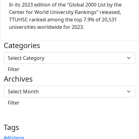
In its 2023 edition of the “Global 2000 List by the
Center for World University Rankings” released,
TTUHSC ranked among the top 7.9% of 20,531
universities worldwide for 2023.
Categories
Archives
Tags
#Abilene