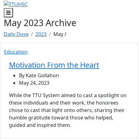
Menu
May 2023 Archive
Daily Dose
2023
May
/
Education
Motivation From the Heart
By Kate Gollahon
May 24, 2023
While the TTU System aimed to cast a spotlight on
these individuals and their work, the honorees
chose to cast that light onto others, sharing their
humble gratitude toward those who helped,
guided and inspired them.