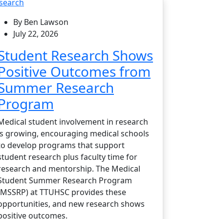
search
By Ben Lawson
July 22, 2026
Student Research Shows
Positive Outcomes from
Summer Research
Program
Medical student involvement in research
is growing, encouraging medical schools
to develop programs that support
student research plus faculty time for
research and mentorship. The Medical
Student Summer Research Program
(MSSRP) at TTUHSC provides these
opportunities, and new research shows
positive outcomes.