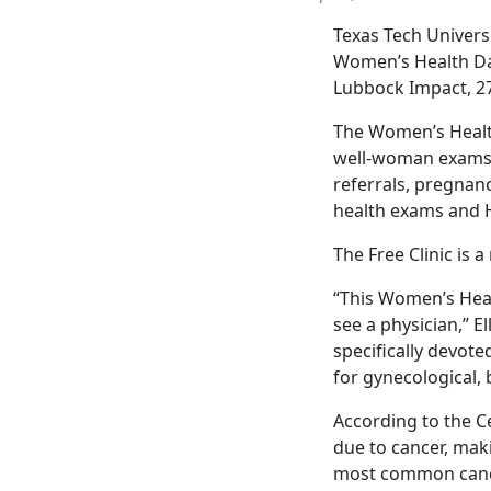
Texas Tech Univers
Women’s Health Day 
Lubbock Impact, 27
The Women’s Health
well-woman exams,
referrals, pregnanc
health exams and 
The Free Clinic is 
“This Women’s Heal
see a physician,” E
specifically devot
for gynecological,
According to the C
due to cancer, maki
most common cance