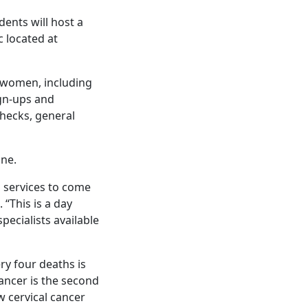
ents will host a
c located at
d women, including
gn-ups and
checks, general
ine.
d services to come
 “This is a day
ecialists available
ry four deaths is
cancer is the second
cervical cancer