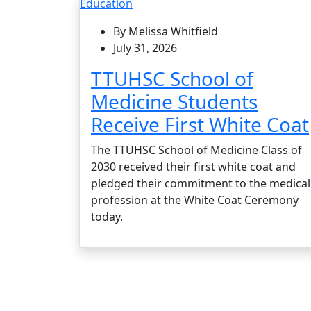
Education
By Melissa Whitfield
July 31, 2026
TTUHSC School of
Medicine Students
Receive First White Coat
The TTUHSC School of Medicine Class of
2030 received their first white coat and
pledged their commitment to the medical
profession at the White Coat Ceremony
today.