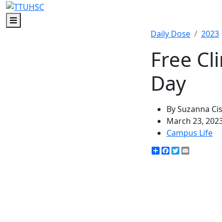
Menu
Daily Dose
2023
Free Cl
Day
By Suzanna Ci
March 23, 202
Campus Life
Share
Facebook
Twitter
Email