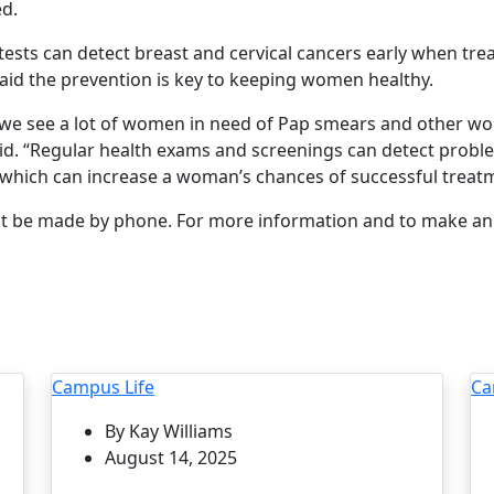
d.
tests can detect breast and cervical cancers early when tre
said the prevention is key to keeping women healthy.
c, we see a lot of women in need of Pap smears and other w
d. “Regular health exams and screenings can detect probl
hich can increase a woman’s chances of successful treatm
 be made by phone. For more information and to make an 
Campus Life
Ca
By Kay Williams
August 14, 2025