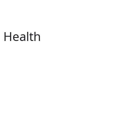
s Health