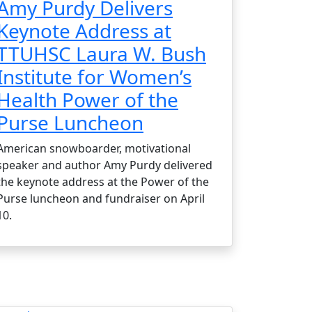
Amy Purdy Delivers
Keynote Address at
TTUHSC Laura W. Bush
Institute for Women’s
Health Power of the
Purse Luncheon
American snowboarder, motivational
speaker and author Amy Purdy delivered
the keynote address at the Power of the
Purse luncheon and fundraiser on April
10.