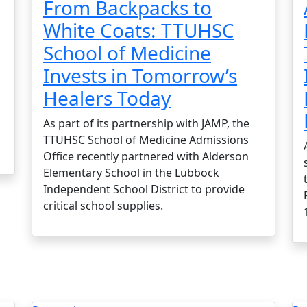
From Backpacks to
White Coats: TTUHSC
School of Medicine
Invests in Tomorrow’s
Healers Today
As part of its partnership with JAMP, the
TTUHSC School of Medicine Admissions
Office recently partnered with Alderson
Elementary School in the Lubbock
Independent School District to provide
critical school supplies.