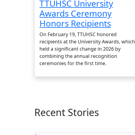
TTUHSC University
Awards Ceremony
Honors Recipients
On February 19, TTUHSC honored
recipients at the University Awards, which
held a significant change in 2026 by
combining the annual recognition
ceremonies for the first time.
Recent Stories