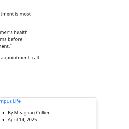
atment is most
omen’s health
ems before
ent.”
appointment, call
mpus Life
By Meaghan Collier
April 14, 2025