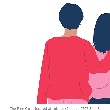
The Free Clinic located at Lubbock Impact, 2707 34th St