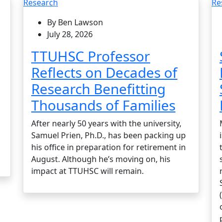
Research
Re
By Ben Lawson
July 28, 2026
TTUHSC Professor
Reflects on Decades of
Research Benefitting
Thousands of Families
After nearly 50 years with the university,
Samuel Prien, Ph.D., has been packing up
his office in preparation for retirement in
August. Although he’s moving on, his
impact at TTUHSC will remain.