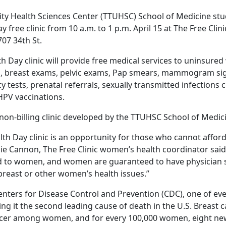
ity Health Sciences Center (TTUHSC) School of Medicine stud
free clinic from 10 a.m. to 1 p.m. April 15 at The Free Clini
07 34th St.
 Day clinic will provide free medical services to uninsure
 breast exams, pelvic exams, Pap smears, mammogram si
y tests, prenatal referrals, sexually transmitted infections 
HPV vaccinations.
a non-billing clinic developed by the TTUHSC School of Medic
th Day clinic is an opportunity for those who cannot affor
llie Cannon, The Free Clinic women’s health coordinator said.
ed to women, and women are guaranteed to have physician sp
 breast or other women’s health issues.”
enters for Disease Control and Prevention (CDC), one of eve
ng it the second leading cause of death in the U.S. Breast 
r among women, and for every 100,000 women, eight new 