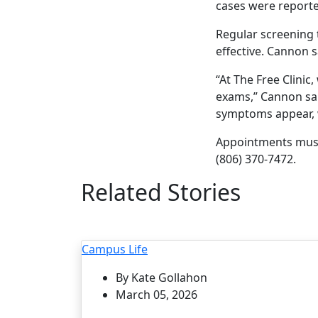
cases were reporte
Regular screening 
effective. Cannon 
“At The Free Clini
exams,” Cannon sai
symptoms appear, w
Appointments must
(806) 370-7472.
Related Stories
Campus Life
By Kate Gollahon
March 05, 2026