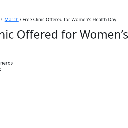
March
/ Free Clinic Offered for Women’s Health Day
inic Offered for Women’
sneros
3