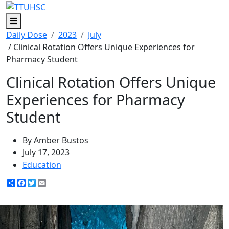
Menu
Daily Dose
2023
July
/ Clinical Rotation Offers Unique Experiences for
Pharmacy Student
Clinical Rotation Offers Unique
Experiences for Pharmacy
Student
By Amber Bustos
July 17, 2023
Education
Share
Facebook
Twitter
Email