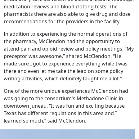
medication reviews and blood clotting tests. The
pharmacists there are also able to give drug and dose
recommendations for the providers in the facility.
In addition to experiencing the normal operations of
the pharmacy, McClendon had the opportunity to
attend pain and opioid review and policy meetings. “My
preceptor was awesome,” shared McClendon. “He
made sure I got to experience everything while I was
there and even let me take the lead on some policy
writing activities, which definitely taught me a lot.”
One of the more unique experiences McClendon had
was going to the consortium's Methadone Clinic in
downtown Juneau. “It was fun and exciting because
Texas has different regulations in this area and I
learned so much,” said McClendon.