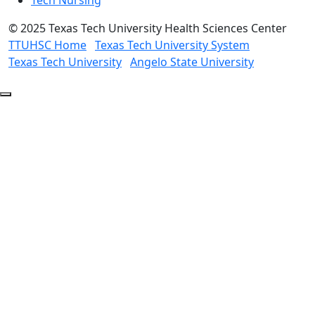
Tech Nursing
©
2025 Texas Tech University Health Sciences Center
TTUHSC Home
Texas Tech University System
Texas Tech University
Angelo State University
Back
to
Top