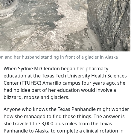
 and her husband standing in front of a glacier in Alaska
When Sydnie McClendon began her pharmacy
education at the Texas Tech University Health Sciences
Center (TTUHSC) Amarillo campus four years ago, she
had no idea part of her education would involve a
blizzard, moose and glaciers.
Anyone who knows the Texas Panhandle might wonder
how she managed to find those things. The answer is
she traveled the 3,000 plus miles from the Texas
Panhandle to Alaska to complete a clinical rotation in