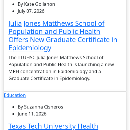
By Kate Gollahon
July 07, 2026
Julia Jones Matthews School of
Population and Public Health
Offers New Graduate Certificate in
Epidemiology
The TTUHSC Julia Jones Matthews School of
Population and Public Health is launching a new
MPH concentration in Epidemiology and a
Graduate Certificate in Epidemiology.
Education
By Suzanna Cisneros
June 11, 2026
Texas Tech University Health