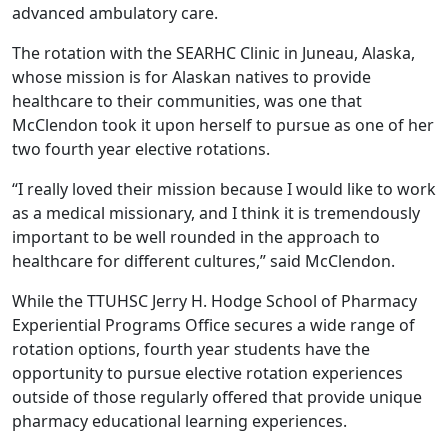
advanced ambulatory care.
The rotation with the SEARHC Clinic in Juneau, Alaska,
whose mission is for Alaskan natives to provide
healthcare to their communities, was one that
McClendon took it upon herself to pursue as one of her
two fourth year elective rotations.
“I really loved their mission because I would like to work
as a medical missionary, and I think it is tremendously
important to be well rounded in the approach to
healthcare for different cultures,” said McClendon.
While the TTUHSC Jerry H. Hodge School of Pharmacy
Experiential Programs Office secures a wide range of
rotation options, fourth year students have the
opportunity to pursue elective rotation experiences
outside of those regularly offered that provide unique
pharmacy educational learning experiences.