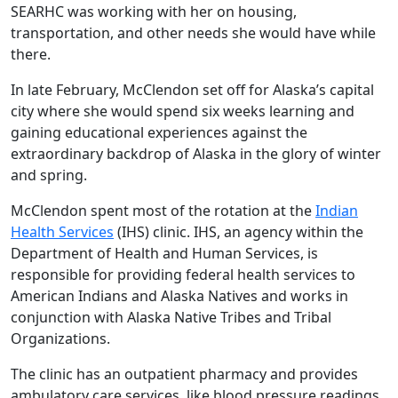
SEARHC was working with her on housing,
transportation, and other needs she would have while
there.
In late February, McClendon set off for Alaska’s capital
city where she would spend six weeks learning and
gaining educational experiences against the
extraordinary backdrop of Alaska in the glory of winter
and spring.
McClendon spent most of the rotation at the
Indian
Health Services
(IHS) clinic. IHS, an agency within the
Department of Health and Human Services, is
responsible for providing federal health services to
American Indians and Alaska Natives and works in
conjunction with Alaska Native Tribes and Tribal
Organizations.
The clinic has an outpatient pharmacy and provides
ambulatory care services, like blood pressure readings,