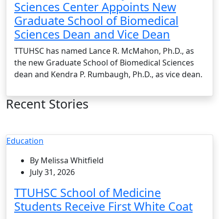
Sciences Center Appoints New
Graduate School of Biomedical
Sciences Dean and Vice Dean
TTUHSC has named Lance R. McMahon, Ph.D., as
the new Graduate School of Biomedical Sciences
dean and Kendra P. Rumbaugh, Ph.D., as vice dean.
Recent Stories
Education
By Melissa Whitfield
July 31, 2026
TTUHSC School of Medicine
Students Receive First White Coat