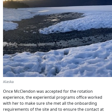
Alaska
Once McClendon was accepted for the rotation
experience, the experiential programs office worked
with her to make sure she met all the onboarding
requirements of the site and to ensure the contact at