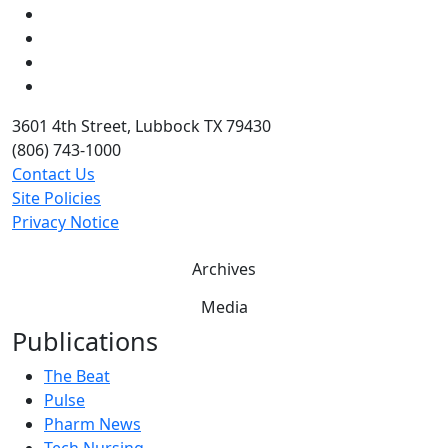
Instagram
LinkedIn
Twitter
YouTube
3601 4th Street, Lubbock TX 79430
(806) 743-1000
Contact Us
Site Policies
Privacy Notice
Archives
Media
Publications
The Beat
Pulse
Pharm News