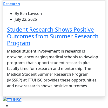
Research
By Ben Lawson
July 22, 2026
Student Research Shows Positive
Outcomes from Summer Research
Program
Medical student involvement in research is
growing, encouraging medical schools to develop
programs that support student research plus
faculty time for research and mentorship. The
Medical Student Summer Research Program
(MSSRP) at TTUHSC provides these opportunities,
and new research shows positive outcomes.
Facebook