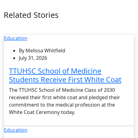
Related Stories
Education
By Melissa Whitfield
July 31, 2026
TTUHSC School of Medicine
Students Receive First White Coat
The TTUHSC School of Medicine Class of 2030
received their first white coat and pledged their
commitment to the medical profession at the
White Coat Ceremony today.
Education