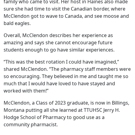
family who came to visit. Her host in Haines also made
sure she had time to visit the Canadian border, where
McClendon got to wave to Canada, and see moose and
bald eagles.
Overall, McClendon describes her experience as
amazing and says she cannot encourage future
students enough to go have similar experiences.
“This was the best rotation I could have imagined,”
shared McClendon. “The pharmacy staff members were
so encouraging. They believed in me and taught me so
much that I would have loved to have stayed and
worked with them!”
McClendon, a Class of 2023 graduate, is now in Billings,
Montana putting all she learned at TTUHSC Jerry H.
Hodge School of Pharmacy to good use as a
community pharmacist.