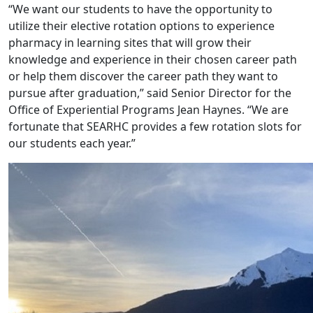
“We want our students to have the opportunity to
utilize their elective rotation options to experience
pharmacy in learning sites that will grow their
knowledge and experience in their chosen career path
or help them discover the career path they want to
pursue after graduation,” said Senior Director for the
Office of Experiential Programs Jean Haynes. “We are
fortunate that SEARHC provides a few rotation slots for
our students each year.”