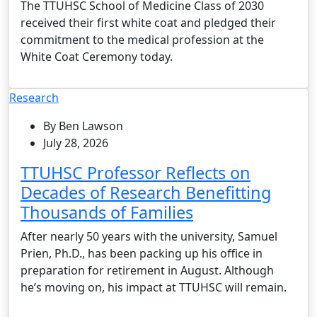
The TTUHSC School of Medicine Class of 2030
received their first white coat and pledged their
commitment to the medical profession at the
White Coat Ceremony today.
Research
By Ben Lawson
July 28, 2026
TTUHSC Professor Reflects on
Decades of Research Benefitting
Thousands of Families
After nearly 50 years with the university, Samuel
Prien, Ph.D., has been packing up his office in
preparation for retirement in August. Although
he’s moving on, his impact at TTUHSC will remain.