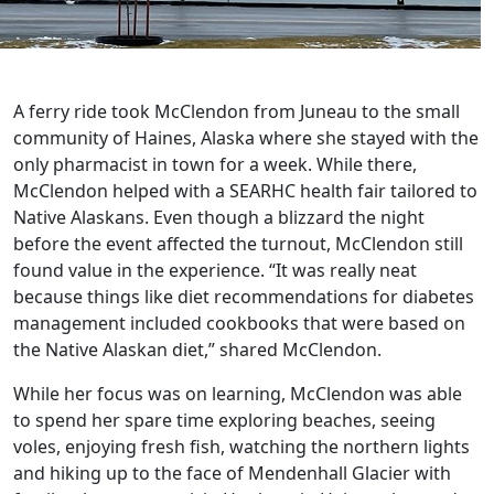
A ferry ride took McClendon from Juneau to the small
community of Haines, Alaska where she stayed with the
only pharmacist in town for a week. While there,
McClendon helped with a SEARHC health fair tailored to
Native Alaskans. Even though a blizzard the night
before the event affected the turnout, McClendon still
found value in the experience. “It was really neat
because things like diet recommendations for diabetes
management included cookbooks that were based on
the Native Alaskan diet,” shared McClendon.
While her focus was on learning, McClendon was able
to spend her spare time exploring beaches, seeing
voles, enjoying fresh fish, watching the northern lights
and hiking up to the face of Mendenhall Glacier with